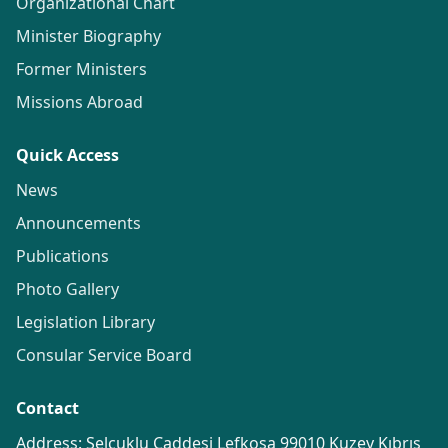
Organizational Chart
Minister Biography
Former Ministers
Missions Abroad
Quick Access
News
Announcements
Publications
Photo Gallery
Legislation Library
Consular Service Board
Contact
Address: Selçuklu Caddesi Lefkoşa 99010 Kuzey Kıbrıs