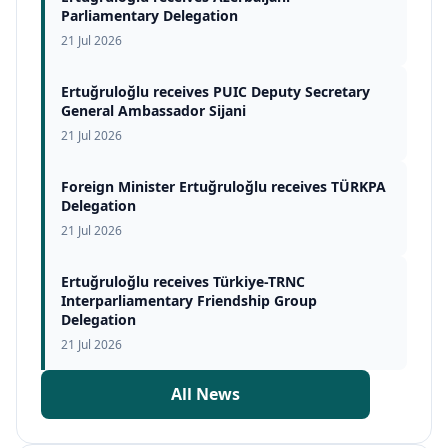
Parliamentary Delegation
21 Jul 2026
Ertuğruloğlu receives PUIC Deputy Secretary
General Ambassador Sijani
21 Jul 2026
Foreign Minister Ertuğruloğlu receives TÜRKPA
Delegation
21 Jul 2026
Ertuğruloğlu receives Türkiye-TRNC
Interparliamentary Friendship Group
Delegation
21 Jul 2026
All News