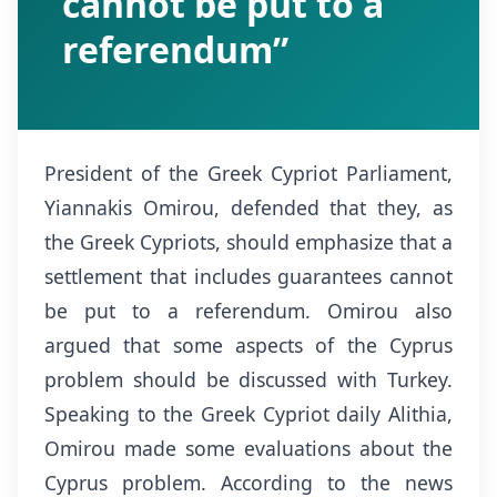
cannot be put to a
referendum”
President of the Greek Cypriot Parliament,
Yiannakis Omirou, defended that they, as
the Greek Cypriots, should emphasize that a
settlement that includes guarantees cannot
be put to a referendum. Omirou also
argued that some aspects of the Cyprus
problem should be discussed with Turkey.
Speaking to the Greek Cypriot daily Alithia,
Omirou made some evaluations about the
Cyprus problem. According to the news