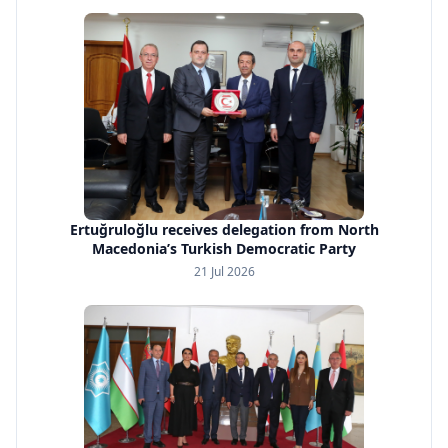
Ertuğruloğlu receives delegation from North
Macedonia’s Turkish Democratic Party
21 Jul 2026