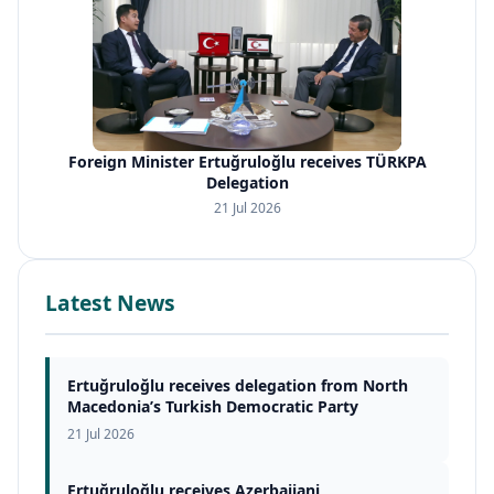
Foreign Minister Ertuğruloğlu receives TÜRKPA
Delegation
21 Jul 2026
Latest News
Ertuğruloğlu receives delegation from North
Macedonia’s Turkish Democratic Party
21 Jul 2026
Ertuğruloğlu receives Azerbaijani