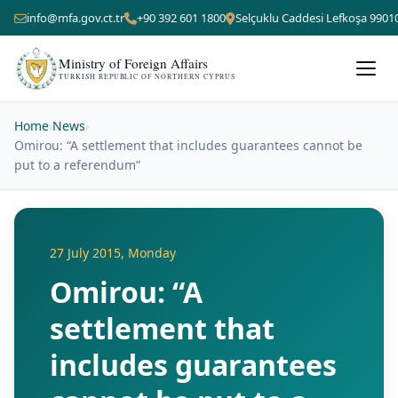
info@mfa.gov.ct.tr
+90 392 601 1800
Selçuklu Caddesi Lefkoşa 9901
Ministry of Foreign Affairs
TURKISH REPUBLIC OF NORTHERN CYPRUS
Home
›
News
›
Omirou: “A settlement that includes guarantees cannot be
put to a referendum”
27 July 2015, Monday
Omirou: “A
settlement that
includes guarantees