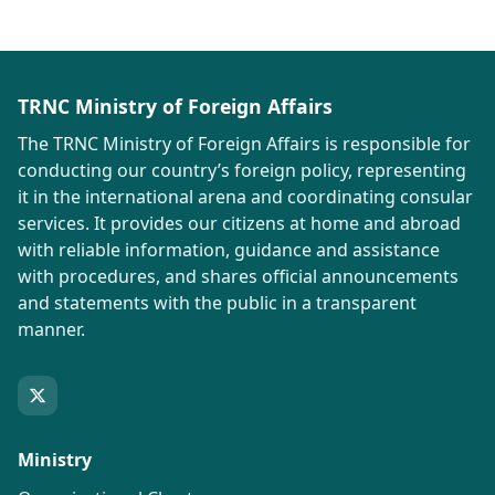
TRNC Ministry of Foreign Affairs
The TRNC Ministry of Foreign Affairs is responsible for
conducting our country’s foreign policy, representing
it in the international arena and coordinating consular
services. It provides our citizens at home and abroad
with reliable information, guidance and assistance
with procedures, and shares official announcements
and statements with the public in a transparent
manner.
Ministry