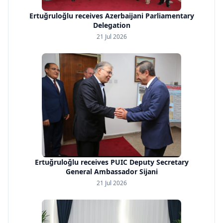
Ertuğruloğlu receives Azerbaijani Parliamentary
Delegation
21 Jul 2026
Ertuğruloğlu receives PUIC Deputy Secretary
General Ambassador Sijani
21 Jul 2026