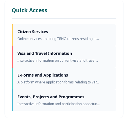
Quick Access
Citizen Services
Online services enabling TRNC citizens residing or...
Visa and Travel Information
Interactive information on current visa and travel...
E-Forms and Applications
A platform where application forms relating to var...
Events, Projects and Programmes
Interactive information and participation opportun...