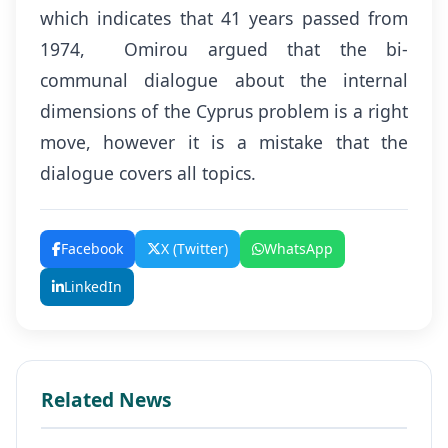
which indicates that 41 years passed from
1974, Omirou argued that the bi-
communal dialogue about the internal
dimensions of the Cyprus problem is a right
move, however it is a mistake that the
dialogue covers all topics.
Facebook
X (Twitter)
WhatsApp
LinkedIn
Related News