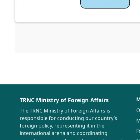
M
TRNC Ministry of Foreign Affairs
O
The TRNC Ministry of Foreign Affairs is
responsible for conducting our country’s
M
foreign policy, representing it in the
F
international arena and coordinating