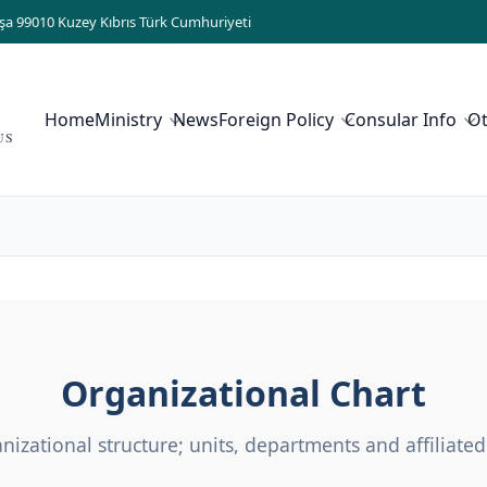
şa 99010 Kuzey Kıbrıs Türk Cumhuriyeti
Home
Ministry
News
Foreign Policy
Consular Info
O
US
Organizational Chart
nizational structure; units, departments and affiliated