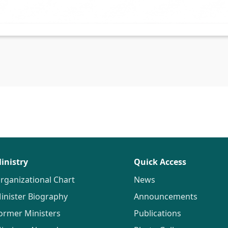
inistry
Quick Access
rganizational Chart
News
inister Biography
Announcements
ormer Ministers
Publications