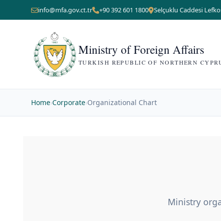
info@mfa.gov.ct.tr
+90 392 601 1800
Selçuklu Caddesi Lefko
Ministry of Foreign Affairs
TURKISH REPUBLIC OF NORTHERN CYPR
Home
›
Corporate
›
Organizational Chart
Ministry orga