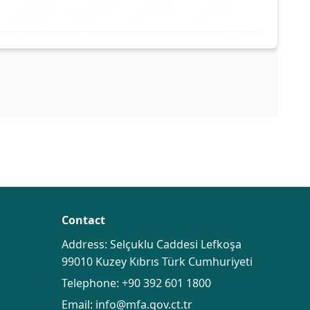
Contact
Address: Selçuklu Caddesi Lefkoşa
99010 Kuzey Kıbrıs Türk Cumhuriyeti
Telephone:
+90 392 601 1800
Email:
info@mfa.gov.ct.tr