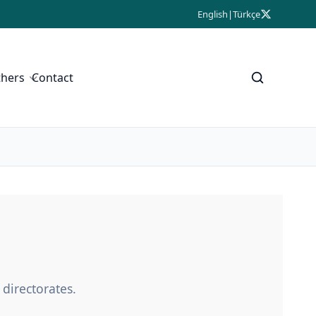
English
|
Türkçe
thers
Contact
 directorates.