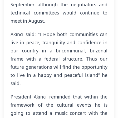
September although the negotiators and
technical committees would continue to
meet in August.
Akıncı said: “I Hope both communities can
live in peace, tranquility and confidence in
our country in a bi-communal, bi-zonal
frame with a federal structure. Thus our
future generations will find the opportunity
to live in a happy and peaceful island” he
said.
President Akıncı reminded that within the
framework of the cultural events he is
going to
attend a music concert with the