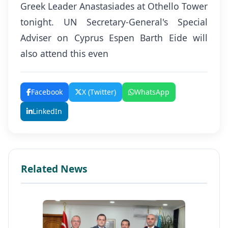
Greek Leader Anastasiades at Othello Tower
tonight. UN Secretary-General's Special
Adviser on Cyprus Espen Barth Eide will
also attend this even
Facebook
X (Twitter)
WhatsApp
LinkedIn
Related News