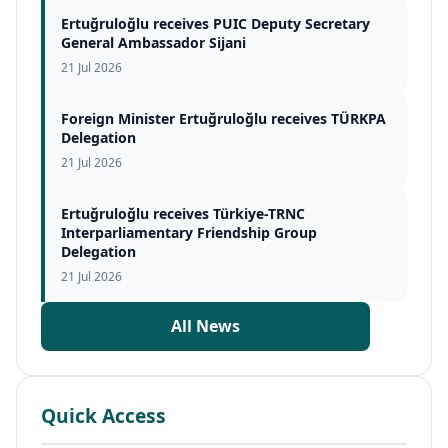
Ertuğruloğlu receives PUIC Deputy Secretary
General Ambassador Sijani
21 Jul 2026
Foreign Minister Ertuğruloğlu receives TÜRKPA
Delegation
21 Jul 2026
Ertuğruloğlu receives Türkiye-TRNC
Interparliamentary Friendship Group
Delegation
21 Jul 2026
All News
Quick Access