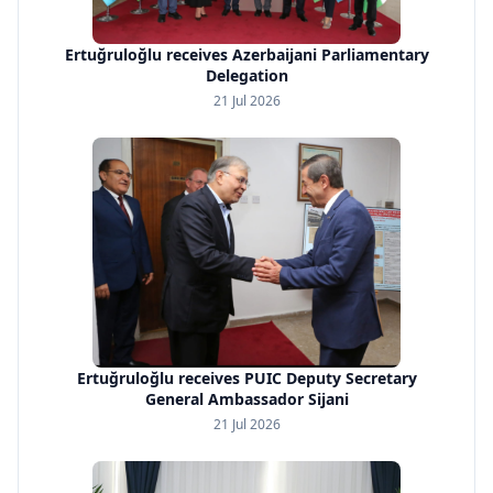
Ertuğruloğlu receives Azerbaijani Parliamentary
Delegation
21 Jul 2026
Ertuğruloğlu receives PUIC Deputy Secretary
General Ambassador Sijani
21 Jul 2026