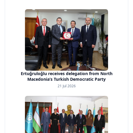
Ertuğruloğlu receives delegation from North
Macedonia’s Turkish Democratic Party
21 Jul 2026