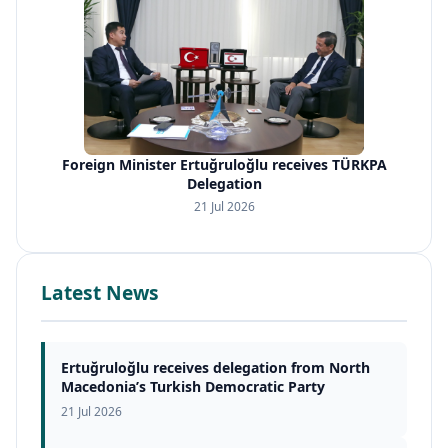
Foreign Minister Ertuğruloğlu receives TÜRKPA
Delegation
21 Jul 2026
Latest News
Ertuğruloğlu receives delegation from North
Macedonia’s Turkish Democratic Party
21 Jul 2026