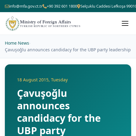
info@mfa.gov.ct.tr
+90 392 601 1800
Selçuklu Caddesi Lefkoşa 9901
Ministry of Foreign Affairs
TURKISH REPUBLIC OF NORTHERN CYPRUS
Home
›
News
›
Çavuşoğlu announces candidacy for the UBP party leadership
18 August 2015, Tuesday
Çavuşoğlu
announces
candidacy for the
UBP party