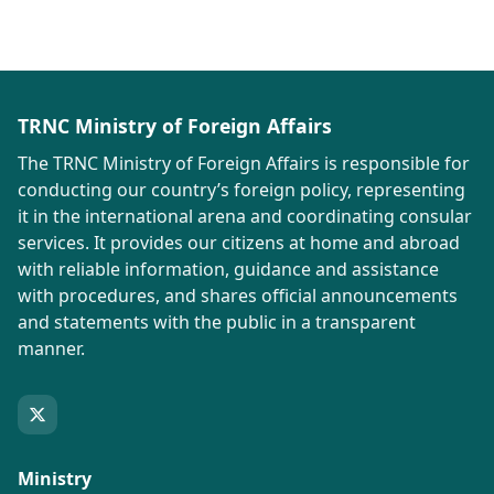
TRNC Ministry of Foreign Affairs
The TRNC Ministry of Foreign Affairs is responsible for
conducting our country’s foreign policy, representing
it in the international arena and coordinating consular
services. It provides our citizens at home and abroad
with reliable information, guidance and assistance
with procedures, and shares official announcements
and statements with the public in a transparent
manner.
Ministry