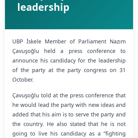
leadership
UBP İskele Member of Parliament Nazım
Çavuşoğlu held a press conference to
announce his candidacy for the leadership
of the party at the party congress on 31
October.
Çavuşoğlu told at the press conference that
he would lead the party with new ideas and
added that his aim is to serve the party and
the country. He also stated that he is not
going to live his candidacy as a “fighting