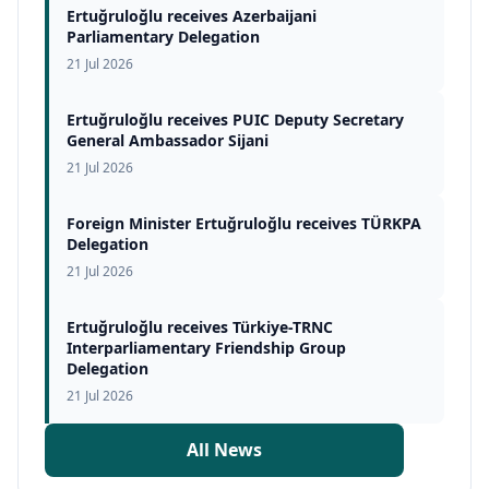
Ertuğruloğlu receives Azerbaijani
Parliamentary Delegation
21 Jul 2026
Ertuğruloğlu receives PUIC Deputy Secretary
General Ambassador Sijani
21 Jul 2026
Foreign Minister Ertuğruloğlu receives TÜRKPA
Delegation
21 Jul 2026
Ertuğruloğlu receives Türkiye-TRNC
Interparliamentary Friendship Group
Delegation
21 Jul 2026
All News