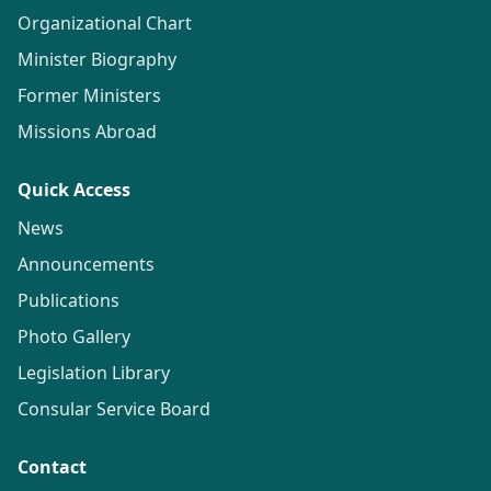
Organizational Chart
Minister Biography
Former Ministers
Missions Abroad
Quick Access
News
Announcements
Publications
Photo Gallery
Legislation Library
Consular Service Board
Contact