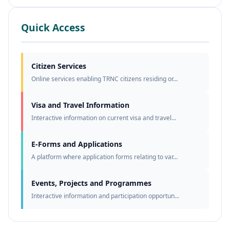
Quick Access
Citizen Services
Online services enabling TRNC citizens residing or...
Visa and Travel Information
Interactive information on current visa and travel...
E-Forms and Applications
A platform where application forms relating to var...
Events, Projects and Programmes
Interactive information and participation opportun...