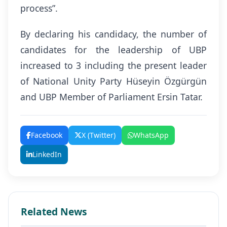
process”.
By declaring his candidacy, the number of
candidates for the leadership of UBP
increased to 3 including the present leader
of National Unity Party Hüseyin Özgürgün
and UBP Member of Parliament Ersin Tatar.
Facebook
X (Twitter)
WhatsApp
LinkedIn
Related News