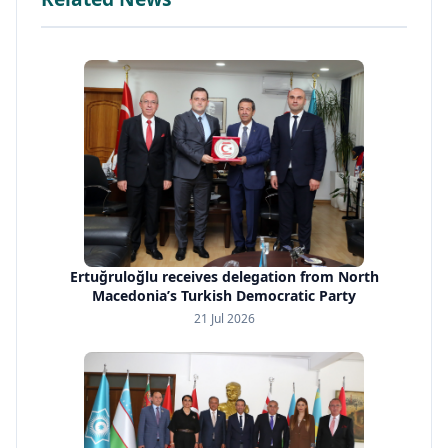
Ertuğruloğlu receives delegation from North
Macedonia’s Turkish Democratic Party
21 Jul 2026