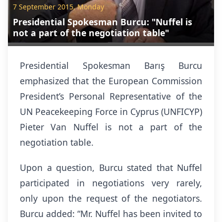
7 September 2015, Monday
Presidential Spokesman Burcu: "Nuffel is
not a part of the negotiation table"
Presidential Spokesman Barış Burcu
emphasized that the European Commission
President’s Personal Representative of the
UN Peacekeeping Force in Cyprus (UNFICYP)
Pieter Van Nuffel is not a part of the
negotiation table.
Upon a question, Burcu stated that Nuffel
participated in negotiations very rarely,
only upon the request of the negotiators.
Burcu added: “Mr. Nuffel has been invited to