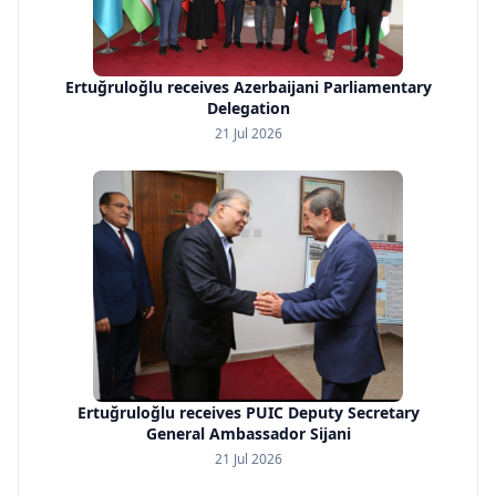
Ertuğruloğlu receives Azerbaijani Parliamentary
Delegation
21 Jul 2026
Ertuğruloğlu receives PUIC Deputy Secretary
General Ambassador Sijani
21 Jul 2026