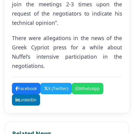
join the meetings 2-3 times upon the
request of the negotiators to indicate his
technical opinion”.
There were allegations in the news of the
Greek Cypriot press for a while about
Nuffel’s intensive participation in the
negotiations.
Facebook
X (Twitter)
WhatsApp
LinkedIn
Related News