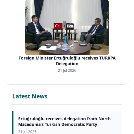
Foreign Minister Ertuğruloğlu receives TÜRKPA
Delegation
21 Jul 2026
Latest News
Ertuğruloğlu receives delegation from North
Macedonia’s Turkish Democratic Party
21 Jul 2026