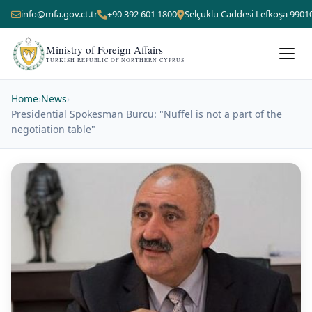
info@mfa.gov.ct.tr
+90 392 601 1800
Selçuklu Caddesi Lefkoşa 9901
Ministry of Foreign Affairs
TURKISH REPUBLIC OF NORTHERN CYPRUS
Home
›
News
›
Presidential Spokesman Burcu: "Nuffel is not a part of the
negotiation table"