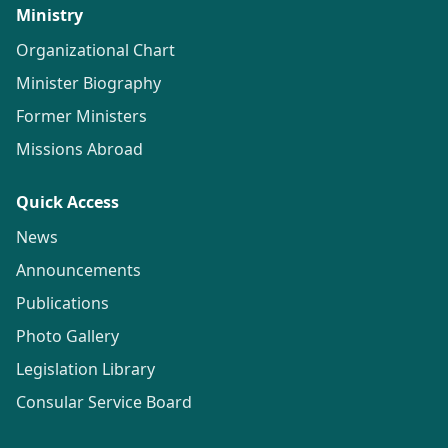
Ministry
Organizational Chart
Minister Biography
Former Ministers
Missions Abroad
Quick Access
News
Announcements
Publications
Photo Gallery
Legislation Library
Consular Service Board