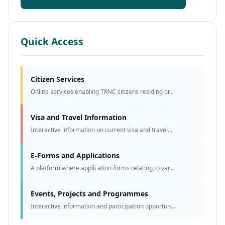
Quick Access
Citizen Services
Online services enabling TRNC citizens residing or...
Visa and Travel Information
Interactive information on current visa and travel...
E-Forms and Applications
A platform where application forms relating to var...
Events, Projects and Programmes
Interactive information and participation opportun...