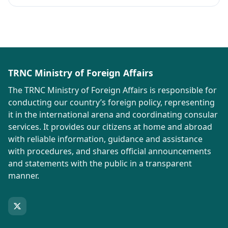
TRNC Ministry of Foreign Affairs
The TRNC Ministry of Foreign Affairs is responsible for
conducting our country’s foreign policy, representing
it in the international arena and coordinating consular
services. It provides our citizens at home and abroad
with reliable information, guidance and assistance
with procedures, and shares official announcements
and statements with the public in a transparent
manner.