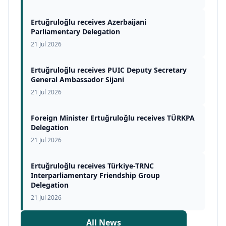
Ertuğruloğlu receives Azerbaijani
Parliamentary Delegation
21 Jul 2026
Ertuğruloğlu receives PUIC Deputy Secretary
General Ambassador Sijani
21 Jul 2026
Foreign Minister Ertuğruloğlu receives TÜRKPA
Delegation
21 Jul 2026
Ertuğruloğlu receives Türkiye-TRNC
Interparliamentary Friendship Group
Delegation
21 Jul 2026
All News