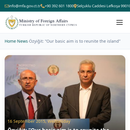
info@mfa.gov.ct.tr
+90 392 601 1800
Selçuklu Caddesi Lefkoşa 9901
Ministry of Foreign Affairs
TURKISH REPUBLIC OF NORTHERN CYPRUS
Home
›
News
›
Özyiğit: “Our basic aim is to reunite the island”
16 September 2015, Wednesday