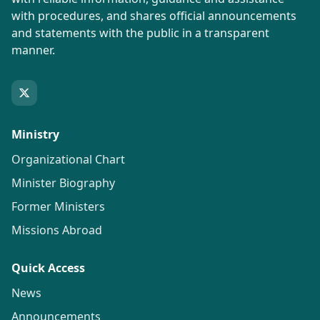
with procedures, and shares official announcements
and statements with the public in a transparent
manner.
Ministry
Organizational Chart
Minister Biography
Former Ministers
Missions Abroad
Quick Access
News
Announcements