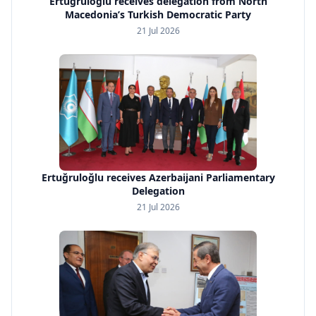
Ertuğruloğlu receives delegation from North
Macedonia’s Turkish Democratic Party
21 Jul 2026
Ertuğruloğlu receives Azerbaijani Parliamentary
Delegation
21 Jul 2026