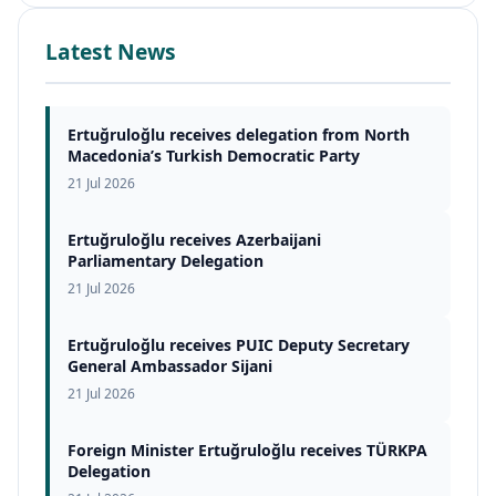
Latest News
Ertuğruloğlu receives delegation from North
Macedonia’s Turkish Democratic Party
21 Jul 2026
Ertuğruloğlu receives Azerbaijani
Parliamentary Delegation
21 Jul 2026
Ertuğruloğlu receives PUIC Deputy Secretary
General Ambassador Sijani
21 Jul 2026
Foreign Minister Ertuğruloğlu receives TÜRKPA
Delegation