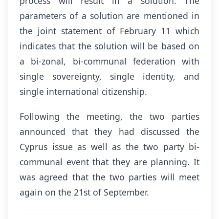
process will result in a solution. The
parameters of a solution are mentioned in
the joint statement of February 11 which
indicates that the solution will be based on
a bi-zonal, bi-communal federation with
single sovereignty, single identity, and
single international citizenship.
Following the meeting, the two parties
announced that they had discussed the
Cyprus issue as well as the two party bi-
communal event that they are planning. It
was agreed that the two parties will meet
again on the 21st of September.