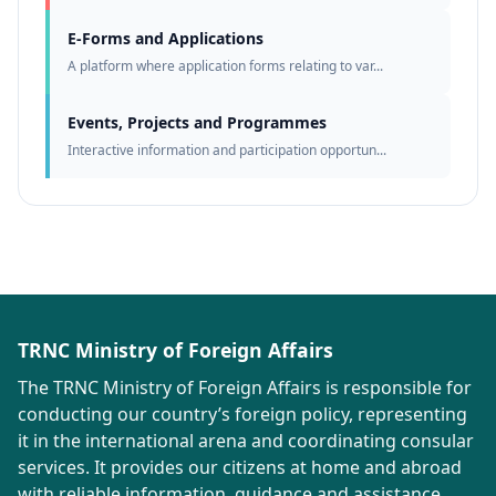
E-Forms and Applications
A platform where application forms relating to var...
Events, Projects and Programmes
Interactive information and participation opportun...
TRNC Ministry of Foreign Affairs
The TRNC Ministry of Foreign Affairs is responsible for
conducting our country’s foreign policy, representing
it in the international arena and coordinating consular
services. It provides our citizens at home and abroad
with reliable information, guidance and assistance