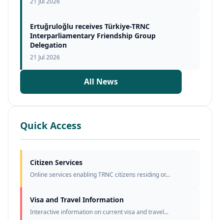
21 Jul 2026
Ertuğruloğlu receives Türkiye-TRNC
Interparliamentary Friendship Group
Delegation
21 Jul 2026
All News
Quick Access
Citizen Services
Online services enabling TRNC citizens residing or...
Visa and Travel Information
Interactive information on current visa and travel...