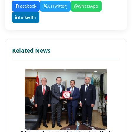
Facebook
X (Twitter)
WhatsApp
LinkedIn
Related News