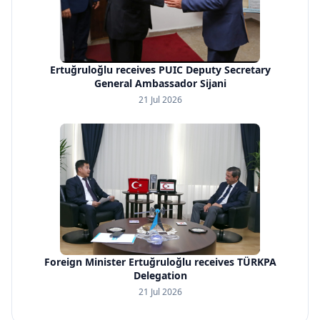
Ertuğruloğlu receives PUIC Deputy Secretary
General Ambassador Sijani
21 Jul 2026
Foreign Minister Ertuğruloğlu receives TÜRKPA
Delegation
21 Jul 2026