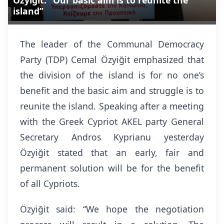
Özyiğit: “Our basic aim is to reunite the
island”
The leader of the Communal Democracy
Party (TDP) Cemal Özyiğit emphasized that
the division of the island is for no one’s
benefit and the basic aim and struggle is to
reunite the island. Speaking after a meeting
with the Greek Cypriot AKEL party General
Secretary Andros Kyprianu yesterday
Özyiğit stated that an early, fair and
permanent solution will be for the benefit
of all Cypriots.
Özyiğit said: “We hope the negotiation