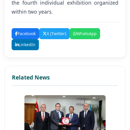
the fourth individual exhibition organized
within two years.
Facebook
X (Twitter)
WhatsApp
LinkedIn
Related News