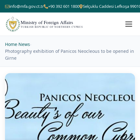
info@mfa.gov.ct.tr
+90 392 601 1800
Selçuklu Caddesi Lefkoşa 9901
Ministry of Foreign Affairs
TURKISH REPUBLIC OF NORTHERN CYPRUS
Home
›
News
›
Photography exhibition of Panicos Neocleous to be opened in
Girne