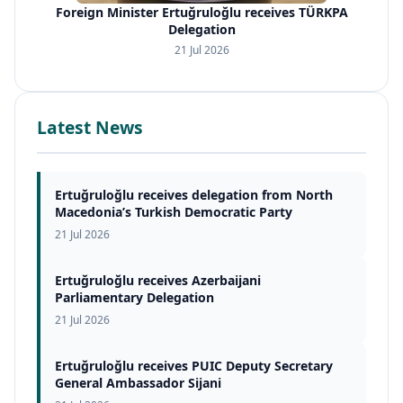
Foreign Minister Ertuğruloğlu receives TÜRKPA
Delegation
21 Jul 2026
Latest News
Ertuğruloğlu receives delegation from North
Macedonia’s Turkish Democratic Party
21 Jul 2026
Ertuğruloğlu receives Azerbaijani
Parliamentary Delegation
21 Jul 2026
Ertuğruloğlu receives PUIC Deputy Secretary
General Ambassador Sijani