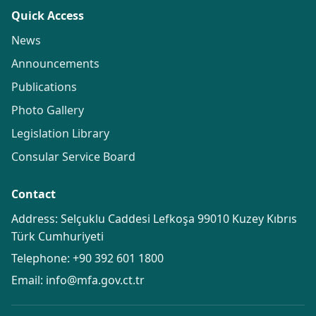
Quick Access
News
Announcements
Publications
Photo Gallery
Legislation Library
Consular Service Board
Contact
Address: Selçuklu Caddesi Lefkoşa 99010 Kuzey Kıbrıs
Türk Cumhuriyeti
Telephone:
+90 392 601 1800
Email:
info@mfa.gov.ct.tr