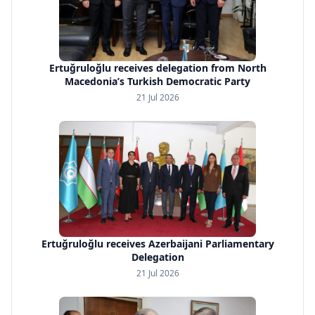
Ertuğruloğlu receives delegation from North
Macedonia’s Turkish Democratic Party
21 Jul 2026
Ertuğruloğlu receives Azerbaijani Parliamentary
Delegation
21 Jul 2026