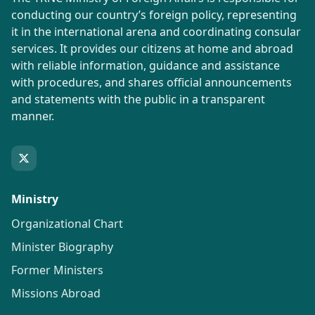
conducting our country’s foreign policy, representing
it in the international arena and coordinating consular
services. It provides our citizens at home and abroad
with reliable information, guidance and assistance
with procedures, and shares official announcements
and statements with the public in a transparent
manner.
Ministry
Organizational Chart
Minister Biography
Former Ministers
Missions Abroad