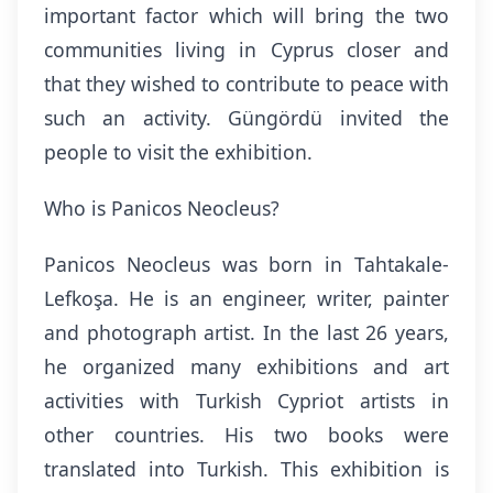
important factor which will bring the two
communities living in Cyprus closer and
that they wished to contribute to peace with
such an activity. Güngördü invited the
people to visit the exhibition.
Who is Panicos Neocleus?
Panicos Neocleus was born in Tahtakale-
Lefkoşa. He is an engineer, writer, painter
and photograph artist. In the last 26 years,
he organized many exhibitions and art
activities with Turkish Cypriot artists in
other countries. His two books were
translated into Turkish. This exhibition is