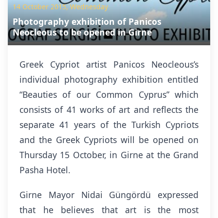
14 October 2015, Wednesday
Photography exhibition of Panicos
Neocleous to be opened in Girne
Greek Cypriot artist Panicos Neocleous’s
individual photography exhibition entitled
“Beauties of our Common Cyprus” which
consists of 41 works of art and reflects the
separate 41 years of the Turkish Cypriots
and the Greek Cypriots will be opened on
Thursday 15 October, in Girne at the Grand
Pasha Hotel.
Girne Mayor Nidai Güngördü expressed
that he believes that art is the most