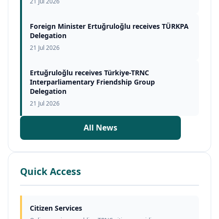
21 Jul 2026
Foreign Minister Ertuğruloğlu receives TÜRKPA
Delegation
21 Jul 2026
Ertuğruloğlu receives Türkiye-TRNC
Interparliamentary Friendship Group
Delegation
21 Jul 2026
All News
Quick Access
Citizen Services