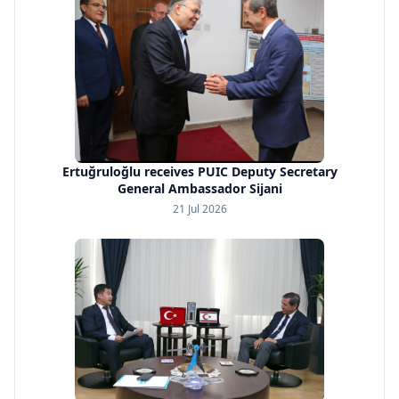
Ertuğruloğlu receives PUIC Deputy Secretary
General Ambassador Sijani
21 Jul 2026