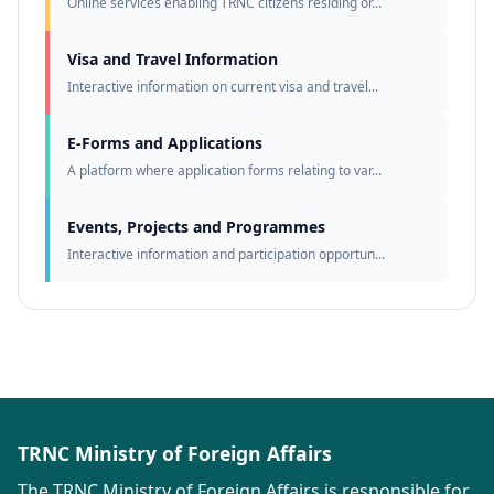
Online services enabling TRNC citizens residing or...
Visa and Travel Information
Interactive information on current visa and travel...
E-Forms and Applications
A platform where application forms relating to var...
Events, Projects and Programmes
Interactive information and participation opportun...
TRNC Ministry of Foreign Affairs
The TRNC Ministry of Foreign Affairs is responsible for