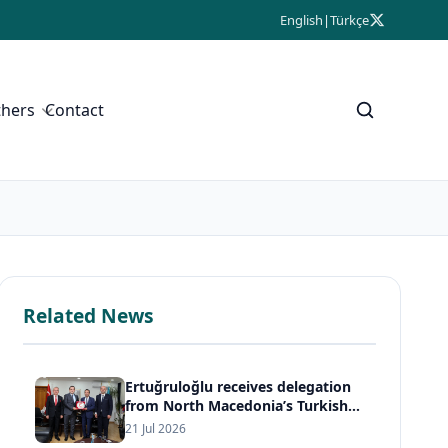
English
|
Türkçe
thers
Contact
Related News
Ertuğruloğlu receives delegation
from North Macedonia’s Turkish
Democratic Party
21 Jul 2026