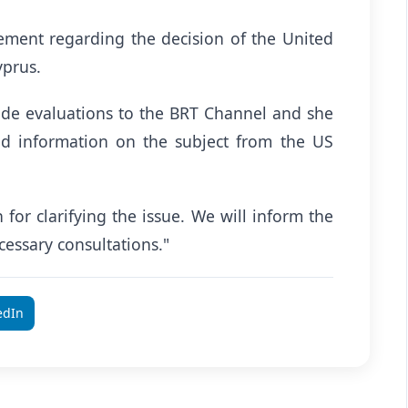
ement regarding the decision of the United
yprus.
ade evaluations to the BRT Channel and she
ed information on the subject from the US
for clarifying the issue. We will inform the
ecessary consultations."
edIn