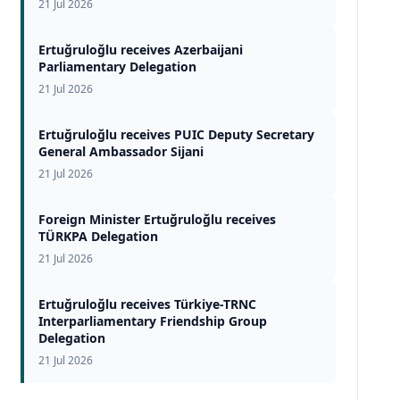
21 Jul 2026
Ertuğruloğlu receives Azerbaijani
Parliamentary Delegation
21 Jul 2026
Ertuğruloğlu receives PUIC Deputy Secretary
General Ambassador Sijani
21 Jul 2026
Foreign Minister Ertuğruloğlu receives
TÜRKPA Delegation
21 Jul 2026
Ertuğruloğlu receives Türkiye-TRNC
Interparliamentary Friendship Group
Delegation
21 Jul 2026