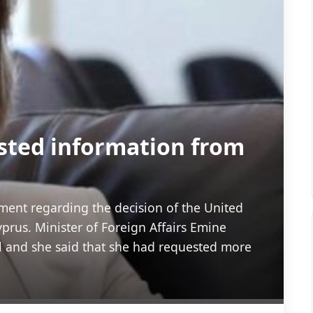
sted information from
ment regarding the decision of the United
prus. Minister of Foreign Affairs Emine
 and she said that she had requested more