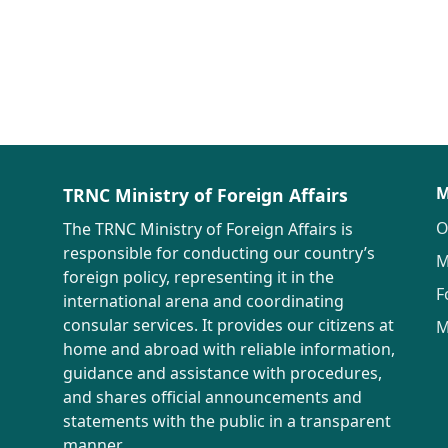
M
TRNC Ministry of Foreign Affairs
O
The TRNC Ministry of Foreign Affairs is
responsible for conducting our country’s
M
foreign policy, representing it in the
F
international arena and coordinating
consular services. It provides our citizens at
M
home and abroad with reliable information,
guidance and assistance with procedures,
and shares official announcements and
statements with the public in a transparent
manner.