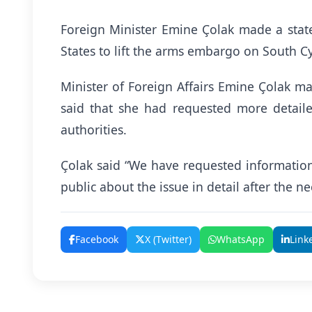
Foreign Minister Emine Çolak made a stat
States to lift the arms embargo on South C
Minister of Foreign Affairs Emine Çolak m
said that she had requested more detail
authorities.
Çolak said “We have requested information 
public about the issue in detail after the n
Facebook
X (Twitter)
WhatsApp
Link