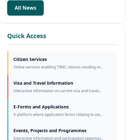
All News
Quick Access
Citizen Services
Online services enabling TRNC citizens residing or...
Visa and Travel Information
Interactive information on current visa and travel...
E-Forms and Applications
A platform where application forms relating to var...
Events, Projects and Programmes
Interactive information and participation opportun...