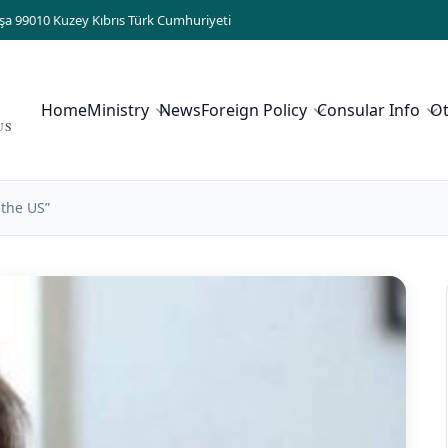
şa 99010 Kuzey Kıbrıs Türk Cumhuriyeti
Home
Ministry
News
Foreign Policy
Consular Info
O
US
 the US”