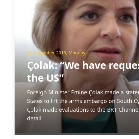
30 November 2015, Monday
Çolak: “We have reque
the US”
Foreign Minister Emine Çolak made a state
States to lift the arms embargo on South Cy
Çolak made evaluations to the BRT Channel
detail