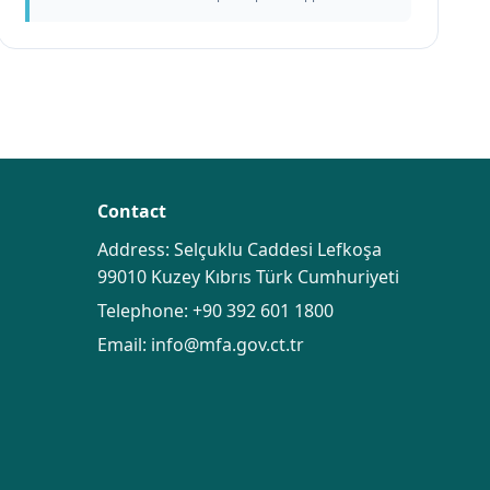
Contact
Address: Selçuklu Caddesi Lefkoşa
99010 Kuzey Kıbrıs Türk Cumhuriyeti
Telephone:
+90 392 601 1800
Email:
info@mfa.gov.ct.tr