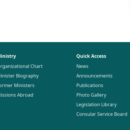
inistry
Quick Access
rganizational Chart
News
inister Biography
Announcements
ormer Ministers
Publications
issions Abroad
Photo Gallery
Legislation Library
Consular Service Board