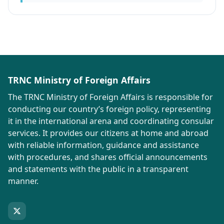
TRNC Ministry of Foreign Affairs
The TRNC Ministry of Foreign Affairs is responsible for
conducting our country’s foreign policy, representing
it in the international arena and coordinating consular
services. It provides our citizens at home and abroad
with reliable information, guidance and assistance
with procedures, and shares official announcements
and statements with the public in a transparent
manner.