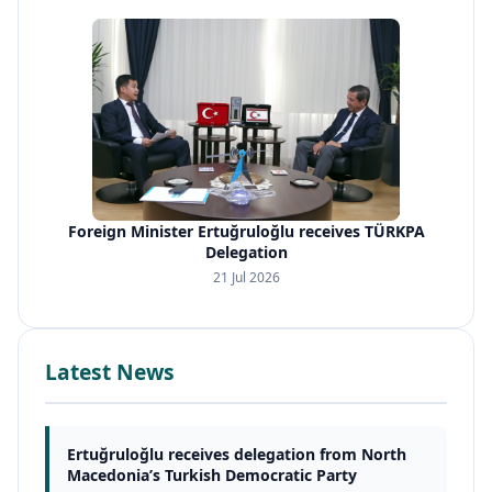
Foreign Minister Ertuğruloğlu receives TÜRKPA
Delegation
21 Jul 2026
Latest News
Ertuğruloğlu receives delegation from North
Macedonia’s Turkish Democratic Party