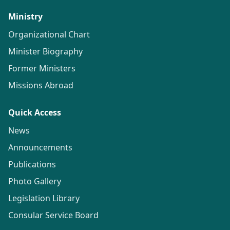
Ministry
Organizational Chart
Minister Biography
Former Ministers
Missions Abroad
Quick Access
News
Announcements
Publications
Photo Gallery
Legislation Library
Consular Service Board