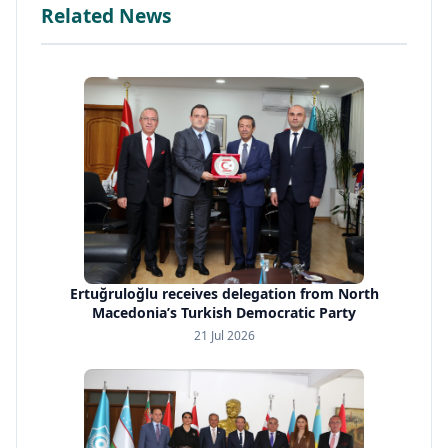
Related News
Ertuğruloğlu receives delegation from North
Macedonia’s Turkish Democratic Party
21 Jul 2026