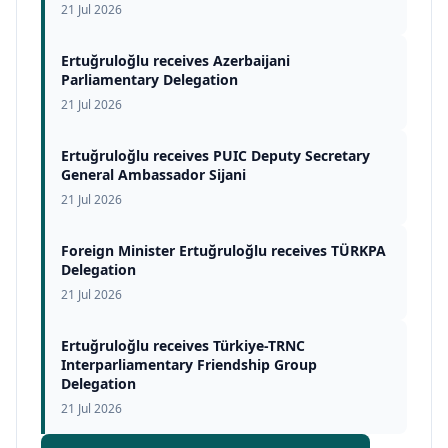
21 Jul 2026
Ertuğruloğlu receives Azerbaijani
Parliamentary Delegation
21 Jul 2026
Ertuğruloğlu receives PUIC Deputy Secretary
General Ambassador Sijani
21 Jul 2026
Foreign Minister Ertuğruloğlu receives TÜRKPA
Delegation
21 Jul 2026
Ertuğruloğlu receives Türkiye-TRNC
Interparliamentary Friendship Group
Delegation
21 Jul 2026