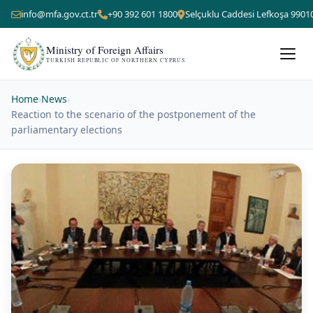
info@mfa.gov.ct.tr
+90 392 601 1800
Selçuklu Caddesi Lefkoşa 9901
Ministry of Foreign Affairs
TURKISH REPUBLIC OF NORTHERN CYPRUS
Home
›
News
›
Reaction to the scenario of the postponement of the
parliamentary elections