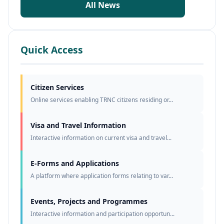
All News
Quick Access
Citizen Services
Online services enabling TRNC citizens residing or...
Visa and Travel Information
Interactive information on current visa and travel...
E-Forms and Applications
A platform where application forms relating to var...
Events, Projects and Programmes
Interactive information and participation opportun...