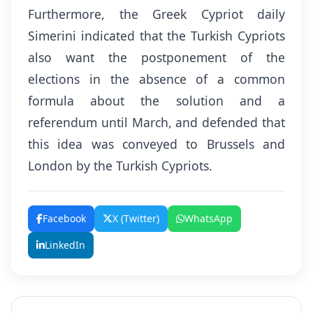
Furthermore, the Greek Cypriot daily
Simerini indicated that the Turkish Cypriots
also want the postponement of the
elections in the absence of a common
formula about the solution and a
referendum until March, and defended that
this idea was conveyed to Brussels and
London by the Turkish Cypriots.
Facebook
X (Twitter)
WhatsApp
LinkedIn