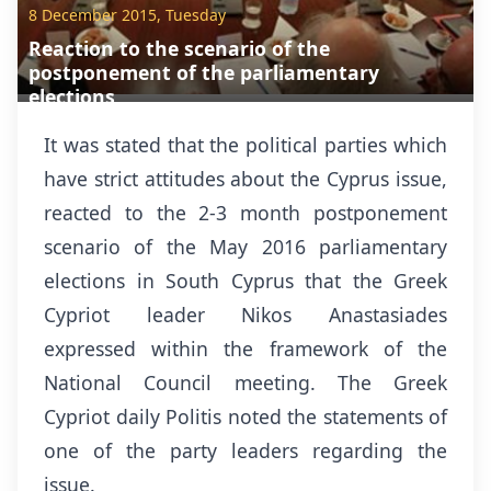
8 December 2015, Tuesday
Reaction to the scenario of the
postponement of the parliamentary
elections
It was stated that the political parties which
have strict attitudes about the Cyprus issue,
reacted to the 2-3 month postponement
scenario of the May 2016 parliamentary
elections in South Cyprus that the Greek
Cypriot leader Nikos Anastasiades
expressed within the framework of the
National Council meeting. The Greek
Cypriot daily Politis noted the statements of
one of the party leaders regarding the
issue.