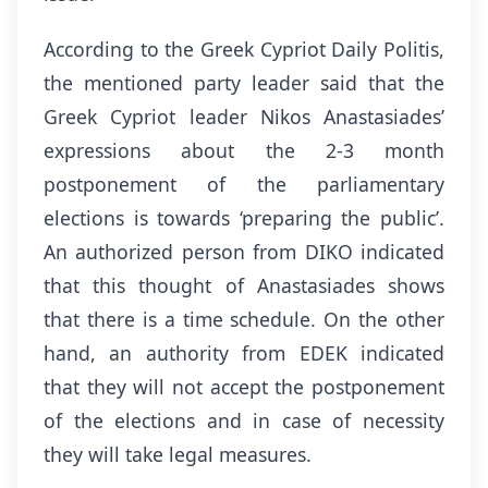
According to the Greek Cypriot Daily Politis,
the mentioned party leader said that the
Greek Cypriot leader Nikos Anastasiades’
expressions about the 2-3 month
postponement of the parliamentary
elections is towards ‘preparing the public’.
An authorized person from DIKO indicated
that this thought of Anastasiades shows
that there is a time schedule. On the other
hand, an authority from EDEK indicated
that they will not accept the postponement
of the elections and in case of necessity
they will take legal measures.