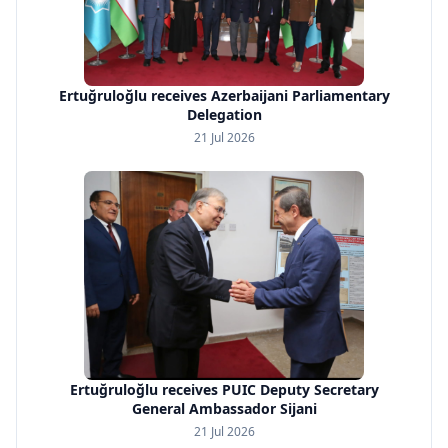
Ertuğruloğlu receives Azerbaijani Parliamentary
Delegation
21 Jul 2026
Ertuğruloğlu receives PUIC Deputy Secretary
General Ambassador Sijani
21 Jul 2026