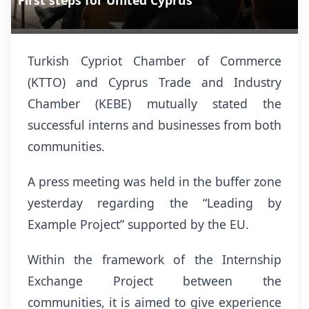
First steps for United Cyprus
Turkish Cypriot Chamber of Commerce
(KTTO) and Cyprus Trade and Industry
Chamber (KEBE) mutually stated the
successful interns and businesses from both
communities.
A press meeting was held in the buffer zone
yesterday regarding the “Leading by
Example Project” supported by the EU.
Within the framework of
the
Internship
E
xchange Project between the
communities, it is aimed to give experience