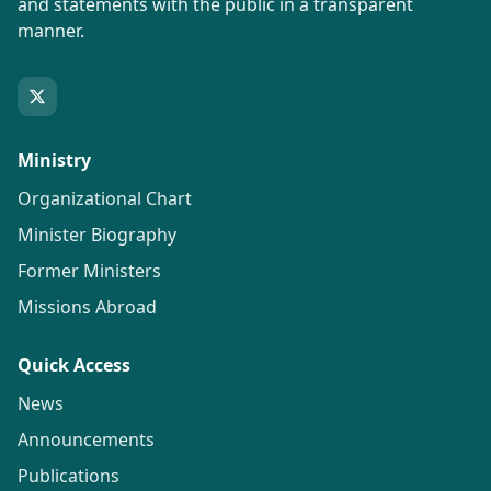
and statements with the public in a transparent
manner.
Ministry
Organizational Chart
Minister Biography
Former Ministers
Missions Abroad
Quick Access
News
Announcements
Publications