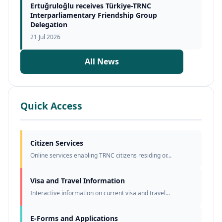
Ertuğruloğlu receives Türkiye-TRNC
Interparliamentary Friendship Group
Delegation
21 Jul 2026
All News
Quick Access
Citizen Services
Online services enabling TRNC citizens residing or...
Visa and Travel Information
Interactive information on current visa and travel...
E-Forms and Applications