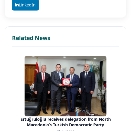
LinkedIn
Related News
Ertuğruloğlu receives delegation from North
Macedonia’s Turkish Democratic Party