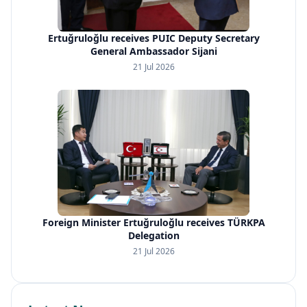
Ertuğruloğlu receives PUIC Deputy Secretary
General Ambassador Sijani
21 Jul 2026
Foreign Minister Ertuğruloğlu receives TÜRKPA
Delegation
21 Jul 2026