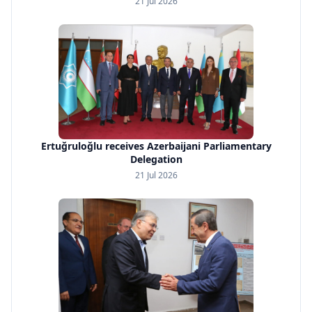
21 Jul 2026
Ertuğruloğlu receives Azerbaijani Parliamentary
Delegation
21 Jul 2026