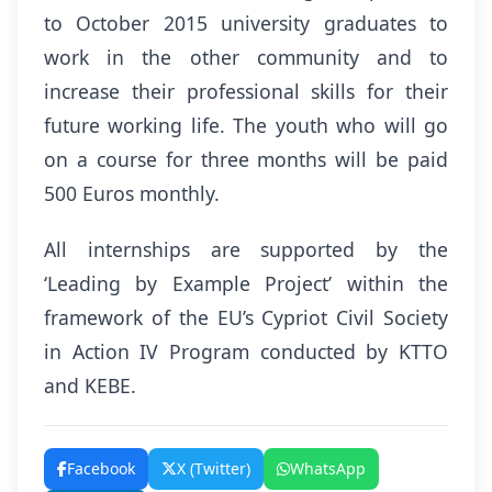
to October 2015 university graduates to
work in the other community and to
increase their professional skills for their
future working life. The youth who will go
on a course for three months will be paid
500 Euros monthly.
All internships are supported by the
‘Leading by Example Project’ within the
framework of the EU’s Cypriot Civil Society
in Action IV Program conducted by KTTO
and KEBE.
Facebook
X (Twitter)
WhatsApp