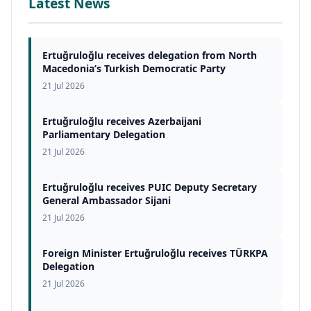
Latest News
Ertuğruloğlu receives delegation from North
Macedonia’s Turkish Democratic Party
21 Jul 2026
Ertuğruloğlu receives Azerbaijani
Parliamentary Delegation
21 Jul 2026
Ertuğruloğlu receives PUIC Deputy Secretary
General Ambassador Sijani
21 Jul 2026
Foreign Minister Ertuğruloğlu receives TÜRKPA
Delegation
21 Jul 2026