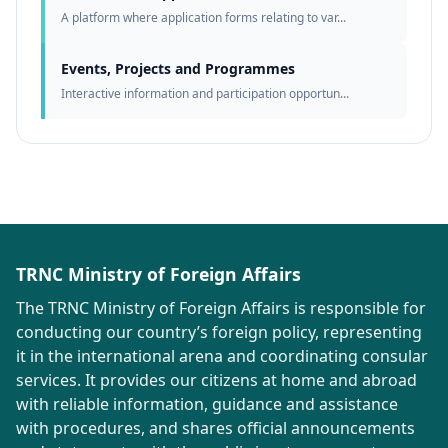
A platform where application forms relating to var...
Events, Projects and Programmes
Interactive information and participation opportun...
TRNC Ministry of Foreign Affairs
The TRNC Ministry of Foreign Affairs is responsible for
conducting our country’s foreign policy, representing
it in the international arena and coordinating consular
services. It provides our citizens at home and abroad
with reliable information, guidance and assistance
with procedures, and shares official announcements