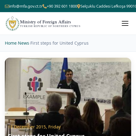
info@mfa.gov.ct.tr
+90 392 601 1800
Selçuklu Caddesi Lefkoşa 9901
Ministry of Foreign Affairs
TURKISH REPUBLIC OF NORTHERN CYPRUS
Home
›
News
›
First steps for United Cyprus
18 December 2015, Friday