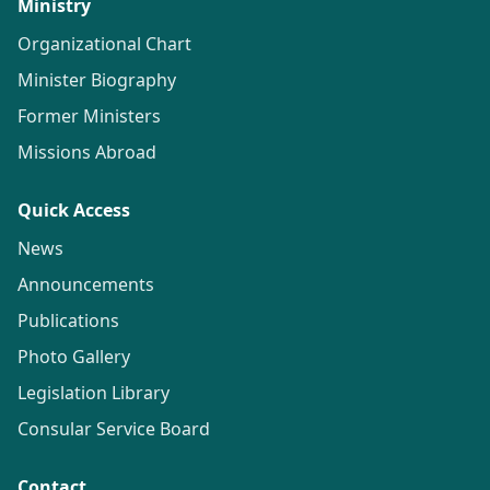
Ministry
Organizational Chart
Minister Biography
Former Ministers
Missions Abroad
Quick Access
News
Announcements
Publications
Photo Gallery
Legislation Library
Consular Service Board
Contact