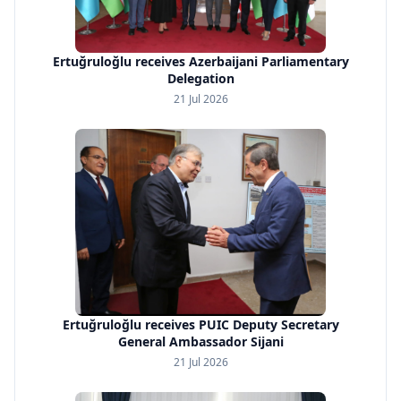
Ertuğruloğlu receives Azerbaijani Parliamentary
Delegation
21 Jul 2026
Ertuğruloğlu receives PUIC Deputy Secretary
General Ambassador Sijani
21 Jul 2026