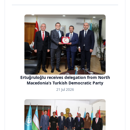
Ertuğruloğlu receives delegation from North
Macedonia’s Turkish Democratic Party
21 Jul 2026