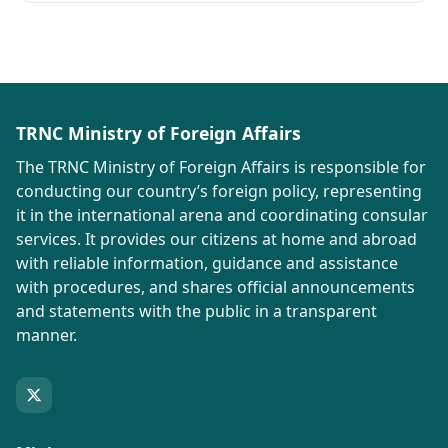
TRNC Ministry of Foreign Affairs
The TRNC Ministry of Foreign Affairs is responsible for
conducting our country’s foreign policy, representing
it in the international arena and coordinating consular
services. It provides our citizens at home and abroad
with reliable information, guidance and assistance
with procedures, and shares official announcements
and statements with the public in a transparent
manner.