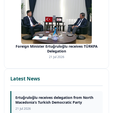
Foreign Minister Ertuğruloğlu receives TÜRKPA
Delegation
21 Jul 2026
Latest News
Ertuğruloğlu receives delegation from North
Macedonia’s Turkish Democratic Party
21 Jul 2026