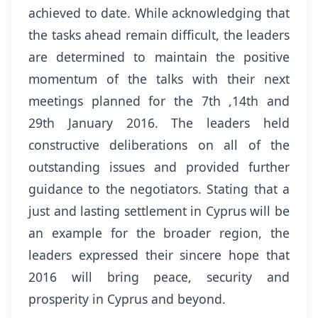
achieved to date. While acknowledging that
the tasks ahead remain difficult, the leaders
are determined to maintain the positive
momentum of the talks with their next
meetings planned for the 7th ,14th and
29th January 2016. The leaders held
constructive deliberations on all of the
outstanding issues and provided further
guidance to the negotiators. Stating that a
just and lasting settlement in Cyprus will be
an example for the broader region, the
leaders expressed their sincere hope that
2016 will bring peace, security and
prosperity in Cyprus and beyond.