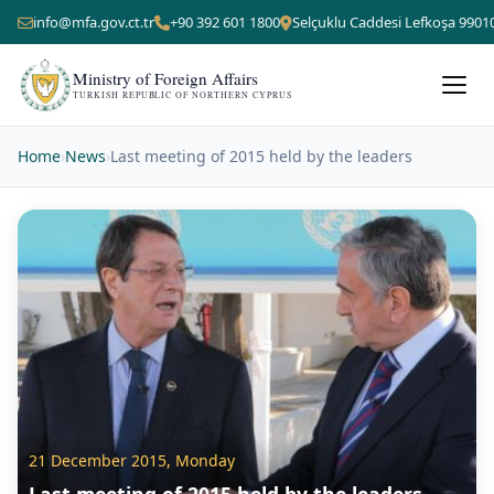
info@mfa.gov.ct.tr
+90 392 601 1800
Selçuklu Caddesi Lefkoşa 9901
Ministry of Foreign Affairs
TURKISH REPUBLIC OF NORTHERN CYPRUS
Home
›
News
›
Last meeting of 2015 held by the leaders
21 December 2015, Monday