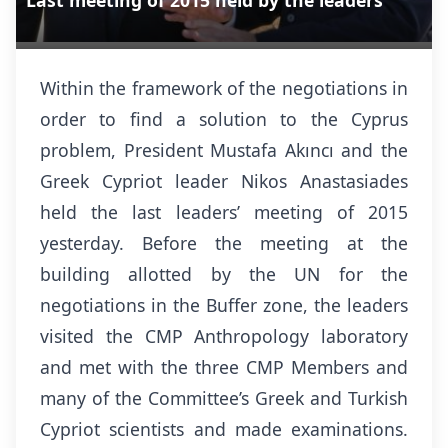
Last meeting of 2015 held by the leaders
Within the framework of the negotiations in
order to find a solution to the Cyprus
problem, President Mustafa Akıncı and the
Greek Cypriot leader Nikos Anastasiades
held the last leaders’ meeting of 2015
yesterday. Before the meeting at the
building allotted by the UN for the
negotiations in the Buffer zone, the leaders
visited the CMP Anthropology laboratory
and met with the three CMP Members and
many of the Committee’s Greek and Turkish
Cypriot scientists and made examinations.