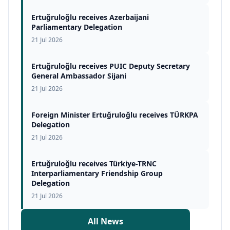
Ertuğruloğlu receives Azerbaijani
Parliamentary Delegation
21 Jul 2026
Ertuğruloğlu receives PUIC Deputy Secretary
General Ambassador Sijani
21 Jul 2026
Foreign Minister Ertuğruloğlu receives TÜRKPA
Delegation
21 Jul 2026
Ertuğruloğlu receives Türkiye-TRNC
Interparliamentary Friendship Group
Delegation
21 Jul 2026
All News