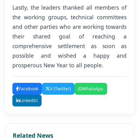
Lastly, the leaders thanked all members of
the working groups, technical committees
and other parties who are working towards
their shared goal of reaching a
comprehensive settlement as soon as
possible and wished a happy and
prosperous New Year to all people.
Facebook
X (Twitter)
WhatsApp
LinkedIn
Related News