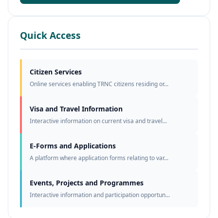
Quick Access
Citizen Services
Online services enabling TRNC citizens residing or...
Visa and Travel Information
Interactive information on current visa and travel...
E-Forms and Applications
A platform where application forms relating to var...
Events, Projects and Programmes
Interactive information and participation opportun...