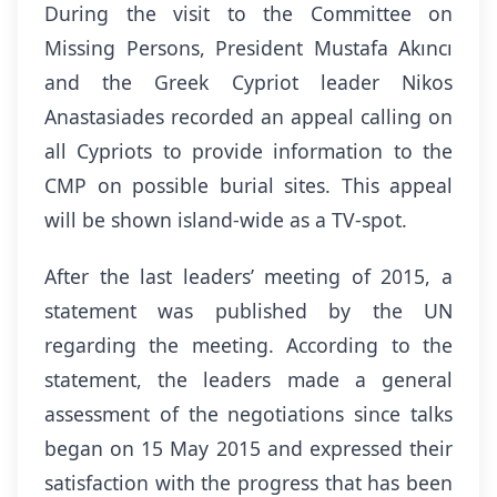
During the visit to the Committee on
Missing Persons, President Mustafa Akıncı
and the Greek Cypriot leader Nikos
Anastasiades recorded an appeal calling on
all Cypriots to provide information to the
CMP on possible burial sites. This appeal
will be shown island-wide as a TV-spot.
After the last leaders’ meeting of 2015, a
statement was published by the UN
regarding the meeting. According to the
statement, the leaders made a general
assessment of the negotiations since talks
began on 15 May 2015 and expressed their
satisfaction with the progress that has been