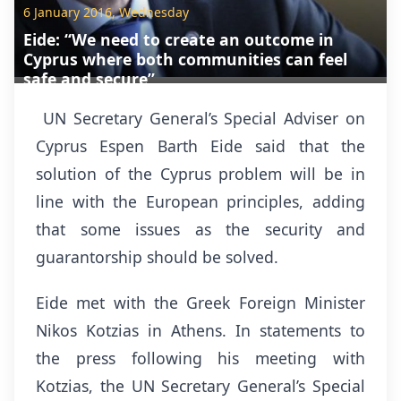
6 January 2016, Wednesday
Eide: “We need to create an outcome in
Cyprus where both communities can feel
safe and secure”
UN Secretary General’s Special Adviser on
Cyprus Espen Barth Eide said that the
solution of the Cyprus problem will be in
line with the European principles, adding
that some issues as the security and
guarantorship should be solved.
Eide met with the Greek Foreign Minister
Nikos Kotzias in Athens. In statements to
the press following his meeting with
Kotzias, the UN Secretary General’s Special