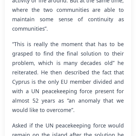
activity or life around. But at the same time,
where the two communities are able to
maintain some sense of continuity as
communities”.
“This is really the moment that has to be
grasped to find the final solution to their
problem, which is many decades old” he
reiterated. He then described the fact that
Cyprus is the only EU member divided and
with a UN peacekeeping force present for
almost 52 years as “an anomaly that we
would like to overcome”.
Asked if the UN peacekeeping force would
remain on the island after the solution he