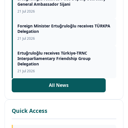
General Ambassador Sijani
21 Jul 2026
Foreign Minister Ertuğruloğlu receives TÜRKPA
Delegation
21 Jul 2026
Ertuğruloğlu receives Türkiye-TRNC
Interparliamentary Friendship Group
Delegation
21 Jul 2026
All News
Quick Access