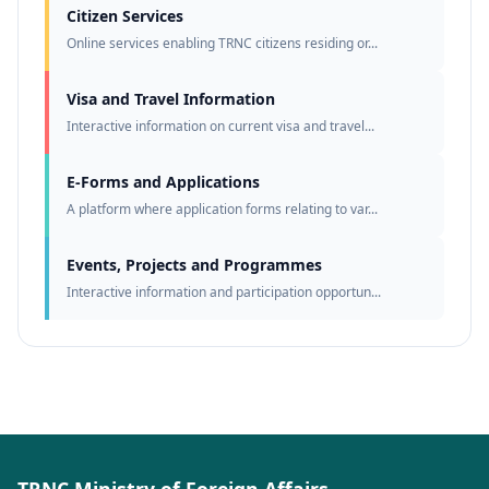
Citizen Services
Online services enabling TRNC citizens residing or...
Visa and Travel Information
Interactive information on current visa and travel...
E-Forms and Applications
A platform where application forms relating to var...
Events, Projects and Programmes
Interactive information and participation opportun...