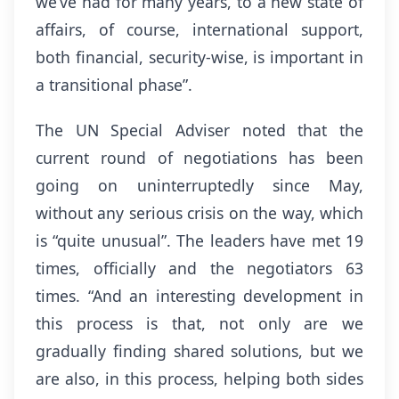
we’ve had for many years, to a new state of
affairs, of course, international support,
both financial, security-wise, is important in
a transitional phase”.
The UN Special Adviser noted that the
current round of negotiations has been
going on uninterruptedly since May,
without any serious crisis on the way, which
is “quite unusual”. The leaders have met 19
times, officially and the negotiators 63
times. “And an interesting development in
this process is that, not only are we
gradually finding shared solutions, but we
are also, in this process, helping both sides