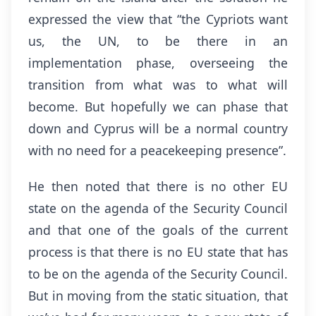
expressed the view that “the Cypriots want
us, the UN, to be there in an
implementation phase, overseeing the
transition from what was to what will
become. But hopefully we can phase that
down and Cyprus will be a normal country
with no need for a peacekeeping presence”.
He then noted that there is no other EU
state on the agenda of the Security Council
and that one of the goals of the current
process is that there is no EU state that has
to be on the agenda of the Security Council.
But in moving from the static situation, that