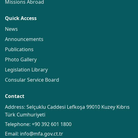
Missions Abroad
Quick Access
News
Announcements
Publications
Photo Gallery
Legislation Library
Consular Service Board
Contact
Address: Selçuklu Caddesi Lefkoşa 99010 Kuzey Kıbrıs
Türk Cumhuriyeti
Telephone:
+90 392 601 1800
Email:
info@mfa.gov.ct.tr