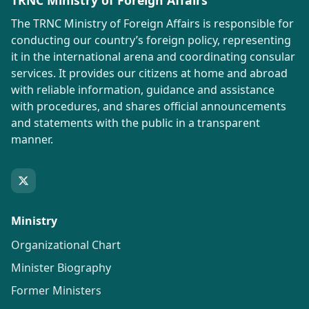
TRNC Ministry of Foreign Affairs
The TRNC Ministry of Foreign Affairs is responsible for
conducting our country’s foreign policy, representing
it in the international arena and coordinating consular
services. It provides our citizens at home and abroad
with reliable information, guidance and assistance
with procedures, and shares official announcements
and statements with the public in a transparent
manner.
Ministry
Organizational Chart
Minister Biography
Former Ministers