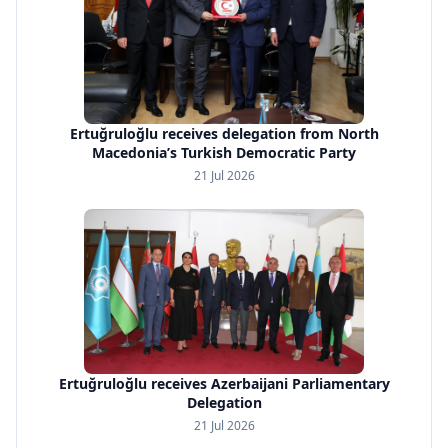
Ertuğruloğlu receives delegation from North
Macedonia’s Turkish Democratic Party
21 Jul 2026
Ertuğruloğlu receives Azerbaijani Parliamentary
Delegation
21 Jul 2026