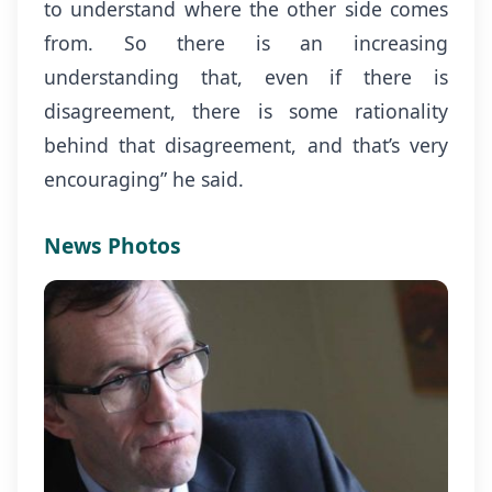
to understand where the other side comes
from. So there is an increasing
understanding that, even if there is
disagreement, there is some rationality
behind that disagreement, and that’s very
encouraging” he said.
News Photos