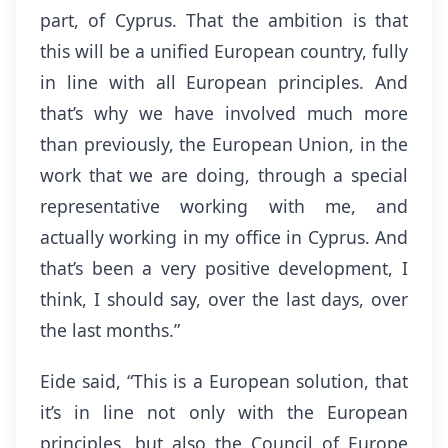
part, of Cyprus. That the ambition is that
this will be a unified European country, fully
in line with all European principles. And
that’s why we have involved much more
than previously, the European Union, in the
work that we are doing, through a special
representative working with me, and
actually working in my office in Cyprus. And
that’s been a very positive development, I
think, I should say, over the last days, over
the last months.”
Eide said, “This is a European solution, that
it’s in line not only with the European
principles, but also the Council of Europe