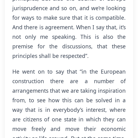
jurisprudence and so on, and we’re looking
for ways to make sure that it is compatible.
And there is agreement. When I say that, it’s
not only me speaking. This is also the
premise for the discussions, that these
principles shall be respected”.
He went on to say that “in the European
construction there are a number of
arrangements that we are taking inspiration
from, to see how this can be solved in a
way that is in everybody’s interest, where
are citizens of one state in which they can
move freely and move their economic