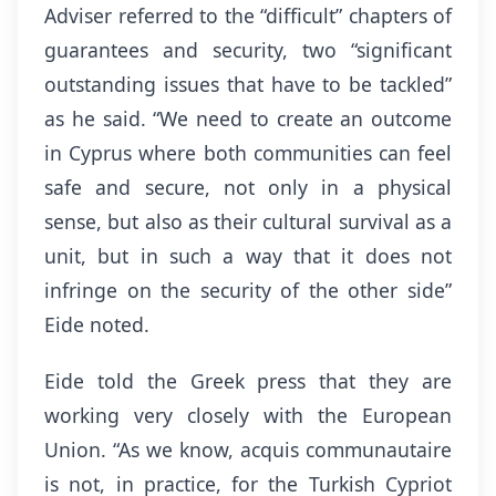
Adviser referred to the “difficult” chapters of
guarantees and security, two “significant
outstanding issues that have to be tackled”
as he said. “We need to create an outcome
in Cyprus where both communities can feel
safe and secure, not only in a physical
sense, but also as their cultural survival as a
unit, but in such a way that it does not
infringe on the security of the other side”
Eide noted.
Eide told the Greek press that they are
working very closely with the European
Union. “As we know, acquis communautaire
is not, in practice, for the Turkish Cypriot