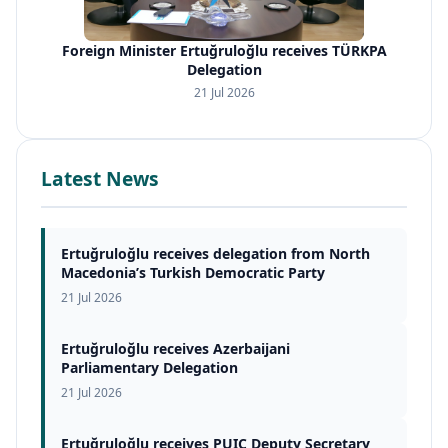
Foreign Minister Ertuğruloğlu receives TÜRKPA
Delegation
21 Jul 2026
Latest News
Ertuğruloğlu receives delegation from North
Macedonia’s Turkish Democratic Party
21 Jul 2026
Ertuğruloğlu receives Azerbaijani
Parliamentary Delegation
21 Jul 2026
Ertuğruloğlu receives PUIC Deputy Secretary