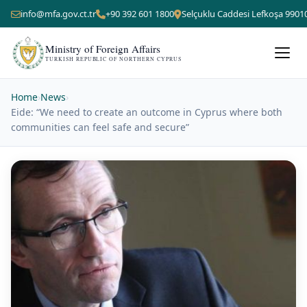
info@mfa.gov.ct.tr
+90 392 601 1800
Selçuklu Caddesi Lefkoşa 9901
Ministry of Foreign Affairs
TURKISH REPUBLIC OF NORTHERN CYPRUS
Home
›
News
›
Eide: “We need to create an outcome in Cyprus where both
communities can feel safe and secure”