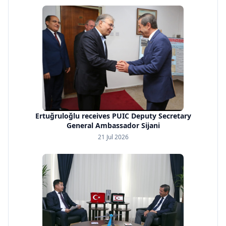
Ertuğruloğlu receives PUIC Deputy Secretary
General Ambassador Sijani
21 Jul 2026