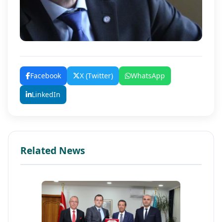
Facebook
X (Twitter)
WhatsApp
LinkedIn
Related News