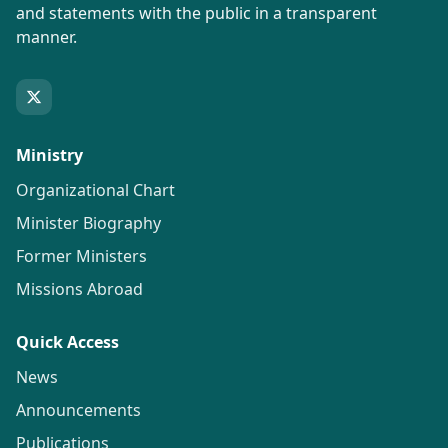
and statements with the public in a transparent
manner.
Ministry
Organizational Chart
Minister Biography
Former Ministers
Missions Abroad
Quick Access
News
Announcements
Publications