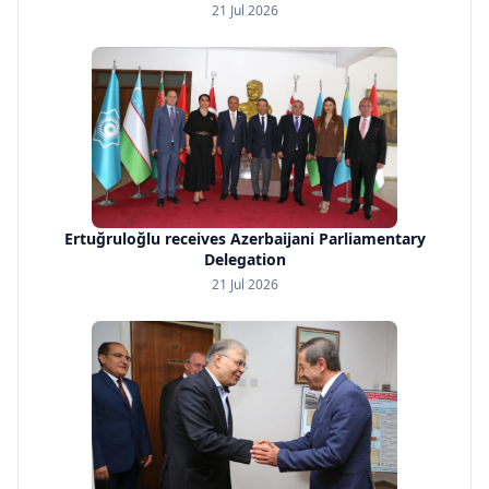
21 Jul 2026
Ertuğruloğlu receives Azerbaijani Parliamentary
Delegation
21 Jul 2026