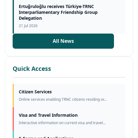
Ertuğruloğlu receives Türkiye-TRNC
Interparliamentary Friendship Group
Delegation
21 Jul 2026
All News
Quick Access
Citizen Services
Online services enabling TRNC citizens residing or...
Visa and Travel Information
Interactive information on current visa and travel...