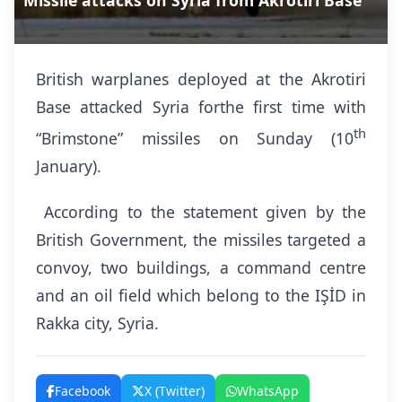
Missile attacks on Syria from Akrotiri Base
British warplanes deployed at the Akrotiri
Base attacked Syria forthe first time with
th
“Brimstone” missiles on Sunday (10
January).
According to the statement given by the
British Government, the missiles targeted a
convoy, two buildings, a command centre
and an oil field which belong to the IŞİD in
Rakka city, Syria.
Facebook
X (Twitter)
WhatsApp