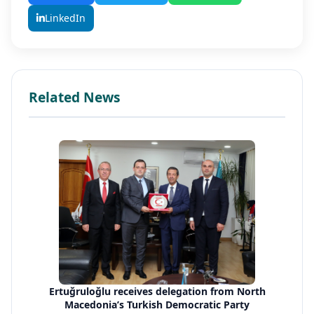
LinkedIn
Related News
Ertuğruloğlu receives delegation from North
Macedonia’s Turkish Democratic Party