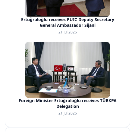
Ertuğruloğlu receives PUIC Deputy Secretary
General Ambassador Sijani
21 Jul 2026
Foreign Minister Ertuğruloğlu receives TÜRKPA
Delegation
21 Jul 2026