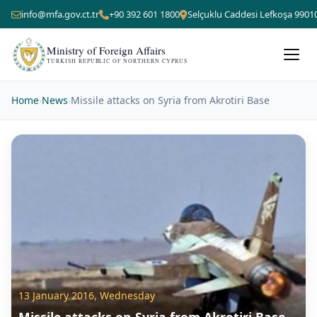
info@mfa.gov.ct.tr
+90 392 601 1800
Selçuklu Caddesi Lefkoşa 9901
Ministry of Foreign Affairs
TURKISH REPUBLIC OF NORTHERN CYPRUS
Home
›
News
›
Missile attacks on Syria from Akrotiri Base
13 January 2016, Wednesday