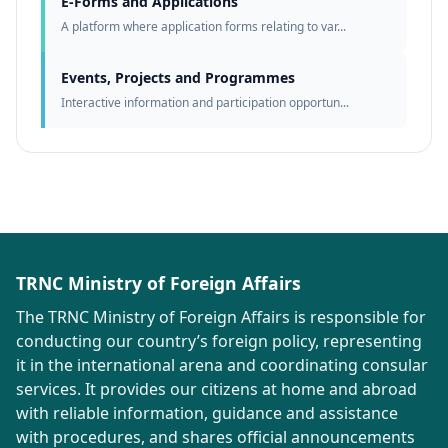
E-Forms and Applications
A platform where application forms relating to var...
Events, Projects and Programmes
Interactive information and participation opportun...
TRNC Ministry of Foreign Affairs
The TRNC Ministry of Foreign Affairs is responsible for
conducting our country’s foreign policy, representing
it in the international arena and coordinating consular
services. It provides our citizens at home and abroad
with reliable information, guidance and assistance
with procedures, and shares official announcements