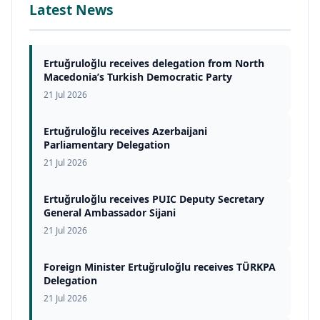
Latest News
Ertuğruloğlu receives delegation from North
Macedonia’s Turkish Democratic Party
21 Jul 2026
Ertuğruloğlu receives Azerbaijani
Parliamentary Delegation
21 Jul 2026
Ertuğruloğlu receives PUIC Deputy Secretary
General Ambassador Sijani
21 Jul 2026
Foreign Minister Ertuğruloğlu receives TÜRKPA
Delegation
21 Jul 2026