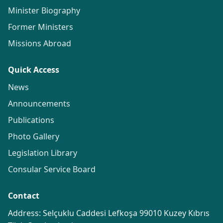
Minister Biography
Former Ministers
Missions Abroad
Quick Access
News
Announcements
Publications
Photo Gallery
Legislation Library
Consular Service Board
Contact
Address: Selçuklu Caddesi Lefkoşa 99010 Kuzey Kıbrıs