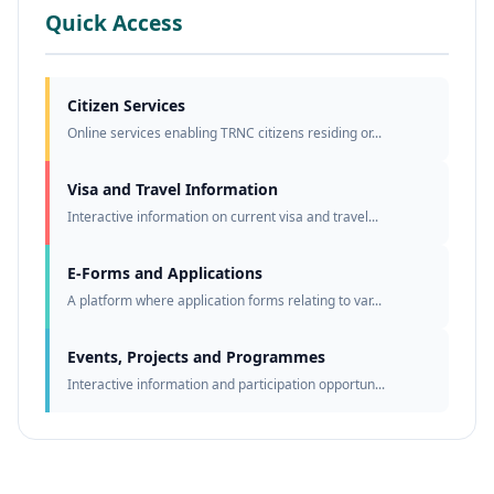
Quick Access
Citizen Services
Online services enabling TRNC citizens residing or...
Visa and Travel Information
Interactive information on current visa and travel...
E-Forms and Applications
A platform where application forms relating to var...
Events, Projects and Programmes
Interactive information and participation opportun...