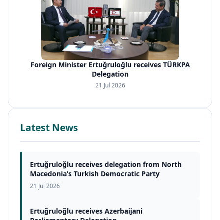
Foreign Minister Ertuğruloğlu receives TÜRKPA
Delegation
21 Jul 2026
Latest News
Ertuğruloğlu receives delegation from North
Macedonia’s Turkish Democratic Party
21 Jul 2026
Ertuğruloğlu receives Azerbaijani