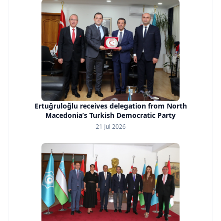
Ertuğruloğlu receives delegation from North
Macedonia’s Turkish Democratic Party
21 Jul 2026