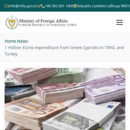
info@mfa.gov.ct.tr
+90 392 601 1800
Selçuklu Caddesi Lefkoşa 9901
Ministry of Foreign Affairs
TURKISH REPUBLIC OF NORTHERN CYPRUS
Home
›
News
›
1 million Euros expenditure from Greek Cypriots in TRNC and
Turkey