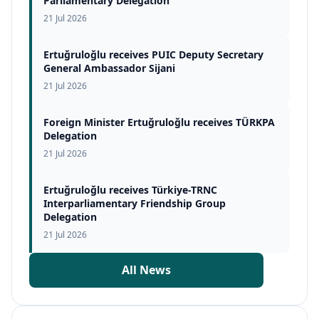
Parliamentary Delegation
21 Jul 2026
Ertuğruloğlu receives PUIC Deputy Secretary
General Ambassador Sijani
21 Jul 2026
Foreign Minister Ertuğruloğlu receives TÜRKPA
Delegation
21 Jul 2026
Ertuğruloğlu receives Türkiye-TRNC
Interparliamentary Friendship Group
Delegation
21 Jul 2026
All News