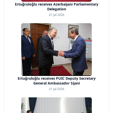
Ertuğruloğlu receives Azerbaijani Parliamentary
Delegation
21 Jul 2026
Ertuğruloğlu receives PUIC Deputy Secretary
General Ambassador Sijani
21 Jul 2026