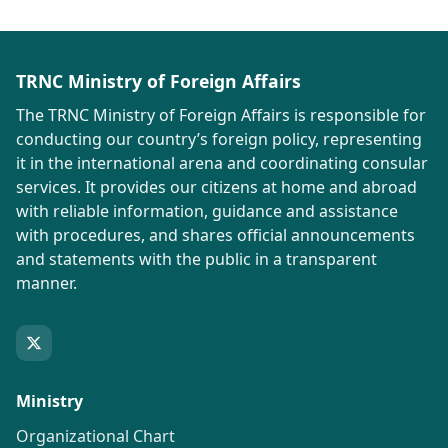
TRNC Ministry of Foreign Affairs
The TRNC Ministry of Foreign Affairs is responsible for
conducting our country’s foreign policy, representing
it in the international arena and coordinating consular
services. It provides our citizens at home and abroad
with reliable information, guidance and assistance
with procedures, and shares official announcements
and statements with the public in a transparent
manner.
Ministry
Organizational Chart