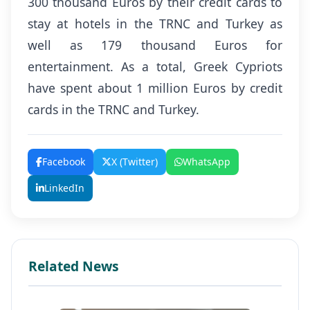
300 thousand Euros by their credit cards to
stay at hotels in the TRNC and Turkey as
well as 179 thousand Euros for
entertainment. As a total, Greek Cypriots
have spent about 1 million Euros by credit
cards in the TRNC and Turkey.
Facebook
X (Twitter)
WhatsApp
LinkedIn
Related News