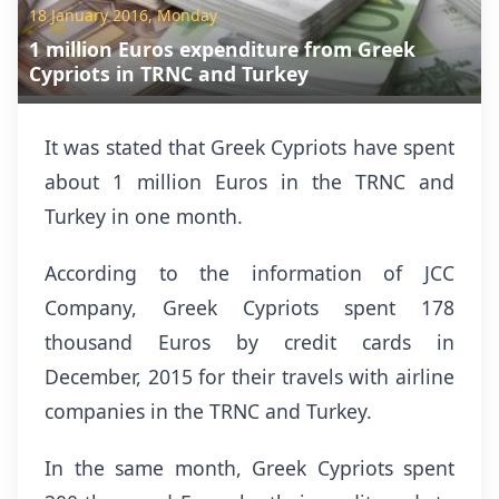
18 January 2016, Monday
1 million Euros expenditure from Greek
Cypriots in TRNC and Turkey
It was stated that Greek Cypriots have spent
about 1 million Euros in the TRNC and
Turkey in one month.
According to the information of JCC
Company, Greek Cypriots spent 178
thousand Euros by credit cards in
December, 2015 for their travels with airline
companies in the TRNC and Turkey.
In the same month, Greek Cypriots spent