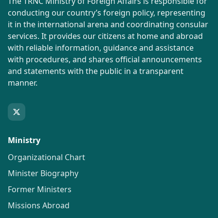
The TRNC Ministry of Foreign Affairs is responsible for
conducting our country’s foreign policy, representing
it in the international arena and coordinating consular
services. It provides our citizens at home and abroad
with reliable information, guidance and assistance
with procedures, and shares official announcements
and statements with the public in a transparent
manner.
Ministry
Organizational Chart
Minister Biography
Former Ministers
Missions Abroad