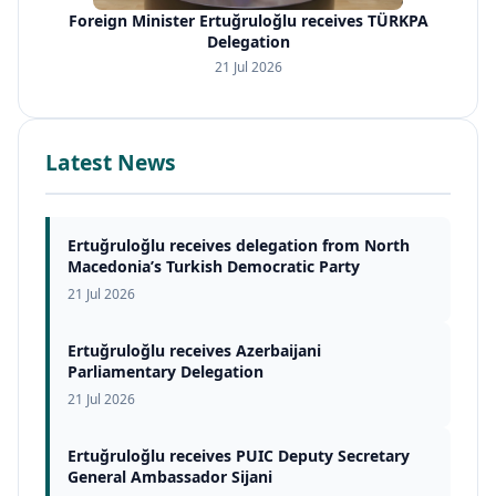
Foreign Minister Ertuğruloğlu receives TÜRKPA
Delegation
21 Jul 2026
Latest News
Ertuğruloğlu receives delegation from North
Macedonia’s Turkish Democratic Party
21 Jul 2026
Ertuğruloğlu receives Azerbaijani
Parliamentary Delegation
21 Jul 2026
Ertuğruloğlu receives PUIC Deputy Secretary
General Ambassador Sijani