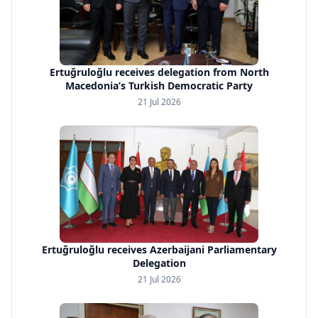
Ertuğruloğlu receives delegation from North
Macedonia’s Turkish Democratic Party
21 Jul 2026
Ertuğruloğlu receives Azerbaijani Parliamentary
Delegation
21 Jul 2026