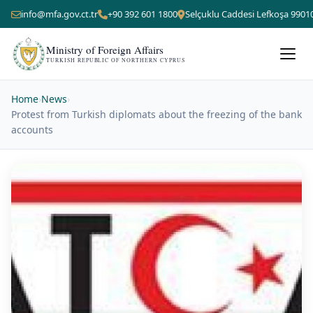
info@mfa.gov.ct.tr
+90 392 601 1800
Selçuklu Caddesi Lefkoşa 9901
Ministry of Foreign Affairs
TURKISH REPUBLIC OF NORTHERN CYPRUS
Home
›
News
›
Protest from Turkish diplomats about the freezing of the bank
accounts