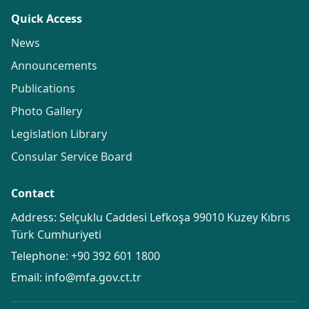
Quick Access
News
Announcements
Publications
Photo Gallery
Legislation Library
Consular Service Board
Contact
Address: Selçuklu Caddesi Lefkoşa 99010 Kuzey Kıbrıs
Türk Cumhuriyeti
Telephone:
+90 392 601 1800
Email:
info@mfa.gov.ct.tr