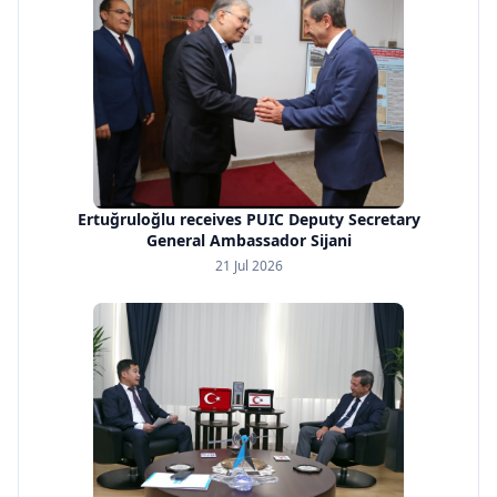
Ertuğruloğlu receives PUIC Deputy Secretary
General Ambassador Sijani
21 Jul 2026