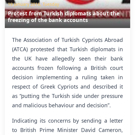
19 January 2016, Tuesday
Protest from Turkish diplomats about the
freezing of the bank accounts
The Association of Turkish Cypriots Abroad
(ATCA) protested that Turkish diplomats in
the UK have allegedly seen their bank
accounts frozen following a British court
decision implementing a ruling taken in
respect of Greek Cypriots and described it
as “putting the Turkish side under pressure
and malicious behaviour and decision”.
Indicating its concerns by sending a letter
to British Prime Minister David Cameron,