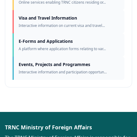
Online services enabling TRNC citizens residing or...
Visa and Travel Information
Interactive information on current visa and travel...
E-Forms and Applications
A platform where application forms relating to var...
Events, Projects and Programmes
Interactive information and participation opportun...
TRNC Ministry of Foreign Affairs