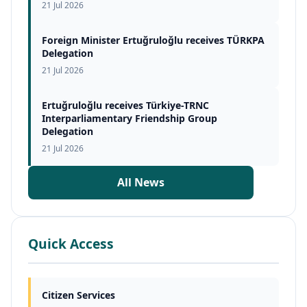
21 Jul 2026
Foreign Minister Ertuğruloğlu receives TÜRKPA
Delegation
21 Jul 2026
Ertuğruloğlu receives Türkiye-TRNC
Interparliamentary Friendship Group
Delegation
21 Jul 2026
All News
Quick Access
Citizen Services