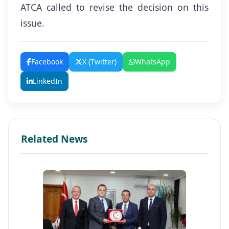
ATCA called to revise the decision on this
issue.
Facebook
X (Twitter)
WhatsApp
LinkedIn
Related News