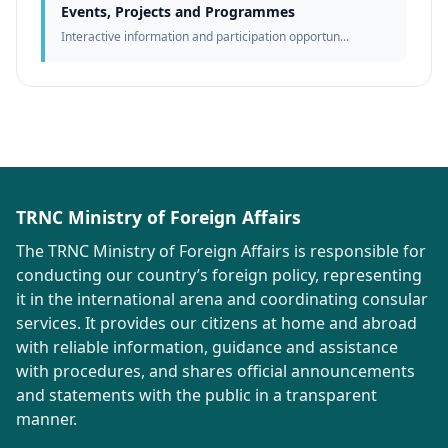
Events, Projects and Programmes
Interactive information and participation opportun...
TRNC Ministry of Foreign Affairs
The TRNC Ministry of Foreign Affairs is responsible for
conducting our country’s foreign policy, representing
it in the international arena and coordinating consular
services. It provides our citizens at home and abroad
with reliable information, guidance and assistance
with procedures, and shares official announcements
and statements with the public in a transparent
manner.