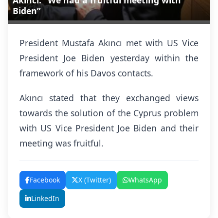
Akıncı: “We had a fruitful meeting with
Biden”
President Mustafa Akıncı met with US Vice
President Joe Biden yesterday within the
framework of his Davos contacts.
Akıncı stated that they exchanged views
towards the solution of the Cyprus problem
with US Vice President Joe Biden and their
meeting was fruitful.
Facebook
X (Twitter)
WhatsApp
LinkedIn