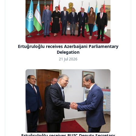
Ertuğruloğlu receives Azerbaijani Parliamentary
Delegation
21 Jul 2026
Ertuğruloğlu receives PUIC Deputy Secretary