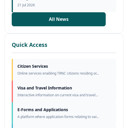
21 Jul 2026
All News
Quick Access
Citizen Services
Online services enabling TRNC citizens residing or...
Visa and Travel Information
Interactive information on current visa and travel...
E-Forms and Applications
A platform where application forms relating to var...