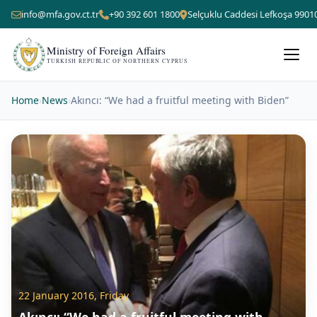
info@mfa.gov.ct.tr
+90 392 601 1800
Selçuklu Caddesi Lefkoşa 9901
Ministry of Foreign Affairs
TURKISH REPUBLIC OF NORTHERN CYPRUS
Home
›
News
›
Akıncı: “We had a fruitful meeting with Biden”
22 January 2016, Friday