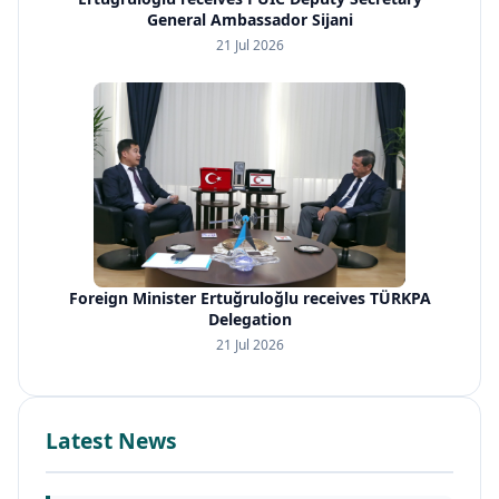
General Ambassador Sijani
21 Jul 2026
Foreign Minister Ertuğruloğlu receives TÜRKPA
Delegation
21 Jul 2026
Latest News