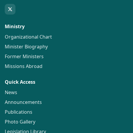
Ministry
Organizational Chart
Minister Biography
Former Ministers
Missions Abroad
Quick Access
News
Announcements
Publications
Photo Gallery
Legislation Library