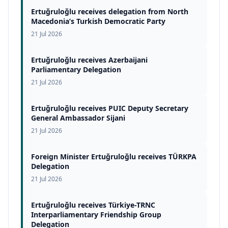
Ertuğruloğlu receives delegation from North
Macedonia’s Turkish Democratic Party
21 Jul 2026
Ertuğruloğlu receives Azerbaijani
Parliamentary Delegation
21 Jul 2026
Ertuğruloğlu receives PUIC Deputy Secretary
General Ambassador Sijani
21 Jul 2026
Foreign Minister Ertuğruloğlu receives TÜRKPA
Delegation
21 Jul 2026
Ertuğruloğlu receives Türkiye-TRNC
Interparliamentary Friendship Group
Delegation