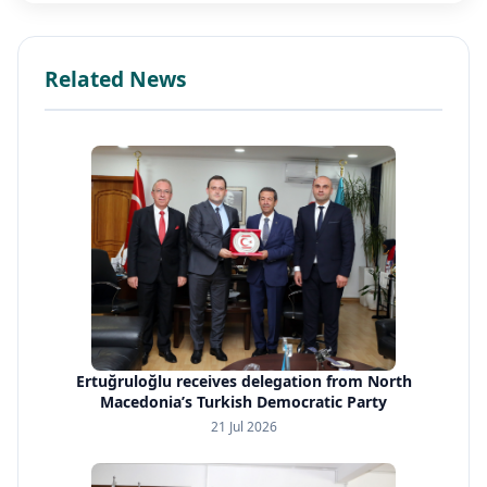
Related News
Ertuğruloğlu receives delegation from North
Macedonia’s Turkish Democratic Party
21 Jul 2026