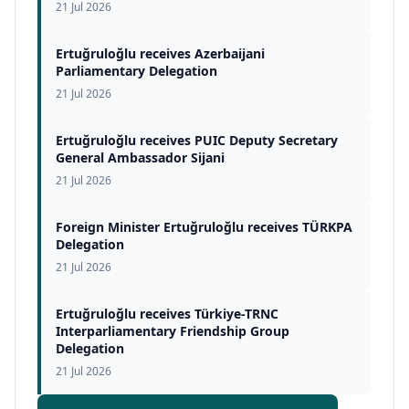
21 Jul 2026
Ertuğruloğlu receives Azerbaijani
Parliamentary Delegation
21 Jul 2026
Ertuğruloğlu receives PUIC Deputy Secretary
General Ambassador Sijani
21 Jul 2026
Foreign Minister Ertuğruloğlu receives TÜRKPA
Delegation
21 Jul 2026
Ertuğruloğlu receives Türkiye-TRNC
Interparliamentary Friendship Group
Delegation
21 Jul 2026