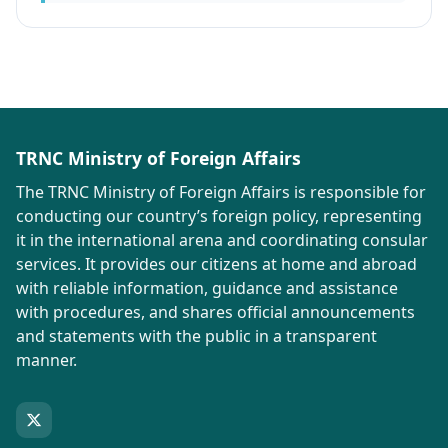
TRNC Ministry of Foreign Affairs
The TRNC Ministry of Foreign Affairs is responsible for
conducting our country’s foreign policy, representing
it in the international arena and coordinating consular
services. It provides our citizens at home and abroad
with reliable information, guidance and assistance
with procedures, and shares official announcements
and statements with the public in a transparent
manner.