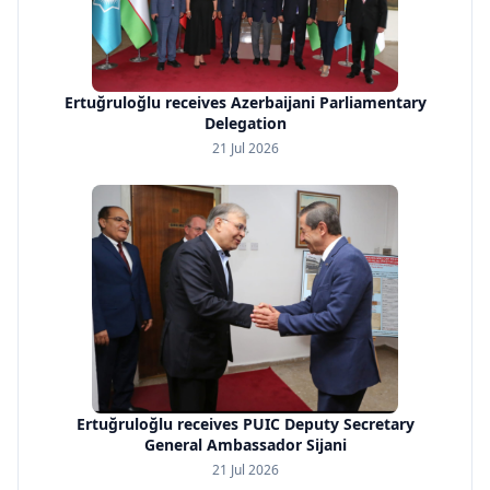
Ertuğruloğlu receives Azerbaijani Parliamentary
Delegation
21 Jul 2026
Ertuğruloğlu receives PUIC Deputy Secretary
General Ambassador Sijani
21 Jul 2026