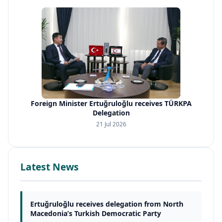
Foreign Minister Ertuğruloğlu receives TÜRKPA
Delegation
21 Jul 2026
Latest News
Ertuğruloğlu receives delegation from North
Macedonia’s Turkish Democratic Party