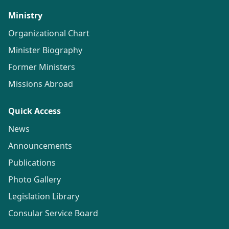
Ministry
Organizational Chart
Minister Biography
Former Ministers
Missions Abroad
Quick Access
News
Announcements
Publications
Photo Gallery
Legislation Library
Consular Service Board