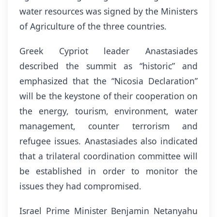
water resources was signed by the Ministers
of Agriculture of the three countries.
Greek Cypriot leader Anastasiades
described the summit as “historic” and
emphasized that the “Nicosia Declaration”
will be the keystone of their cooperation on
the energy, tourism, environment, water
management, counter terrorism and
refugee issues. Anastasiades also indicated
that a trilateral coordination committee will
be established in order to monitor the
issues they had compromised.
Israel Prime Minister Benjamin Netanyahu