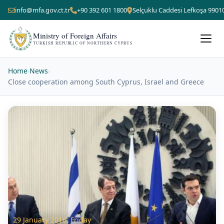
info@mfa.gov.ct.tr
+90 392 601 1800
Selçuklu Caddesi Lefkoşa 9901
Ministry of Foreign Affairs
TURKISH REPUBLIC OF NORTHERN CYPRUS
Home
›
News
›
Close cooperation among South Cyprus, Israel and Greece
29 January 2016, Friday