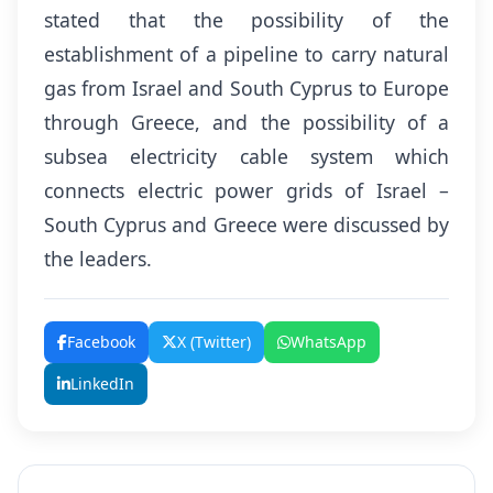
stated that the possibility of the
establishment of a pipeline to carry natural
gas from Israel and South Cyprus to Europe
through Greece, and the possibility of a
subsea electricity cable system which
connects electric power grids of Israel –
South Cyprus and Greece were discussed by
the leaders.
Facebook
X (Twitter)
WhatsApp
LinkedIn