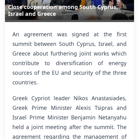
Close cooperation among South Cyprus,
Israel and Greece
An agreement was signed at the first
summit between South Cyprus, Israel, and
Greece about furthering joint works which
contribute to diversification of energy
sources of the EU and security of the three
countries.
Greek Cypriot leader Nikos Anastasiades,
Greek Prime Minister Alexis Tsipras and
Israel Prime Minister Benjamin Netanyahu
held a joint meeting after the summit. The
agreement regarding the management of