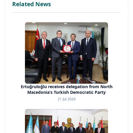
Related News
Ertuğruloğlu receives delegation from North
Macedonia’s Turkish Democratic Party
21 Jul 2026