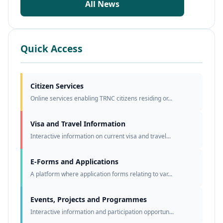
All News
Quick Access
Citizen Services
Online services enabling TRNC citizens residing or...
Visa and Travel Information
Interactive information on current visa and travel...
E-Forms and Applications
A platform where application forms relating to var...
Events, Projects and Programmes
Interactive information and participation opportun...