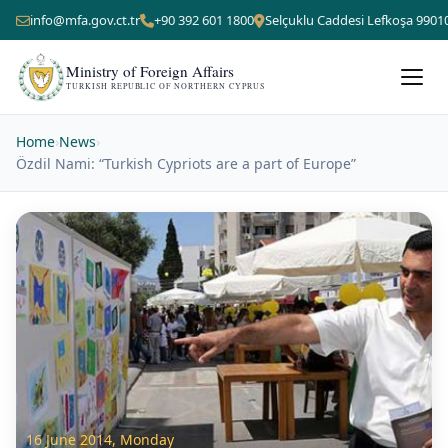
info@mfa.gov.ct.tr
+90 392 601 1800
Selçuklu Caddesi Lefkoşa 9901
Ministry of Foreign Affairs
TURKISH REPUBLIC OF NORTHERN CYPRUS
Home
›
News
›
Özdil Nami: “Turkish Cypriots are a part of Europe”
16 June 2014, Monday