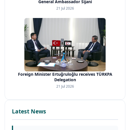
General Ambassador Sijani
21 Jul 2026
Foreign Minister Ertuğruloğlu receives TÜRKPA
Delegation
21 Jul 2026
Latest News