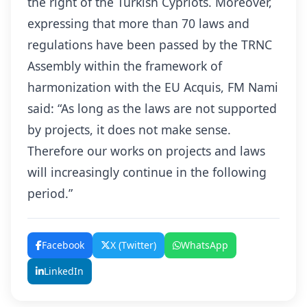
the right of the Turkish Cypriots. Moreover,
expressing that more than 70 laws and
regulations have been passed by the TRNC
Assembly within the framework of
harmonization with the EU Acquis, FM Nami
said: “As long as the laws are not supported
by projects, it does not make sense.
Therefore our works on projects and laws
will increasingly continue in the following
period.”
Facebook
X (Twitter)
WhatsApp
LinkedIn