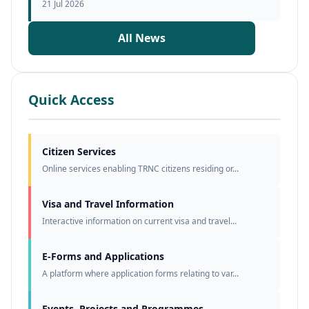
21 Jul 2026
All News
Quick Access
Citizen Services
Online services enabling TRNC citizens residing or...
Visa and Travel Information
Interactive information on current visa and travel...
E-Forms and Applications
A platform where application forms relating to var...
Events, Projects and Programmes