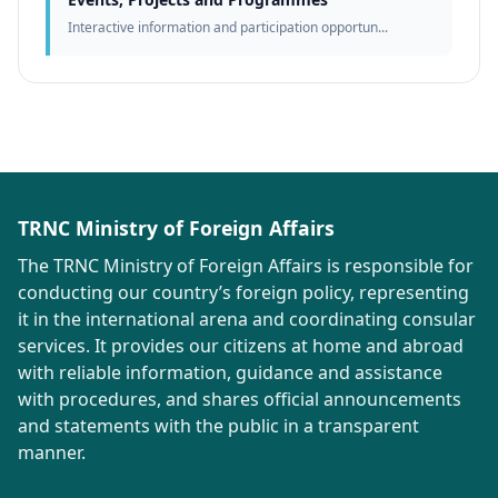
Interactive information and participation opportun...
TRNC Ministry of Foreign Affairs
The TRNC Ministry of Foreign Affairs is responsible for
conducting our country’s foreign policy, representing
it in the international arena and coordinating consular
services. It provides our citizens at home and abroad
with reliable information, guidance and assistance
with procedures, and shares official announcements
and statements with the public in a transparent
manner.