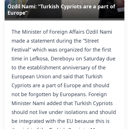
Özdil Nami: “Turkish Cypriots are a part of
Europe”
The Minister of Foreign Affairs Özdil Nami
made a statement during the “Street
Festival” which was organized for the first
time in Lefkosa, Dereboyu on Saturday due
to the establishment anniversary of the
European Union and said that Turkish
Cypriots are a part of Europe and should
not be forgotten by Europeans. Foreign
Minister Nami added that Turkish Cypriots
should not live under isolations and should
be integrated with the EU because this is