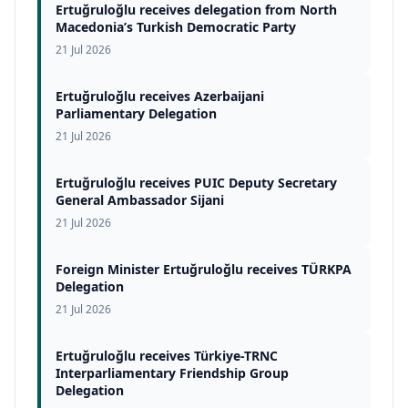
Ertuğruloğlu receives delegation from North
Macedonia’s Turkish Democratic Party
21 Jul 2026
Ertuğruloğlu receives Azerbaijani
Parliamentary Delegation
21 Jul 2026
Ertuğruloğlu receives PUIC Deputy Secretary
General Ambassador Sijani
21 Jul 2026
Foreign Minister Ertuğruloğlu receives TÜRKPA
Delegation
21 Jul 2026
Ertuğruloğlu receives Türkiye-TRNC
Interparliamentary Friendship Group
Delegation