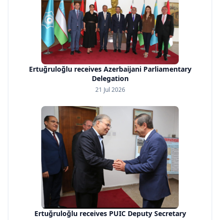
Ertuğruloğlu receives Azerbaijani Parliamentary
Delegation
21 Jul 2026
Ertuğruloğlu receives PUIC Deputy Secretary