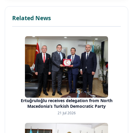
Related News
Ertuğruloğlu receives delegation from North
Macedonia’s Turkish Democratic Party
21 Jul 2026