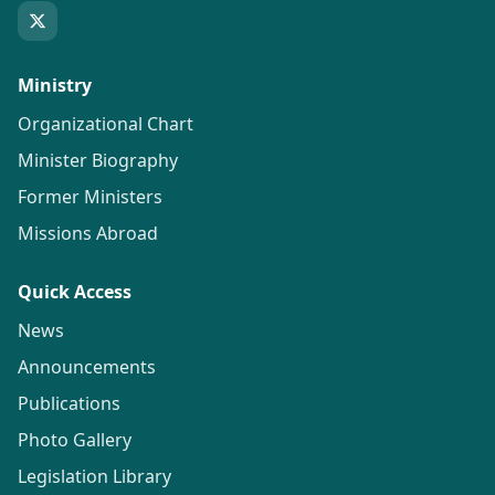
Ministry
Organizational Chart
Minister Biography
Former Ministers
Missions Abroad
Quick Access
News
Announcements
Publications
Photo Gallery
Legislation Library