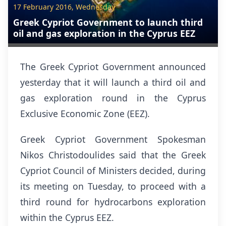
17 February 2016, Wednesday
Greek Cypriot Government to launch third
oil and gas exploration in the Cyprus EEZ
The Greek Cypriot Government announced
yesterday that it will launch a third oil and
gas exploration round in the Cyprus
Exclusive Economic Zone (EEZ).
Greek Cypriot Government Spokesman
Nikos Christodoulides said that the Greek
Cypriot Council of Ministers decided, during
its meeting on Tuesday, to proceed with a
third round for hydrocarbons exploration
within the Cyprus EEZ.