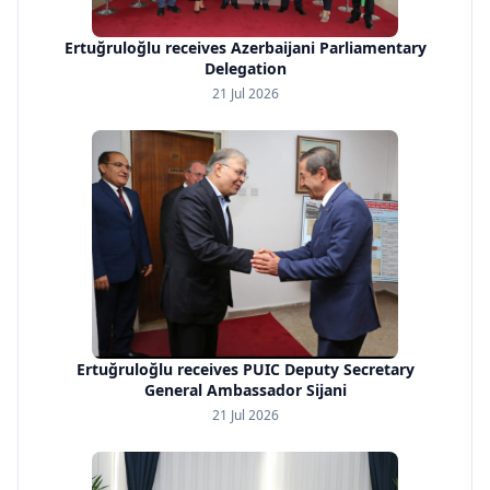
Ertuğruloğlu receives Azerbaijani Parliamentary
Delegation
21 Jul 2026
Ertuğruloğlu receives PUIC Deputy Secretary
General Ambassador Sijani
21 Jul 2026