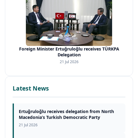
Foreign Minister Ertuğruloğlu receives TÜRKPA
Delegation
21 Jul 2026
Latest News
Ertuğruloğlu receives delegation from North
Macedonia’s Turkish Democratic Party
21 Jul 2026