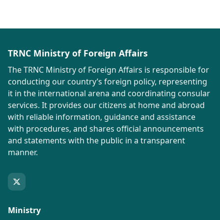
TRNC Ministry of Foreign Affairs
The TRNC Ministry of Foreign Affairs is responsible for
conducting our country’s foreign policy, representing
it in the international arena and coordinating consular
services. It provides our citizens at home and abroad
with reliable information, guidance and assistance
with procedures, and shares official announcements
and statements with the public in a transparent
manner.
Ministry