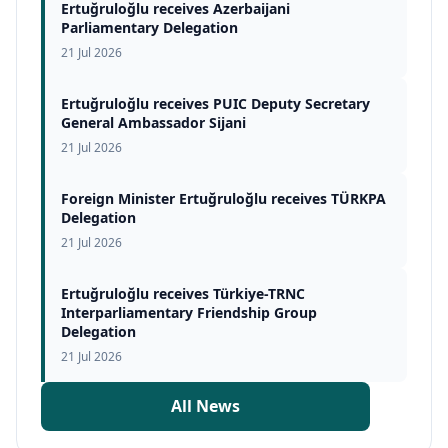
Ertuğruloğlu receives Azerbaijani
Parliamentary Delegation
21 Jul 2026
Ertuğruloğlu receives PUIC Deputy Secretary
General Ambassador Sijani
21 Jul 2026
Foreign Minister Ertuğruloğlu receives TÜRKPA
Delegation
21 Jul 2026
Ertuğruloğlu receives Türkiye-TRNC
Interparliamentary Friendship Group
Delegation
21 Jul 2026
All News