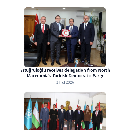
Ertuğruloğlu receives delegation from North
Macedonia’s Turkish Democratic Party
21 Jul 2026