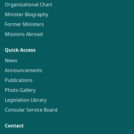
Organizational Chart
Minister Biography
Former Ministers
Missions Abroad
Quick Access
News
Announcements
Publications
Photo Gallery
Legislation Library
Consular Service Board
Contact