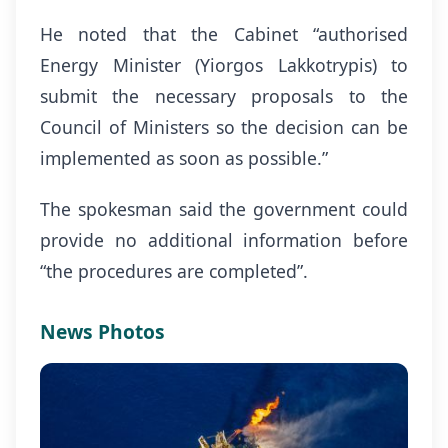
He noted that the Cabinet “authorised
Energy Minister (Yiorgos Lakkotrypis) to
submit the necessary proposals to the
Council of Ministers so the decision can be
implemented as soon as possible.”
The spokesman said the government could
provide no additional information before
“the procedures are completed”.
News Photos