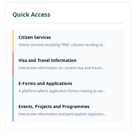
Quick Access
Citizen Services
Online services enabling TRNC citizens residing or...
Visa and Travel Information
Interactive information on current visa and travel...
E-Forms and Applications
A platform where application forms relating to var...
Events, Projects and Programmes
Interactive information and participation opportun...