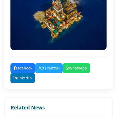
Facebook
X (Twitter)
WhatsApp
LinkedIn
Related News