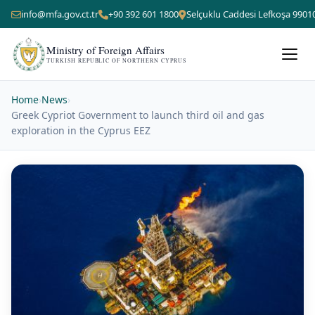
info@mfa.gov.ct.tr
+90 392 601 1800
Selçuklu Caddesi Lefkoşa 9901
Ministry of Foreign Affairs
TURKISH REPUBLIC OF NORTHERN CYPRUS
Home
›
News
›
Greek Cypriot Government to launch third oil and gas
exploration in the Cyprus EEZ