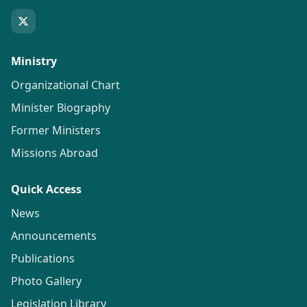
Ministry
Organizational Chart
Minister Biography
Former Ministers
Missions Abroad
Quick Access
News
Announcements
Publications
Photo Gallery
Legislation Library