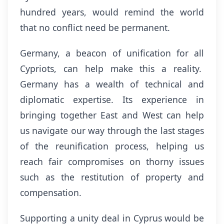
hundred years, would remind the world
that no conflict need be permanent.
Germany, a beacon of unification for all
Cypriots, can help make this a reality.
Germany has a wealth of technical and
diplomatic expertise. Its experience in
bringing together East and West can help
us navigate our way through the last stages
of the reunification process, helping us
reach fair compromises on thorny issues
such as the restitution of property and
compensation.
Supporting a unity deal in Cyprus would be