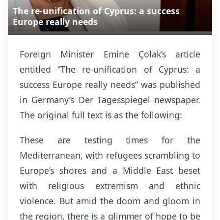
The re-unification of Cyprus: a success
Europe really needs
Foreign Minister Emine Çolak’s article
entitled “The re-unification of Cyprus: a
success Europe really needs” was published
in Germany’s Der Tagesspiegel newspaper.
The original full text is as the following:
These are testing times for the
Mediterranean, with refugees scrambling to
Europe’s shores and a Middle East beset
with religious extremism and ethnic
violence. But amid the doom and gloom in
the region, there is a glimmer of hope to be