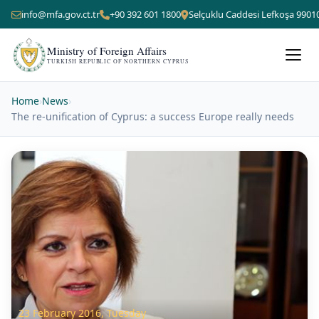
info@mfa.gov.ct.tr
+90 392 601 1800
Selçuklu Caddesi Lefkoşa 9901
Ministry of Foreign Affairs
TURKISH REPUBLIC OF NORTHERN CYPRUS
Home
›
News
›
The re-unification of Cyprus: a success Europe really needs
23 February 2016, Tuesday