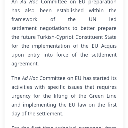
An
Ad Hoc
Committee on EU preparation
has also been established within the
framework of the UN led
settlement negotiations to better prepare
the future Turkish-Cypriot Constituent State
for the implementation of the EU Acquis
upon entry into force of the settlement
agreement.
The
Ad Hoc
Committee on EU has started its
activities with specific issues that requires
urgency for the lifting of the Green Line
and implementing the EU law on the first
day of the settlement.