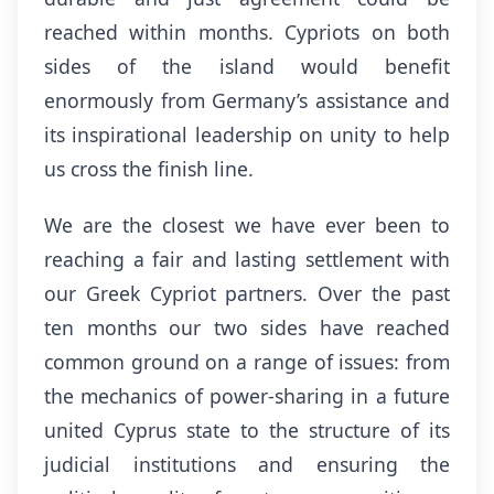
reached within months. Cypriots on both
sides of the island would benefit
enormously from Germany’s assistance and
its inspirational leadership on unity to help
us cross the finish line.
We are the closest we have ever been to
reaching a fair and lasting settlement with
our Greek Cypriot partners. Over the past
ten months our two sides have reached
common ground on a range of issues: from
the mechanics of power-sharing in a future
united Cyprus state to the structure of its
judicial institutions and ensuring the