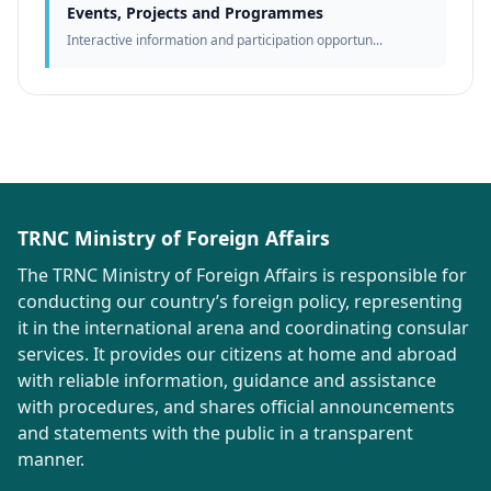
Events, Projects and Programmes
Interactive information and participation opportun...
TRNC Ministry of Foreign Affairs
The TRNC Ministry of Foreign Affairs is responsible for
conducting our country’s foreign policy, representing
it in the international arena and coordinating consular
services. It provides our citizens at home and abroad
with reliable information, guidance and assistance
with procedures, and shares official announcements
and statements with the public in a transparent
manner.