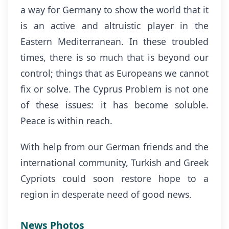
a way for Germany to show the world that it
is an active and altruistic player in the
Eastern Mediterranean. In these troubled
times, there is so much that is beyond our
control; things that as Europeans we cannot
fix or solve. The Cyprus Problem is not one
of these issues: it has become soluble.
Peace is within reach.
With help from our German friends and the
international community, Turkish and Greek
Cypriots could soon restore hope to a
region in desperate need of good news.
News Photos