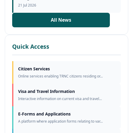
21 Jul 2026
All News
Quick Access
Citizen Services
Online services enabling TRNC citizens residing or...
Visa and Travel Information
Interactive information on current visa and travel...
E-Forms and Applications
A platform where application forms relating to var...