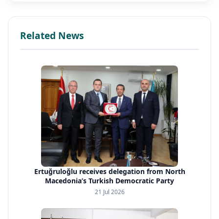
Related News
Ertuğruloğlu receives delegation from North
Macedonia’s Turkish Democratic Party
21 Jul 2026