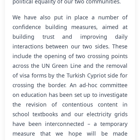
political equality of our two communities.
We have also put in place a number of
confidence building measures, aimed at
building trust and improving daily
interactions between our two sides. These
include the opening of two crossing points
across the UN Green Line and the removal
of visa forms by the Turkish Cypriot side for
crossing the border. An ad-hoc committee
on education has been set up to investigate
the revision of contentious content in
school textbooks and our electricity grids
have been interconnected – a temporary
measure that we hope will be made