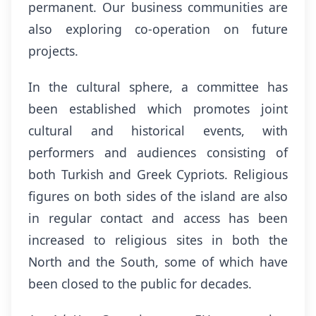
permanent. Our business communities are
also exploring co-operation on future
projects.
In the cultural sphere, a committee has
been established which promotes joint
cultural and historical events, with
performers and audiences consisting of
both Turkish and Greek Cypriots. Religious
figures on both sides of the island are also
in regular contact and access has been
increased to religious sites in both the
North and the South, some of which have
been closed to the public for decades.