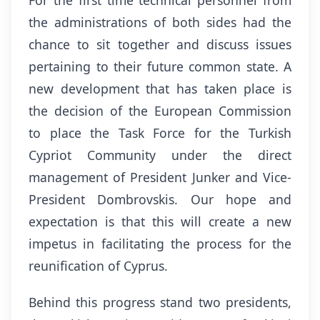
For the first time technical personnel from
the administrations of both sides had the
chance to sit together and discuss issues
pertaining to their future common state. A
new development that has taken place is
the decision of the European Commission
to place the Task Force for the Turkish
Cypriot Community under the direct
management of President Junker and Vice-
President Dombrovskis. Our hope and
expectation is that this will create a new
impetus in facilitating the process for the
reunification of Cyprus.
Behind this progress stand two presidents,