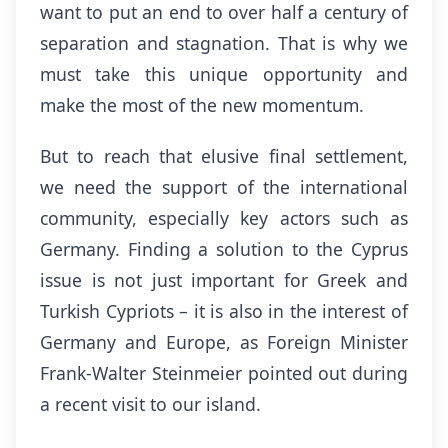
want to put an end to over half a century of
separation and stagnation. That is why we
must take this unique opportunity and
make the most of the new momentum.
But to reach that elusive final settlement,
we need the support of the international
community, especially key actors such as
Germany. Finding a solution to the Cyprus
issue is not just important for Greek and
Turkish Cypriots – it is also in the interest of
Germany and Europe, as Foreign Minister
Frank-Walter Steinmeier pointed out during
a recent visit to our island.