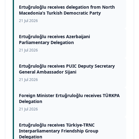
Ertuğruloğlu receives delegation from North
Macedonia’s Turkish Democratic Party
21 Jul 2026
Ertuğruloğlu receives Azerbaijani
Parliamentary Delegation
21 Jul 2026
Ertuğruloğlu receives PUIC Deputy Secretary
General Ambassador Sijani
21 Jul 2026
Foreign Minister Ertuğruloğlu receives TÜRKPA
Delegation
21 Jul 2026
Ertuğruloğlu receives Türkiye-TRNC
Interparliamentary Friendship Group
Delegation