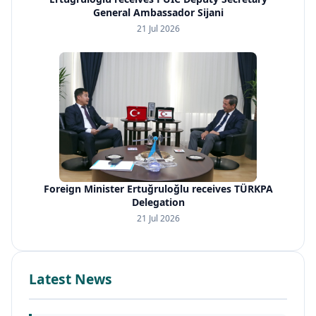
General Ambassador Sijani
21 Jul 2026
Foreign Minister Ertuğruloğlu receives TÜRKPA
Delegation
21 Jul 2026
Latest News