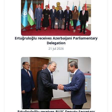
Ertuğruloğlu receives Azerbaijani Parliamentary
Delegation
21 Jul 2026
Ertuğruloğlu receives PUIC Deputy Secretary