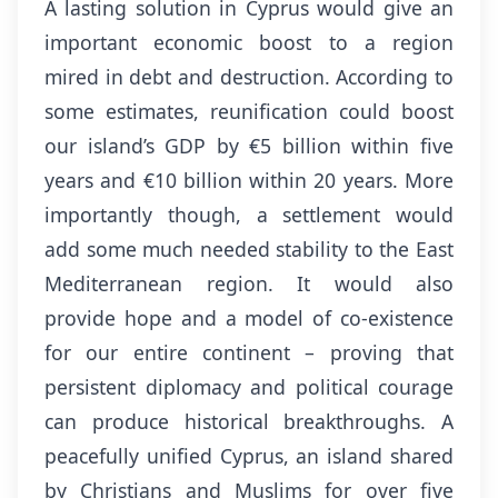
A lasting solution in Cyprus would give an
important economic boost to a region
mired in debt and destruction. According to
some estimates, reunification could boost
our island’s GDP by €5 billion within five
years and €10 billion within 20 years. More
importantly though, a settlement would
add some much needed stability to the East
Mediterranean region. It would also
provide hope and a model of co-existence
for our entire continent – proving that
persistent diplomacy and political courage
can produce historical breakthroughs. A
peacefully unified Cyprus, an island shared
by Christians and Muslims for over five