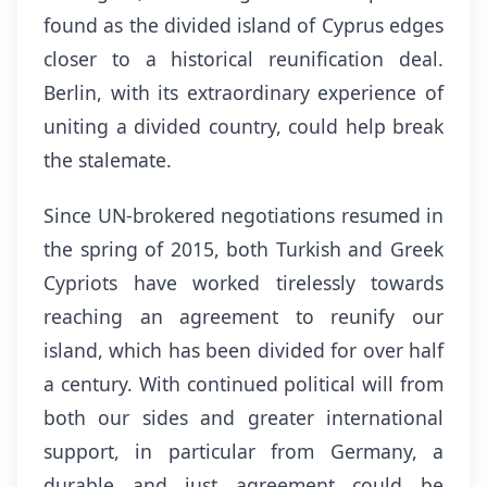
found as the divided island of Cyprus edges
closer to a historical reunification deal.
Berlin, with its extraordinary experience of
uniting a divided country, could help break
the stalemate.
Since UN-brokered negotiations resumed in
the spring of 2015, both Turkish and Greek
Cypriots have worked tirelessly towards
reaching an agreement to reunify our
island, which has been divided for over half
a century. With continued political will from
both our sides and greater international
support, in particular from Germany, a
durable and just agreement could be