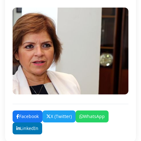
Facebook
X (Twitter)
WhatsApp
LinkedIn