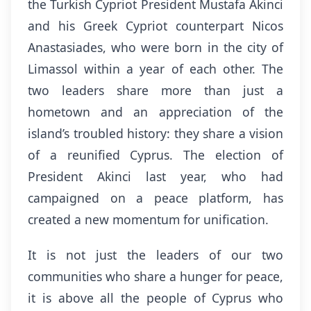
the Turkish Cypriot President Mustafa Akinci
and his Greek Cypriot counterpart Nicos
Anastasiades, who were born in the city of
Limassol within a year of each other. The
two leaders share more than just a
hometown and an appreciation of the
island’s troubled history: they share a vision
of a reunified Cyprus. The election of
President Akinci last year, who had
campaigned on a peace platform, has
created a new momentum for unification.
It is not just the leaders of our two
communities who share a hunger for peace,
it is above all the people of Cyprus who