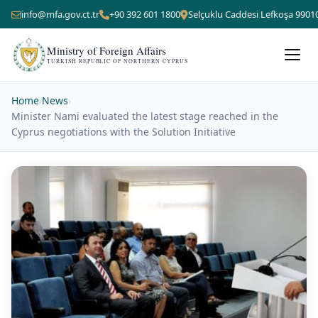
info@mfa.gov.ct.tr
+90 392 601 1800
Selçuklu Caddesi Lefkoşa 9901
Ministry of Foreign Affairs
TURKISH REPUBLIC OF NORTHERN CYPRUS
Home
›
News
›
Minister Nami evaluated the latest stage reached in the
Cyprus negotiations with the Solution Initiative