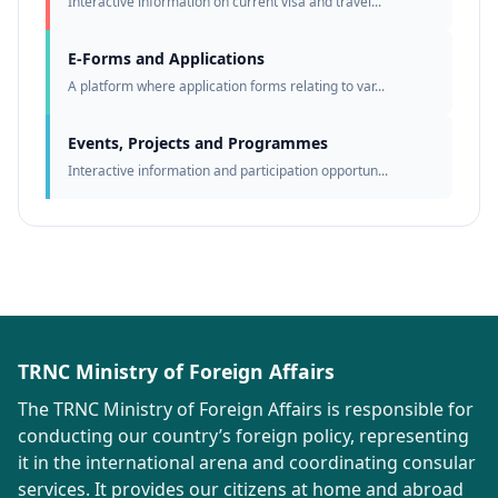
Interactive information on current visa and travel...
E-Forms and Applications
A platform where application forms relating to var...
Events, Projects and Programmes
Interactive information and participation opportun...
TRNC Ministry of Foreign Affairs
The TRNC Ministry of Foreign Affairs is responsible for
conducting our country’s foreign policy, representing
it in the international arena and coordinating consular
services. It provides our citizens at home and abroad