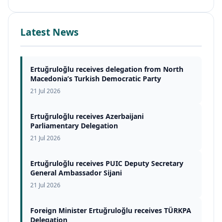
Latest News
Ertuğruloğlu receives delegation from North
Macedonia’s Turkish Democratic Party
21 Jul 2026
Ertuğruloğlu receives Azerbaijani
Parliamentary Delegation
21 Jul 2026
Ertuğruloğlu receives PUIC Deputy Secretary
General Ambassador Sijani
21 Jul 2026
Foreign Minister Ertuğruloğlu receives TÜRKPA
Delegation