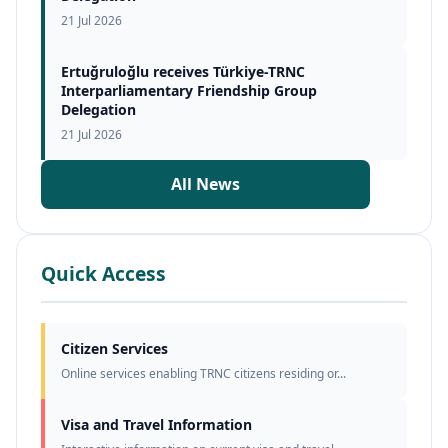
21 Jul 2026
Ertuğruloğlu receives Türkiye-TRNC
Interparliamentary Friendship Group
Delegation
21 Jul 2026
All News
Quick Access
Citizen Services
Online services enabling TRNC citizens residing or...
Visa and Travel Information