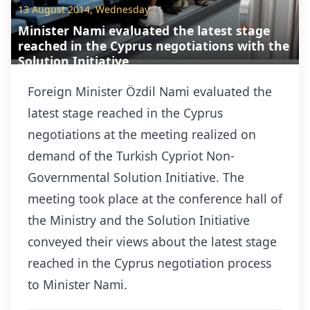
13 August 2014, Wednesday
Minister Nami evaluated the latest stage
reached in the Cyprus negotiations with the
Solution Initiative
Foreign Minister Özdil Nami evaluated the
latest stage reached in the Cyprus
negotiations at the meeting realized on
demand of the Turkish Cypriot Non-
Governmental Solution Initiative. The
meeting took place at the conference hall of
the Ministry and the Solution Initiative
conveyed their views about the latest stage
reached in the Cyprus negotiation process
to Minister Nami.