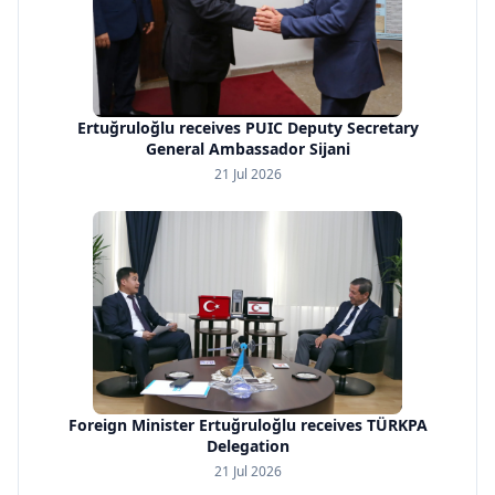
Ertuğruloğlu receives PUIC Deputy Secretary
General Ambassador Sijani
21 Jul 2026
Foreign Minister Ertuğruloğlu receives TÜRKPA
Delegation
21 Jul 2026