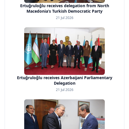
Ertuğruloğlu receives delegation from North
Macedonia’s Turkish Democratic Party
21 Jul 2026
Ertuğruloğlu receives Azerbaijani Parliamentary
Delegation
21 Jul 2026