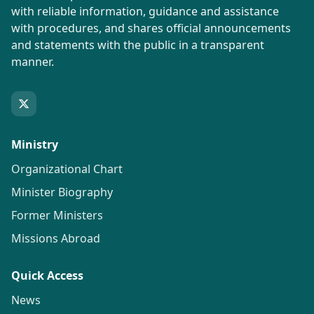
with reliable information, guidance and assistance
with procedures, and shares official announcements
and statements with the public in a transparent
manner.
Ministry
Organizational Chart
Minister Biography
Former Ministers
Missions Abroad
Quick Access
News