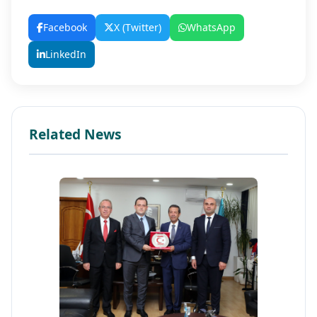
Facebook
X (Twitter)
WhatsApp
LinkedIn
Related News