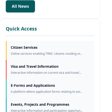
All News
Quick Access
Citizen Services
Online services enabling TRNC citizens residing or...
Visa and Travel Information
Interactive information on current visa and travel...
E-Forms and Applications
A platform where application forms relating to var...
Events, Projects and Programmes
Interactive information and participation opportun...