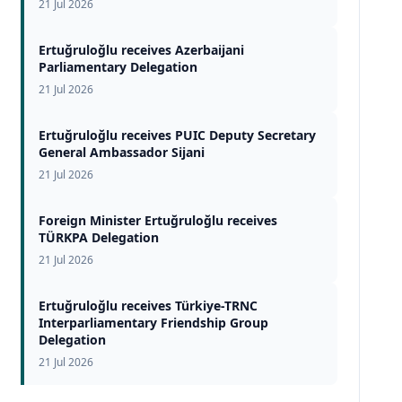
21 Jul 2026
Ertuğruloğlu receives Azerbaijani
Parliamentary Delegation
21 Jul 2026
Ertuğruloğlu receives PUIC Deputy Secretary
General Ambassador Sijani
21 Jul 2026
Foreign Minister Ertuğruloğlu receives
TÜRKPA Delegation
21 Jul 2026
Ertuğruloğlu receives Türkiye-TRNC
Interparliamentary Friendship Group
Delegation
21 Jul 2026