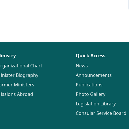
inistry
Quick Access
rganizational Chart
News
inister Biography
Announcements
ormer Ministers
Publications
issions Abroad
Photo Gallery
Legislation Library
Consular Service Board