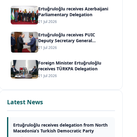
Ertuğruloğlu receives Azerbaijani
Parliamentary Delegation
21 Jul 2026
Ertuğruloğlu receives PUIC
Deputy Secretary General
Ambassador Sijani
21 Jul 2026
Foreign Minister Ertuğruloğlu
receives TÜRKPA Delegation
21 Jul 2026
Latest News
Ertuğruloğlu receives delegation from North
Macedonia’s Turkish Democratic Party