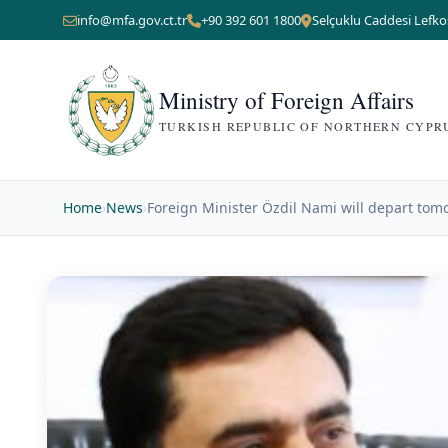
info@mfa.gov.ct.tr
+90 392 601 1800
Selçuklu Caddesi Lefko
Ministry of Foreign Affairs
TURKISH REPUBLIC OF NORTHERN CYPR
Home
›
News
›
Foreign Minister Özdil Nami will depart tom