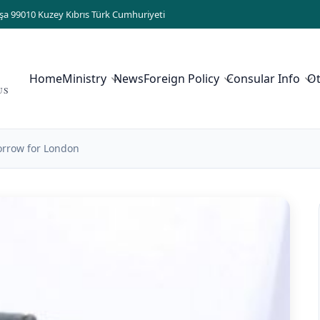
şa 99010 Kuzey Kıbrıs Türk Cumhuriyeti
Home
Ministry
News
Foreign Policy
Consular Info
O
US
orrow for London