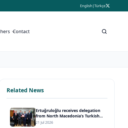
English
|
Türkçe
thers
Contact
Related News
Ertuğruloğlu receives delegation
from North Macedonia’s Turkish
Democratic Party
21 Jul 2026