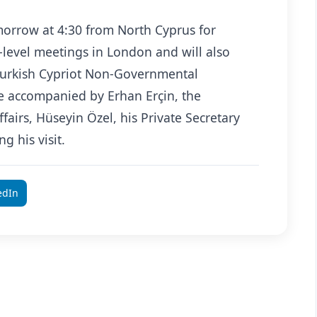
morrow at 4:30 from North Cyprus for
-level meetings in London and will also
Turkish Cypriot Non-Governmental
be accompanied by Erhan Erçin, the
fairs, Hüseyin Özel, his Private Secretary
g his visit.
edIn