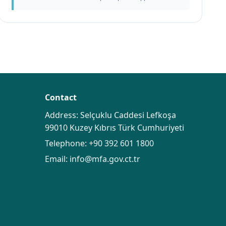
Contact
Address: Selçuklu Caddesi Lefkoşa
99010 Kuzey Kıbrıs Türk Cumhuriyeti
Telephone:
+90 392 601 1800
Email:
info@mfa.gov.ct.tr