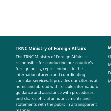
M
TRNC Ministry of Foreign Affairs
O
The TRNC Ministry of Foreign Affairs is
responsible for conducting our country’s
M
foreign policy, representing it in the
F
international arena and coordinating
consular services. It provides our citizens at
M
home and abroad with reliable information,
guidance and assistance with procedures,
and shares official announcements and
statements with the public in a transparent
manner.