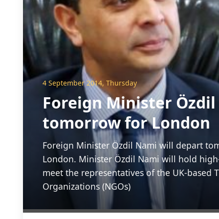
4 September 2014, Thursday
Foreign Minister Özdil
tomorrow for London
Foreign Minister Özdil Nami will depart to
London. Minister Özdil Nami will hold high
meet the representatives of the UK-based 
Organizations (NGOs)