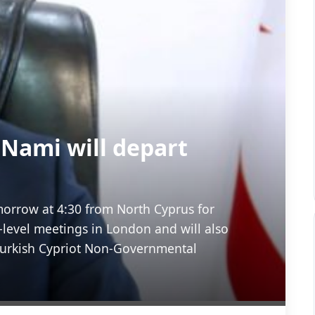
 Nami will depart
morrow at 4:30 from North Cyprus for
-level meetings in London and will also
Turkish Cypriot Non-Governmental