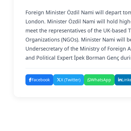
Foreign Minister Özdil Nami will depart to
London. Minister Özdil Nami will hold high
meet the representatives of the UK-based 
Organizations (NGOs). Minister Nami will 
Undersecretary of the Ministry of Foreign Af
and Political Expert İpek Borman Genç durin
Facebook
X (Twitter)
WhatsApp
Link