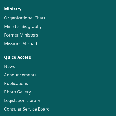
Ministry
Organizational Chart
Minister Biography
Former Ministers
Missions Abroad
Quick Access
News
Announcements
Publications
Photo Gallery
Legislation Library
Consular Service Board