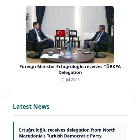
Foreign Minister Ertuğruloğlu receives TÜRKPA
Delegation
21 Jul 2026
Latest News
Ertuğruloğlu receives delegation from North
Macedonia’s Turkish Democratic Party