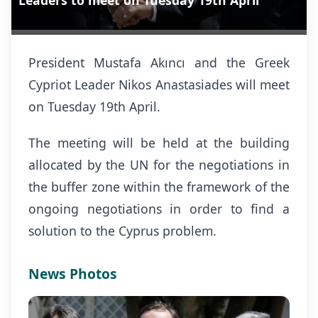
Leaders to meet on Tuesday 19th April
President Mustafa Akıncı and the Greek
Cypriot Leader Nikos Anastasiades will meet
on Tuesday 19th April.
The meeting will be held at the building
allocated by the UN for the negotiations in
the buffer zone within the framework of the
ongoing negotiations in order to find a
solution to the Cyprus problem.
News Photos