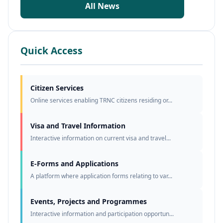
All News
Quick Access
Citizen Services
Online services enabling TRNC citizens residing or...
Visa and Travel Information
Interactive information on current visa and travel...
E-Forms and Applications
A platform where application forms relating to var...
Events, Projects and Programmes
Interactive information and participation opportun...