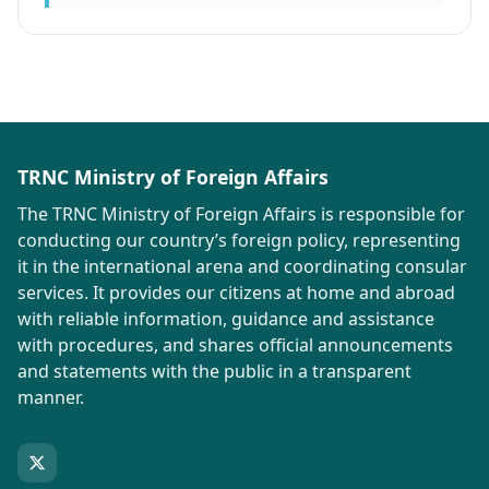
TRNC Ministry of Foreign Affairs
The TRNC Ministry of Foreign Affairs is responsible for
conducting our country’s foreign policy, representing
it in the international arena and coordinating consular
services. It provides our citizens at home and abroad
with reliable information, guidance and assistance
with procedures, and shares official announcements
and statements with the public in a transparent
manner.