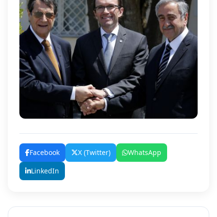
Facebook
X (Twitter)
WhatsApp
LinkedIn