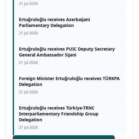
21 Jul 2026
Ertuğruloğlu receives Azerbaijani
Parliamentary Delegation
21 Jul 2026
Ertuğruloğlu receives PUIC Deputy Secretary
General Ambassador Sijani
21 Jul 2026
Foreign Minister Ertuğruloğlu receives TÜRKPA
Delegation
21 Jul 2026
Ertuğruloğlu receives Türkiye-TRNC
Interparliamentary Friendship Group
Delegation
21 Jul 2026