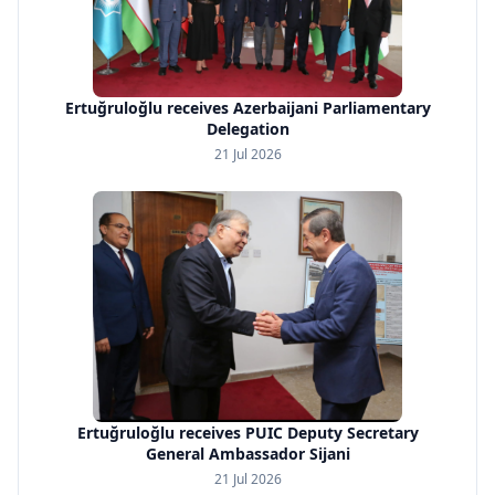
Ertuğruloğlu receives Azerbaijani Parliamentary
Delegation
21 Jul 2026
Ertuğruloğlu receives PUIC Deputy Secretary
General Ambassador Sijani
21 Jul 2026