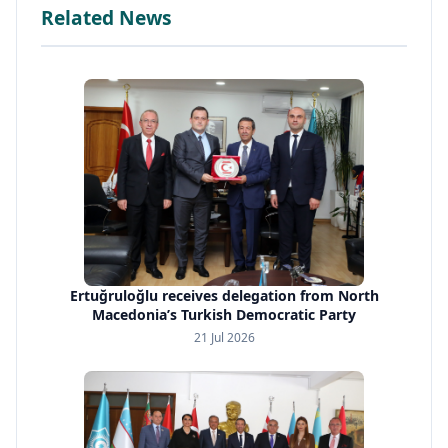
Related News
Ertuğruloğlu receives delegation from North
Macedonia’s Turkish Democratic Party
21 Jul 2026