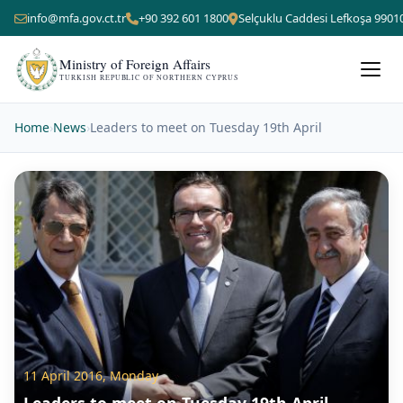
info@mfa.gov.ct.tr
+90 392 601 1800
Selçuklu Caddesi Lefkoşa 9901
Ministry of Foreign Affairs
TURKISH REPUBLIC OF NORTHERN CYPRUS
Home
›
News
›
Leaders to meet on Tuesday 19th April
11 April 2016, Monday