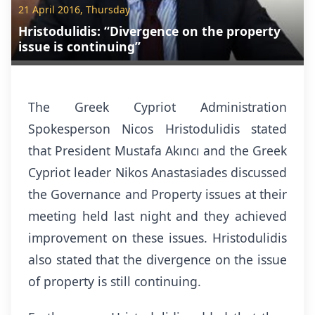
21 April 2016, Thursday
Hristodulidis: “Divergence on the property
issue is continuing”
The Greek Cypriot Administration
Spokesperson Nicos Hristodulidis stated
that President Mustafa Akıncı and the Greek
Cypriot leader Nikos Anastasiades discussed
the Governance and Property issues at their
meeting held last night and they achieved
improvement on these issues. Hristodulidis
also stated that the divergence on the issue
of property is still continuing.