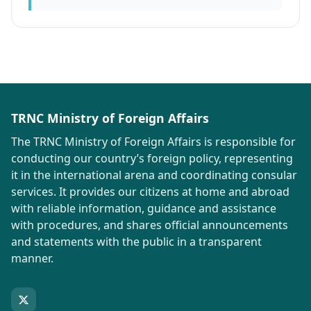
TRNC Ministry of Foreign Affairs
The TRNC Ministry of Foreign Affairs is responsible for
conducting our country’s foreign policy, representing
it in the international arena and coordinating consular
services. It provides our citizens at home and abroad
with reliable information, guidance and assistance
with procedures, and shares official announcements
and statements with the public in a transparent
manner.