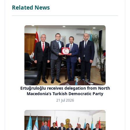
Related News
Ertuğruloğlu receives delegation from North
Macedonia’s Turkish Democratic Party
21 Jul 2026