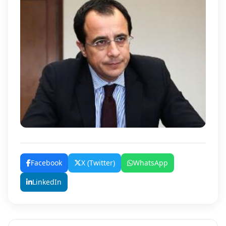
Facebook
X (Twitter)
WhatsApp
LinkedIn