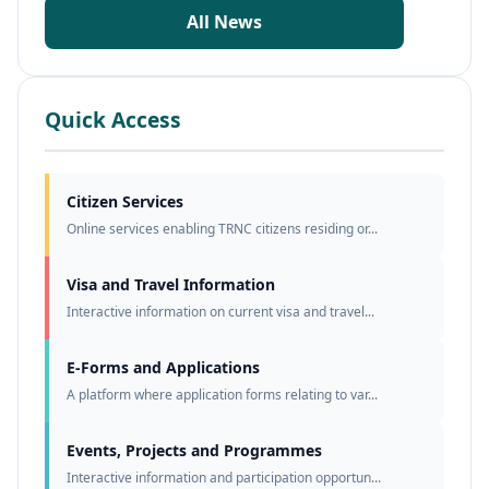
All News
Quick Access
Citizen Services
Online services enabling TRNC citizens residing or...
Visa and Travel Information
Interactive information on current visa and travel...
E-Forms and Applications
A platform where application forms relating to var...
Events, Projects and Programmes
Interactive information and participation opportun...