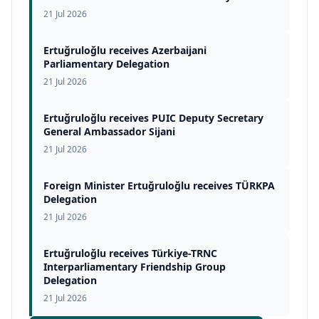
21 Jul 2026
Ertuğruloğlu receives Azerbaijani
Parliamentary Delegation
21 Jul 2026
Ertuğruloğlu receives PUIC Deputy Secretary
General Ambassador Sijani
21 Jul 2026
Foreign Minister Ertuğruloğlu receives TÜRKPA
Delegation
21 Jul 2026
Ertuğruloğlu receives Türkiye-TRNC
Interparliamentary Friendship Group
Delegation
21 Jul 2026