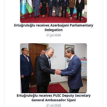
Ertuğruloğlu receives Azerbaijani Parliamentary
Delegation
21 Jul 2026
Ertuğruloğlu receives PUIC Deputy Secretary
General Ambassador Sijani
21 Jul 2026