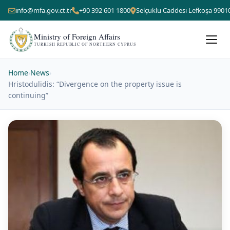
info@mfa.gov.ct.tr
+90 392 601 1800
Selçuklu Caddesi Lefkoşa 9901
Ministry of Foreign Affairs
TURKISH REPUBLIC OF NORTHERN CYPRUS
Home
›
News
›
Hristodulidis: “Divergence on the property issue is
continuing”