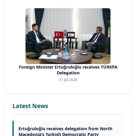
Foreign Minister Ertuğruloğlu receives TÜRKPA
Delegation
21 Jul 2026
Latest News
Ertuğruloğlu receives delegation from North
Macedonia’s Turkish Democratic Party