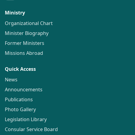
Ministry
Organizational Chart
Minister Biography
Former Ministers
Missions Abroad
Quick Access
News
Announcements
Publications
Photo Gallery
Legislation Library
Consular Service Board