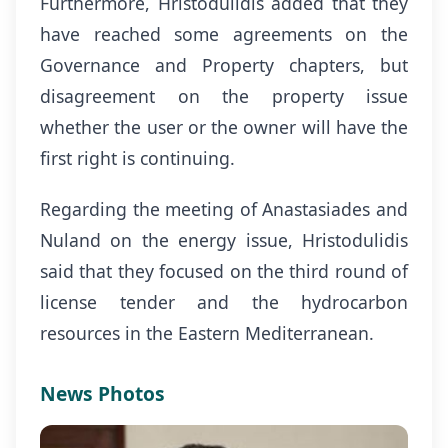
Furthermore, Hristodulidis added that they
have reached some agreements on the
Governance and Property chapters, but
disagreement on the property issue
whether the user or the owner will have the
first right is continuing.
Regarding the meeting of Anastasiades and
Nuland on the energy issue, Hristodulidis
said that they focused on the third round of
license tender and the hydrocarbon
resources in the Eastern Mediterranean.
News Photos