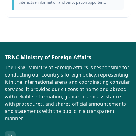
Interactive information and participation opportun...
TRNC Ministry of Foreign Affairs
The TRNC Ministry of Foreign Affairs is responsible for
conducting our country’s foreign policy, representing
it in the international arena and coordinating consular
services. It provides our citizens at home and abroad
with reliable information, guidance and assistance
with procedures, and shares official announcements
and statements with the public in a transparent
manner.