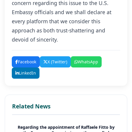
concern regarding this issue to the U.S.
Embassy officials and we shall declare at
every platform that we consider this
approach as both trust-shattering and
devoid of sincerity.
Facebook
X (Twitter)
WhatsApp
LinkedIn
Related News
Regarding the appointment of Raffaele Fitto by