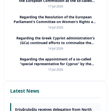
the European Commission as the so-called
special representative for Cyprus
17 Jul 2026
Regarding the Resolution of the European
Parliament's Committee on Women's Rights and
Gender Equality (FEMM)
14 Jul 2026
Regarding the Greek Cypriot administration's
(GCa) continued efforts to criminalise the
property issue and to employ international
14 Jul 2026
judicial cooperation mechanis
Regarding the appointment of a so-called
“special representative for Cyprus” by the
European Commission
13 Jul 2026
Latest News
Ertuğruloğlu receives delegation from North