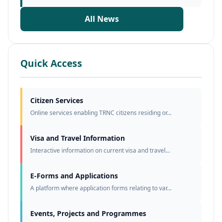
All News
Quick Access
Citizen Services
Online services enabling TRNC citizens residing or...
Visa and Travel Information
Interactive information on current visa and travel...
E-Forms and Applications
A platform where application forms relating to var...
Events, Projects and Programmes