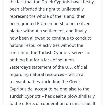
the fact that the Greek Cypriots have; firstly,
been afforded the right to unilaterally
represent the whole of the island, then
been granted EU membership on a silver
platter without a settlement, and finally
now been allowed to continue to conduct
natural resource activities without the
consent of the Turkish Cypriots, serves for
nothing but for a lack of solution.
Yesterday’s statement of the U.S. official
regarding natural resources – which all
relevant parties, including the Greek
Cypriot side, accept to belong also to the
Turkish Cypriots – has dealt a blow similarly
to the efforts of cooperation on this issue. It