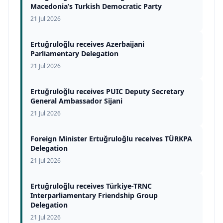
Macedonia’s Turkish Democratic Party
21 Jul 2026
Ertuğruloğlu receives Azerbaijani
Parliamentary Delegation
21 Jul 2026
Ertuğruloğlu receives PUIC Deputy Secretary
General Ambassador Sijani
21 Jul 2026
Foreign Minister Ertuğruloğlu receives TÜRKPA
Delegation
21 Jul 2026
Ertuğruloğlu receives Türkiye-TRNC
Interparliamentary Friendship Group
Delegation
21 Jul 2026