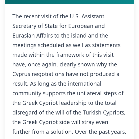
The recent visit of the U.S. Assistant
Secretary of State for European and
Eurasian Affairs to the island and the
meetings scheduled as well as statements
made within the framework of this visit
have, once again, clearly shown why the
Cyprus negotiations have not produced a
result. As long as the international
community supports the unilateral steps of
the Greek Cypriot leadership to the total
disregard of the will of the Turkish Cypriots,
the Greek Cypriot side will stray even
further from a solution. Over the past years,