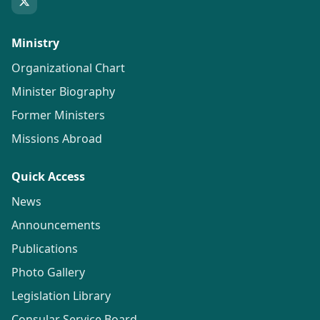
Ministry
Organizational Chart
Minister Biography
Former Ministers
Missions Abroad
Quick Access
News
Announcements
Publications
Photo Gallery
Legislation Library
Consular Service Board