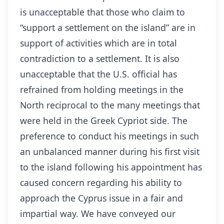
is unacceptable that those who claim to
“support a settlement on the island” are in
support of activities which are in total
contradiction to a settlement. It is also
unacceptable that the U.S. official has
refrained from holding meetings in the
North reciprocal to the many meetings that
were held in the Greek Cypriot side. The
preference to conduct his meetings in such
an unbalanced manner during his first visit
to the island following his appointment has
caused concern regarding his ability to
approach the Cyprus issue in a fair and
impartial way. We have conveyed our