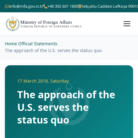
info@mfa.gov.ct.tr
+90 392 601 1800
Selçuklu Caddesi Lefkoşa 9901
Ministry of Foreign Affairs
TURKISH REPUBLIC OF NORTHERN CYPRUS
Home
›
Official Statements
›
The approach of the U.S. serves the status quo
17 March 2018, Saturday
The approach of the
U.S. serves the
status quo