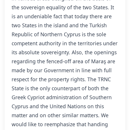
the sovereign equality of the two States. It
is an undeniable fact that today there are
two States in the island and the Turkish
Republic of Northern Cyprus is the sole
competent authority in the territories under
its absolute sovereignty. Also, the openings
regarding the fenced-off area of Maraş are
made by our Government in line with full
respect for the property rights. The TRNC
State is the only counterpart of both the
Greek Cypriot administration of Southern
Cyprus and the United Nations on this
matter and on other similar matters. We
would like to reemphasize that handing