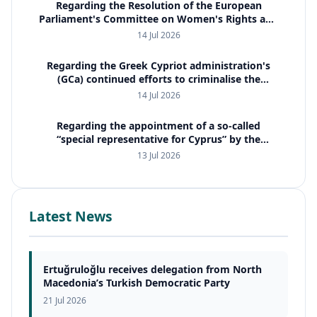
Regarding the Resolution of the European
Parliament's Committee on Women's Rights and
Gender Equality (FEMM)
14 Jul 2026
Regarding the Greek Cypriot administration's
(GCa) continued efforts to criminalise the
property issue and to employ international
14 Jul 2026
judicial cooperation mechanis
Regarding the appointment of a so-called
“special representative for Cyprus” by the
European Commission
13 Jul 2026
Latest News
Ertuğruloğlu receives delegation from North
Macedonia’s Turkish Democratic Party
21 Jul 2026