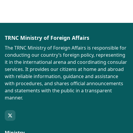
TRNC Ministry of Foreign Affairs
The TRNC Ministry of Foreign Affairs is responsible for
conducting our country’s foreign policy, representing
it in the international arena and coordinating consular
services. It provides our citizens at home and abroad
with reliable information, guidance and assistance
with procedures, and shares official announcements
and statements with the public in a transparent
manner.
Ministry