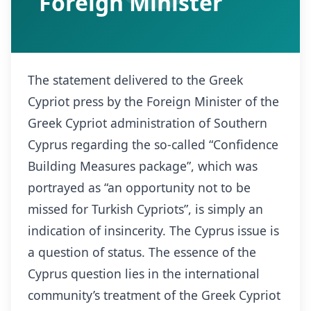
Foreign Minister
The statement delivered to the Greek
Cypriot press by the Foreign Minister of the
Greek Cypriot administration of Southern
Cyprus regarding the so-called “Confidence
Building Measures package”, which was
portrayed as “an opportunity not to be
missed for Turkish Cypriots”, is simply an
indication of insincerity. The Cyprus issue is
a question of status. The essence of the
Cyprus question lies in the international
community’s treatment of the Greek Cypriot