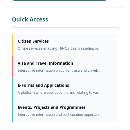
Quick Access
Citizen Services
Online services enabling TRNC citizens residing or...
Visa and Travel Information
Interactive information on current visa and travel...
E-Forms and Applications
A platform where application forms relating to var...
Events, Projects and Programmes
Interactive information and participation opportun...