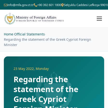
info@mfa.gov.ct.tr
+90 392 601 1800
Selçuklu Caddesi Lefkoşa 9901
Ministry of Foreign Affairs
TURKISH REPUBLIC OF NORTHERN CYPRUS
Home
›
Official Statements
›
Regarding the statement of the Greek Cypriot Foreign
Minister
23 May 2022, Monday
Regarding the
statement of the
Greek Cypriot