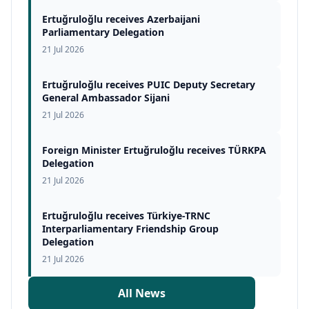
Ertuğruloğlu receives Azerbaijani
Parliamentary Delegation
21 Jul 2026
Ertuğruloğlu receives PUIC Deputy Secretary
General Ambassador Sijani
21 Jul 2026
Foreign Minister Ertuğruloğlu receives TÜRKPA
Delegation
21 Jul 2026
Ertuğruloğlu receives Türkiye-TRNC
Interparliamentary Friendship Group
Delegation
21 Jul 2026
All News