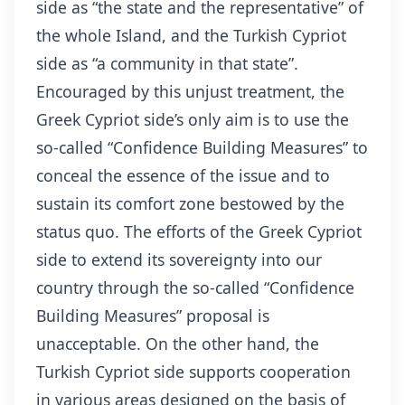
side as “the state and the representative” of
the whole Island, and the Turkish Cypriot
side as “a community in that state”.
Encouraged by this unjust treatment, the
Greek Cypriot side’s only aim is to use the
so-called “Confidence Building Measures” to
conceal the essence of the issue and to
sustain its comfort zone bestowed by the
status quo. The efforts of the Greek Cypriot
side to extend its sovereignty into our
country through the so-called “Confidence
Building Measures” proposal is
unacceptable. On the other hand, the
Turkish Cypriot side supports cooperation
in various areas designed on the basis of