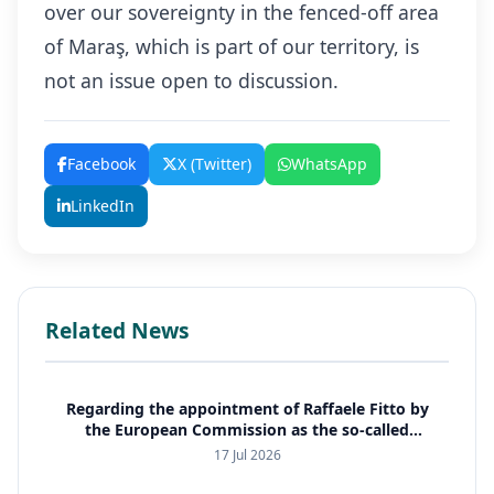
over our sovereignty in the fenced-off area
of Maraş, which is part of our territory, is
not an issue open to discussion.
Facebook
X (Twitter)
WhatsApp
LinkedIn
Related News
Regarding the appointment of Raffaele Fitto by
the European Commission as the so-called
special representative for Cyprus
17 Jul 2026