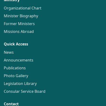
Organizational Chart
Minister Biography
Former Ministers
Missions Abroad
Quick Access
News
Announcements
Publications
Photo Gallery
Legislation Library
Consular Service Board
Contact