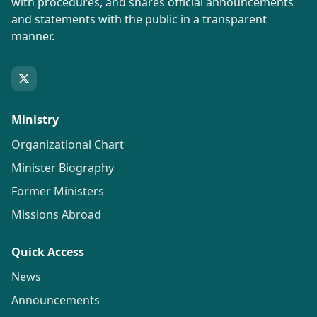
with procedures, and shares official announcements
and statements with the public in a transparent
manner.
Ministry
Organizational Chart
Minister Biography
Former Ministers
Missions Abroad
Quick Access
News
Announcements