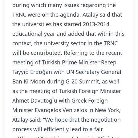
during which many issues regarding the
TRNC were on the agenda, Atalay said that
the universities has started 2013-2014
educational year and added that within this
context, the university sector in the TRNC
will be contributed. Referring to the recent
meeting of Turkish Prime Minister Recep
Tayyip Erdoğan with UN Secretary General
Ban Ki Moon during G-20 Summit, as well
as the meeting of Turkish Foreign Minister
Ahmet Davutoğlu with Greek Foreign
Minister Evangelos Venizelos in New York,
Atalay said: “We hope that the negotiation
process will efficiently lead to a fair