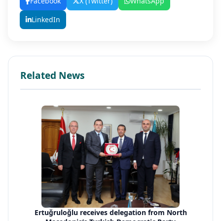
Facebook
X (Twitter)
WhatsApp
LinkedIn
Related News
Ertuğruloğlu receives delegation from North