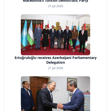
Macedonia’s Turkish Democratic Party
21 Jul 2026
Ertuğruloğlu receives Azerbaijani Parliamentary
Delegation
21 Jul 2026