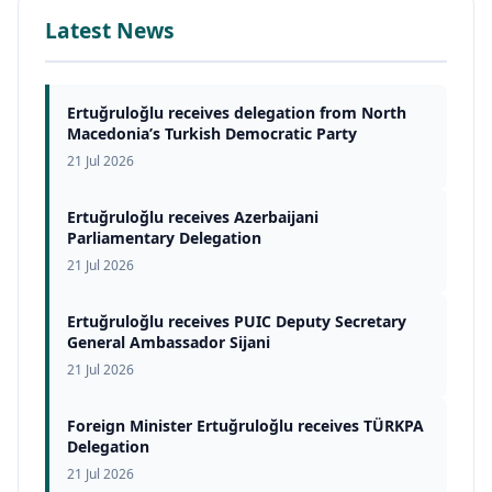
Latest News
Ertuğruloğlu receives delegation from North
Macedonia’s Turkish Democratic Party
21 Jul 2026
Ertuğruloğlu receives Azerbaijani
Parliamentary Delegation
21 Jul 2026
Ertuğruloğlu receives PUIC Deputy Secretary
General Ambassador Sijani
21 Jul 2026
Foreign Minister Ertuğruloğlu receives TÜRKPA
Delegation
21 Jul 2026