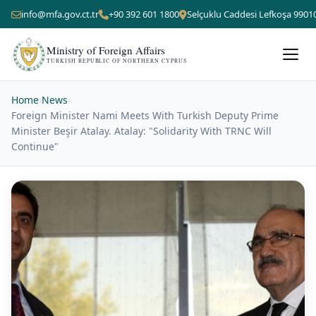
info@mfa.gov.ct.tr
+90 392 601 1800
Selçuklu Caddesi Lefkoşa 9901
Ministry of Foreign Affairs
TURKISH REPUBLIC OF NORTHERN CYPRUS
Home
›
News
›
Foreign Minister Nami Meets With Turkish Deputy Prime
Minister Beşir Atalay. Atalay: "Solidarity With TRNC Will
Continue"