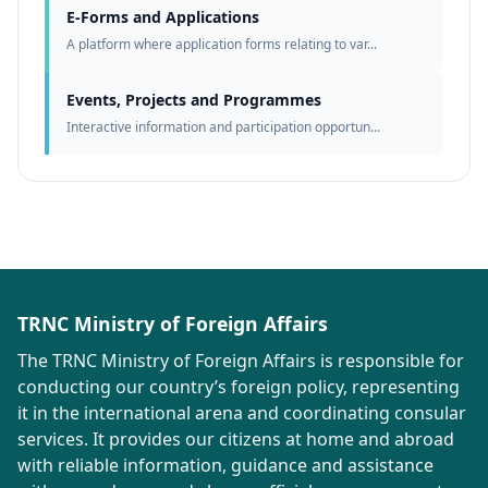
E-Forms and Applications
A platform where application forms relating to var...
Events, Projects and Programmes
Interactive information and participation opportun...
TRNC Ministry of Foreign Affairs
The TRNC Ministry of Foreign Affairs is responsible for
conducting our country’s foreign policy, representing
it in the international arena and coordinating consular
services. It provides our citizens at home and abroad
with reliable information, guidance and assistance