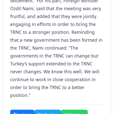
settlement.” For his part, Foreign Minister
Özdil Nami, said that the meeting was very
fruitful, and added that they were jointly
engaging in efforts in order to bring the
TRNC to a stronger position. Reminding
that a new government has been formed in
the TRNC, Nami continued: “The
governments in the TRNC can change but
Turkey’s support extended to the TRNC
never changes. We know this well. We will
continue to work in close cooperation in
order to bring the TRNC to a better
position.”