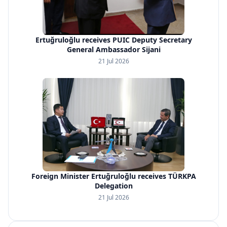
Ertuğruloğlu receives PUIC Deputy Secretary
General Ambassador Sijani
21 Jul 2026
Foreign Minister Ertuğruloğlu receives TÜRKPA
Delegation
21 Jul 2026