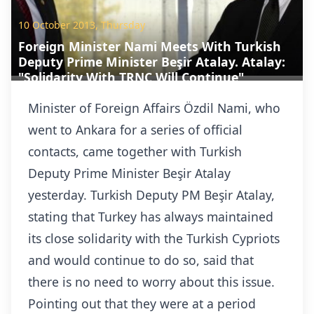
10 October 2013, Thursday
Foreign Minister Nami Meets With Turkish
Deputy Prime Minister Beşir Atalay. Atalay:
"Solidarity With TRNC Will Continue"
Minister of Foreign Affairs Özdil Nami, who
went to Ankara for a series of official
contacts, came together with Turkish
Deputy Prime Minister Beşir Atalay
yesterday. Turkish Deputy PM Beşir Atalay,
stating that Turkey has always maintained
its close solidarity with the Turkish Cypriots
and would continue to do so, said that
there is no need to worry about this issue.
Pointing out that they were at a period