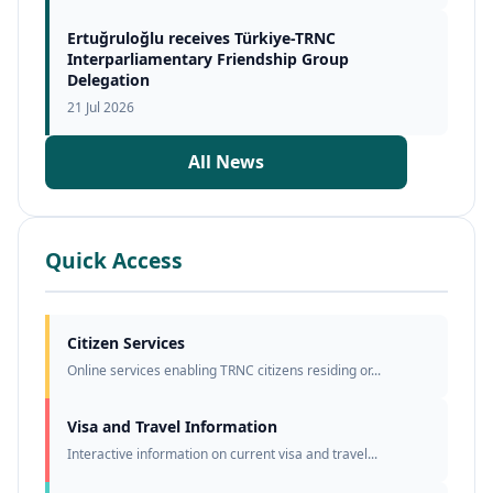
Ertuğruloğlu receives Türkiye-TRNC
Interparliamentary Friendship Group
Delegation
21 Jul 2026
All News
Quick Access
Citizen Services
Online services enabling TRNC citizens residing or...
Visa and Travel Information
Interactive information on current visa and travel...