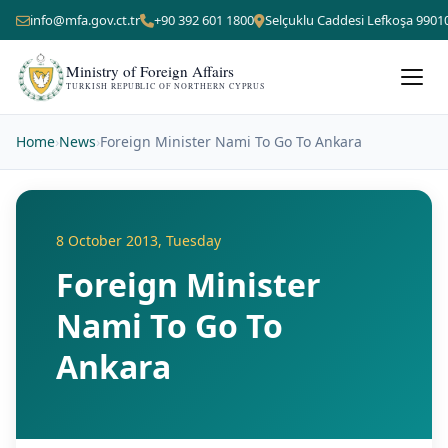
info@mfa.gov.ct.tr
+90 392 601 1800
Selçuklu Caddesi Lefkoşa 9901
Ministry of Foreign Affairs
TURKISH REPUBLIC OF NORTHERN CYPRUS
Home
›
News
›
Foreign Minister Nami To Go To Ankara
8 October 2013, Tuesday
Foreign Minister
Nami To Go To
Ankara