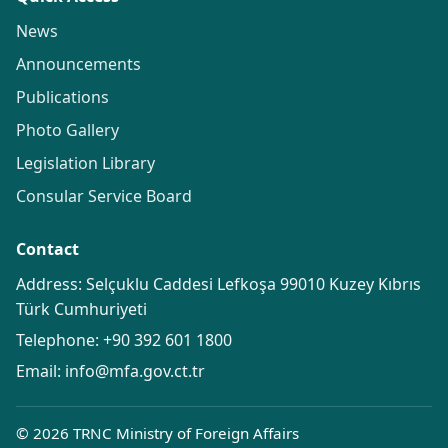
News
Announcements
Publications
Photo Gallery
Legislation Library
Consular Service Board
Contact
Address: Selçuklu Caddesi Lefkoşa 99010 Kuzey Kıbrıs
Türk Cumhuriyeti
Telephone:
+90 392 601 1800
Email:
info@mfa.gov.ct.tr
© 2026 TRNC Ministry of Foreign Affairs