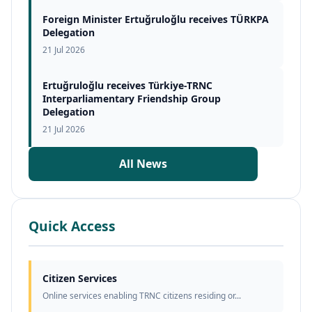
Foreign Minister Ertuğruloğlu receives TÜRKPA
Delegation
21 Jul 2026
Ertuğruloğlu receives Türkiye-TRNC
Interparliamentary Friendship Group
Delegation
21 Jul 2026
All News
Quick Access
Citizen Services
Online services enabling TRNC citizens residing or...