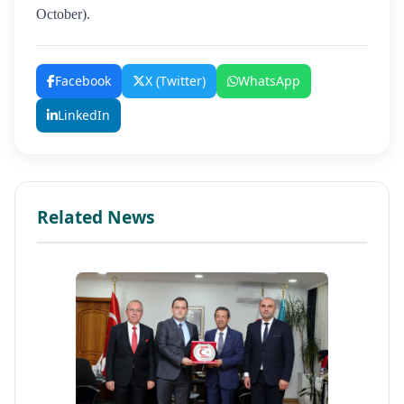
October).
Facebook
X (Twitter)
WhatsApp
LinkedIn
Related News