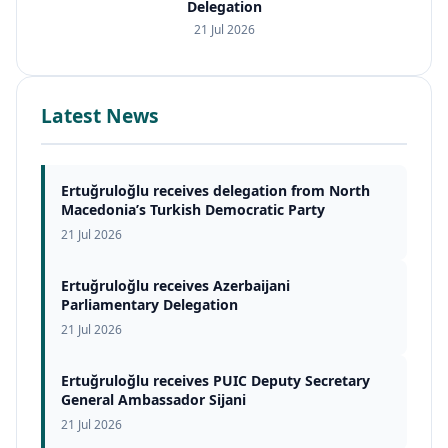
Delegation
21 Jul 2026
Latest News
Ertuğruloğlu receives delegation from North
Macedonia’s Turkish Democratic Party
21 Jul 2026
Ertuğruloğlu receives Azerbaijani
Parliamentary Delegation
21 Jul 2026
Ertuğruloğlu receives PUIC Deputy Secretary
General Ambassador Sijani
21 Jul 2026