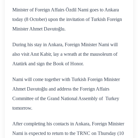
Minister of Foreign Affairs Özdil Nami goes to Ankara
today (8 October) upon the invitation of Turkish Foreign
Minister Ahmet Davutoğlu.
During his stay in Ankara, Foreign Minister Nami will
also visit Anıt Kabir, lay a wreath at the mausoleum of
Atatürk and sign the Book of Honor.
Nami will come together with Turkish Foreign Minister
Ahmet Davutoğlu and address the Foreign Affairs
Committee of the Grand National Assembly of Turkey
tomorrow.
After completing his contacts in Ankara, Foreign Minister
Nami is expected to return to the TRNC on Thursday (10