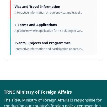
Visa and Travel Information
Interactive information on current visa and travel...
E-Forms and Applications
A platform where application forms relating to var...
Events, Projects and Programmes
Interactive information and participation opportun...
TRNC Ministry of Foreign Affairs
The TRNC Ministry of Foreign Affairs is responsible for
conducting our country’s foreign policy, representing