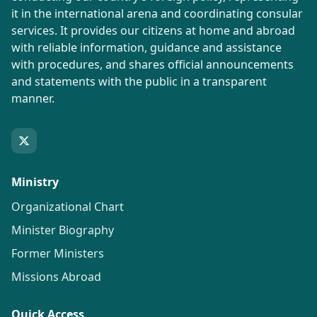
it in the international arena and coordinating consular
services. It provides our citizens at home and abroad
with reliable information, guidance and assistance
with procedures, and shares official announcements
and statements with the public in a transparent
manner.
Ministry
Organizational Chart
Minister Biography
Former Ministers
Missions Abroad
Quick Access