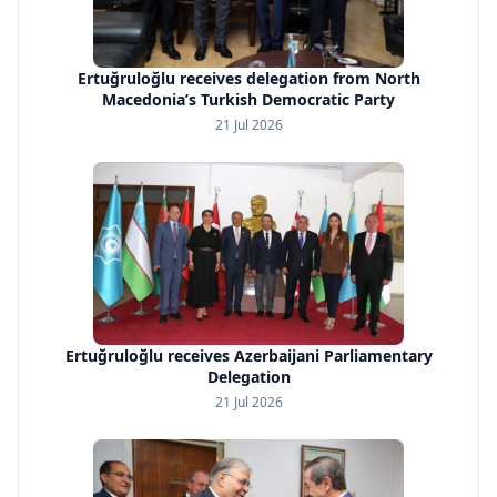
Ertuğruloğlu receives delegation from North
Macedonia’s Turkish Democratic Party
21 Jul 2026
Ertuğruloğlu receives Azerbaijani Parliamentary
Delegation
21 Jul 2026