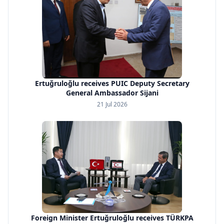
Ertuğruloğlu receives PUIC Deputy Secretary
General Ambassador Sijani
21 Jul 2026
Foreign Minister Ertuğruloğlu receives TÜRKPA