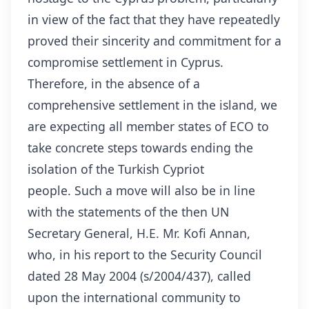
in view of the fact that they have repeatedly
proved their sincerity and commitment for a
compromise settlement in Cyprus.
Therefore, in the absence of a
comprehensive settlement in the island, we
are expecting all member states of ECO to
take concrete steps towards ending the
isolation of the Turkish Cypriot
people. Such a move will also be in line
with the statements of the then UN
Secretary General, H.E. Mr. Kofi Annan,
who, in his report to the Security Council
dated 28 May 2004 (s/2004/437), called
upon the international community to