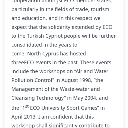
cooperation amongst ECO member states,
particularly in the fields of trade, tourism
and education, and in this respect we
expect that the solidarity extended by ECO
to the Turkish Cypriot people will be further
consolidated in the years to
come. North Cyprus has hosted
threeECO events in the past. These events
include the workshops on “Air and Water
Pollution Control” in August 1998, “the
Management of the Waste-water and
Cleansing Technology” in May 2004, and
st
the “1
ECO University Sport Games” in
April 2013. I am confident that this
workshop shall significantly contribute to