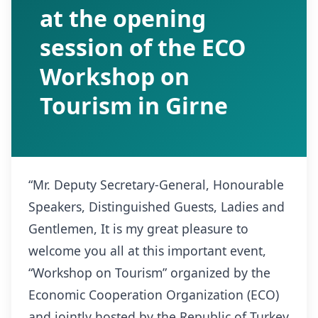
at the opening
session of the ECO
Workshop on
Tourism in Girne
“Mr. Deputy Secretary-General, Honourable
Speakers, Distinguished Guests, Ladies and
Gentlemen, It is my great pleasure to
welcome you all at this important event,
“Workshop on Tourism” organized by the
Economic Cooperation Organization (ECO)
and jointly hosted by the Republic of Turkey