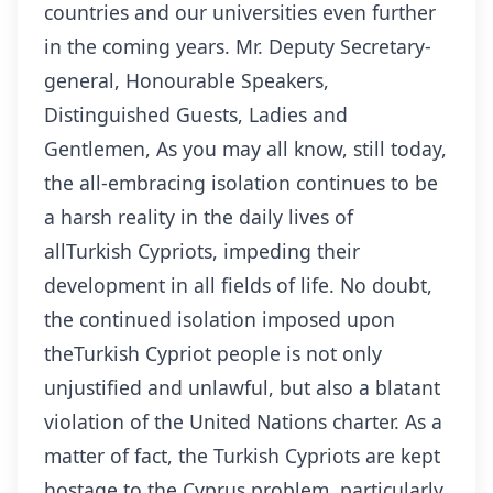
countries and our universities even further
in the coming years. Mr. Deputy Secretary-
general, Honourable Speakers,
Distinguished Guests, Ladies and
Gentlemen, As you may all know, still today,
the all-embracing isolation continues to be
a harsh reality in the daily lives of
allTurkish Cypriots, impeding their
development in all fields of life. No doubt,
the continued isolation imposed upon
theTurkish Cypriot people is not only
unjustified and unlawful, but also a blatant
violation of the United Nations charter. As a
matter of fact, the Turkish Cypriots are kept
hostage to the Cyprus problem, particularly