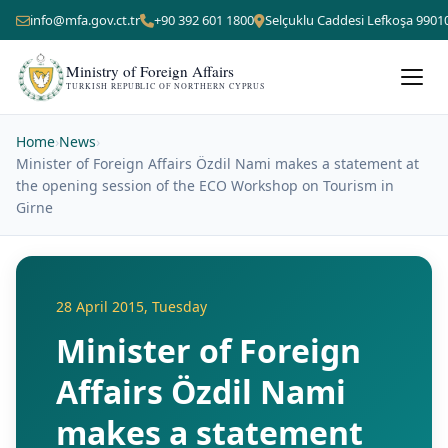
info@mfa.gov.ct.tr
+90 392 601 1800
Selçuklu Caddesi Lefkoşa 9901
Ministry of Foreign Affairs
TURKISH REPUBLIC OF NORTHERN CYPRUS
Home
›
News
›
Minister of Foreign Affairs Özdil Nami makes a statement at
the opening session of the ECO Workshop on Tourism in
Girne
28 April 2015, Tuesday
Minister of Foreign
Affairs Özdil Nami
makes a statement