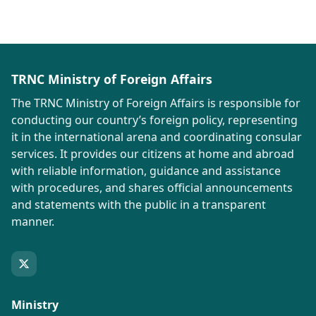
TRNC Ministry of Foreign Affairs
The TRNC Ministry of Foreign Affairs is responsible for
conducting our country’s foreign policy, representing
it in the international arena and coordinating consular
services. It provides our citizens at home and abroad
with reliable information, guidance and assistance
with procedures, and shares official announcements
and statements with the public in a transparent
manner.
Ministry