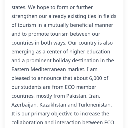
states. We hope to form or further
strengthen our already existing ties in fields
of tourism in a mutually beneficial manner
and to promote tourism between our
countries in both ways. Our country is also
emerging as a center of higher education
and a prominent holiday destination in the
Eastern Mediterranean market. I am
pleased to announce that about 6,000 of
our students are from ECO member
countries, mostly from Pakistan, Iran,
Azerbaijan, Kazakhstan and Turkmenistan.
It is our primary objective to increase the
collaboration and interaction between ECO