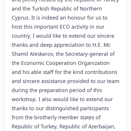
and the Turkish Republic of Northern
Cyprus. It is indeed an honour for us to
host this important ECO activity in our
country. I would like to extend our sincere
thanks and deep appreciation to H.E. Mr.
Shamil Aleskerov, the Secretary-general of
the Economic Cooperation Organization
and his able staff for the kind contributions
and sincere assistance provided to our team
during the preparation period of this
workshop. I also would like to extend our
thanks to our distinguished participants
from the brotherly member states of
Republic of Turkey, Republic of Azerbaijan,