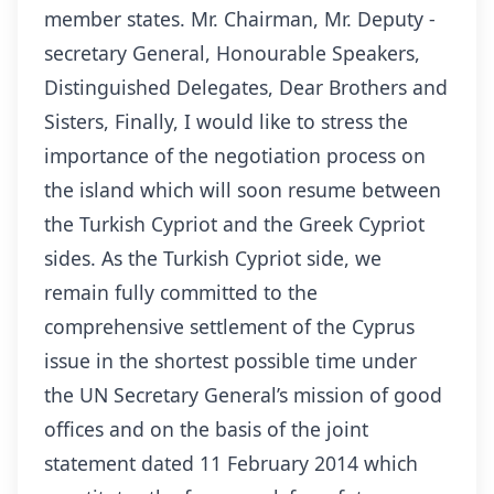
member states. Mr. Chairman, Mr. Deputy -
secretary General, Honourable Speakers,
Distinguished Delegates, Dear Brothers and
Sisters, Finally, I would like to stress the
importance of the negotiation process on
the island which will soon resume between
the Turkish Cypriot and the Greek Cypriot
sides. As the Turkish Cypriot side, we
remain fully committed to the
comprehensive settlement of the Cyprus
issue in the shortest possible time under
the UN Secretary General’s mission of good
offices and on the basis of the joint
statement dated 11 February 2014 which