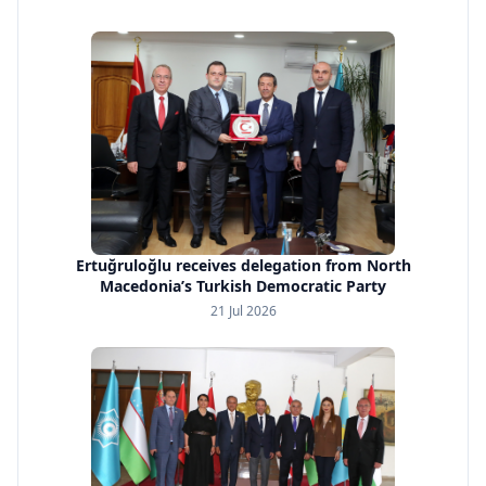
Ertuğruloğlu receives delegation from North
Macedonia’s Turkish Democratic Party
21 Jul 2026