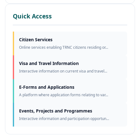
Quick Access
Citizen Services
Online services enabling TRNC citizens residing or...
Visa and Travel Information
Interactive information on current visa and travel...
E-Forms and Applications
A platform where application forms relating to var...
Events, Projects and Programmes
Interactive information and participation opportun...