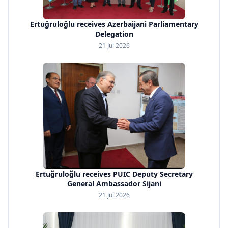
Ertuğruloğlu receives Azerbaijani Parliamentary
Delegation
21 Jul 2026
Ertuğruloğlu receives PUIC Deputy Secretary
General Ambassador Sijani
21 Jul 2026