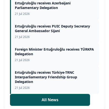
Ertuğruloğlu receives Azerbaijani
Parliamentary Delegation
21 Jul 2026
Ertuğruloğlu receives PUIC Deputy Secretary
General Ambassador Sijani
21 Jul 2026
Foreign Minister Ertuğruloğlu receives TÜRKPA
Delegation
21 Jul 2026
Ertuğruloğlu receives Türkiye-TRNC
Interparliamentary Friendship Group
Delegation
21 Jul 2026
All News