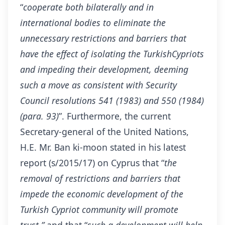
“
cooperate both bilaterally and in
international bodies to eliminate the
unnecessary restrictions and barriers that
have the effect of isolating the TurkishCypriots
and impeding their development, deeming
such a move as consistent with Security
Council resolutions 541 (1983) and 550 (1984)
(para. 93)
”. Furthermore, the current
Secretary-general of the United Nations,
H.E. Mr. Ban ki-moon stated in his latest
report (s/2015/17) on Cyprus that “
the
removal of restrictions and barriers that
impede the economic development of the
Turkish
Cypriot
community will promote
trust,”
and that “
such a development will help