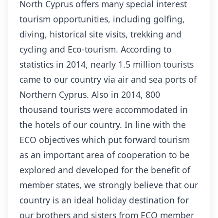
North Cyprus offers many special interest
tourism opportunities, including golfing,
diving, historical site visits, trekking and
cycling and Eco-tourism. According to
statistics in 2014, nearly 1.5 million tourists
came to our country via air and sea ports of
Northern Cyprus. Also in 2014, 800
thousand tourists were accommodated in
the hotels of our country. In line with the
ECO objectives which put forward tourism
as an important area of cooperation to be
explored and developed for the benefit of
member states, we strongly believe that our
country is an ideal holiday destination for
our brothers and sisters from ECO member