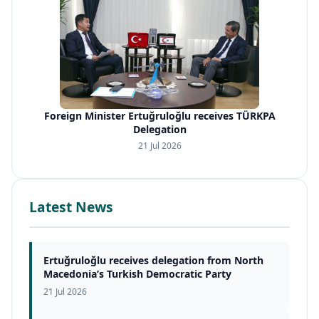
Foreign Minister Ertuğruloğlu receives TÜRKPA
Delegation
21 Jul 2026
Latest News
Ertuğruloğlu receives delegation from North
Macedonia’s Turkish Democratic Party
21 Jul 2026