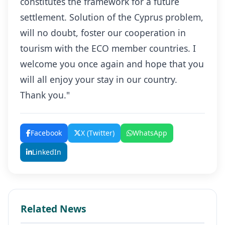
constitutes the framework for a future
settlement. Solution of the Cyprus problem,
will no doubt, foster our cooperation in
tourism with the ECO member countries. I
welcome you once again and hope that you
will all enjoy your stay in our country.
Thank you."
Facebook
X (Twitter)
WhatsApp
LinkedIn
Related News