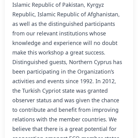
Islamic Republic of Pakistan, Kyrgyz
Republic, Islamic Republic of Afghanistan,
as well as the distinguished participants
from our relevant institutions whose
knowledge and experience will no doubt
make this workshop a great success.
Distinguished guests, Northern Cyprus has
been participating in the Organization’s
activities and events since 1992. In 2012,
the Turkish Cypriot state was granted
observer status and was given the chance
to contribute and benefit from improving
relations with the member countries. We
believe that there is a great potential for