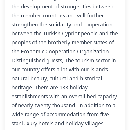
the development of stronger ties between
the member countries and will further
strengthen the solidarity and cooperation
between the Turkish Cypriot people and the
peoples of the brotherly member states of
the Economic Cooperation Organization.
Distinguished guests, The tourism sector in
our country offers a lot with our island’s
natural beauty, cultural and historical
heritage. There are 133 holiday
establishments with an overall bed capacity
of nearly twenty thousand. In addition to a
wide range of accommodation from five
star luxury hotels and holiday villages,