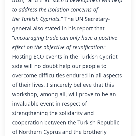
to address the isolation concerns of
the
Turkish
Cypriots.
” The UN Secretary-
general also stated in his report that
“
encouraging trade can only have a positive
effect on the objective of reunification
.”
Hosting ECO events in the Turkish Cypriot
side will no doubt help our people to
overcome difficulties endured in all aspects
of their lives. I sincerely believe that this
workshop, among all, will prove to be an
invaluable event in respect of
strengthening the solidarity and
cooperation between the Turkish Republic
of Northern Cyprus and the brotherly