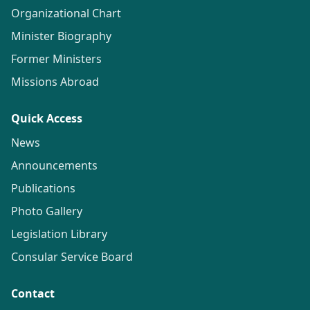
Organizational Chart
Minister Biography
Former Ministers
Missions Abroad
Quick Access
News
Announcements
Publications
Photo Gallery
Legislation Library
Consular Service Board
Contact