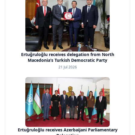
Ertuğruloğlu receives delegation from North
Macedonia’s Turkish Democratic Party
21 Jul 2026
Ertuğruloğlu receives Azerbaijani Parliamentary