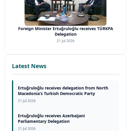
Foreign Minister Ertuğruloğlu receives TÜRKPA
Delegation
21 Jul 2026
Latest News
Ertuğruloğlu receives delegation from North
Macedonia’s Turkish Democratic Party
21 Jul 2026
Ertuğruloğlu receives Azerbaijani
Parliamentary Delegation
21 Jul 2026