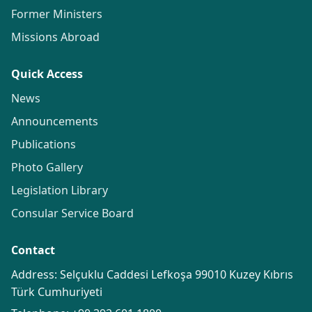
Former Ministers
Missions Abroad
Quick Access
News
Announcements
Publications
Photo Gallery
Legislation Library
Consular Service Board
Contact
Address: Selçuklu Caddesi Lefkoşa 99010 Kuzey Kıbrıs
Türk Cumhuriyeti