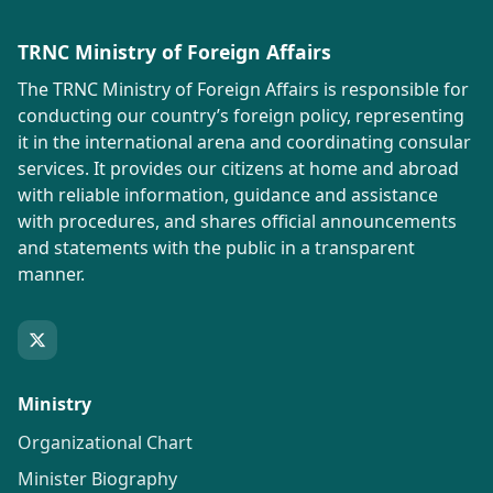
TRNC Ministry of Foreign Affairs
The TRNC Ministry of Foreign Affairs is responsible for
conducting our country’s foreign policy, representing
it in the international arena and coordinating consular
services. It provides our citizens at home and abroad
with reliable information, guidance and assistance
with procedures, and shares official announcements
and statements with the public in a transparent
manner.
Ministry
Organizational Chart
Minister Biography