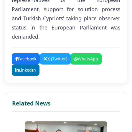
representatives of the European
Parliament, support for solution process
and Turkish Cypriots’ taking place observer
status in the European Parliament was
demanded.
Facebook
X (Twitter)
WhatsApp
LinkedIn
Related News