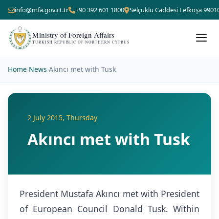
info@mfa.gov.ct.tr
+90 392 601 1800
Selçuklu Caddesi Lefkoşa 9901
Ministry of Foreign Affairs
TURKISH REPUBLIC OF NORTHERN CYPRUS
Home
›
News
›
Akıncı met with Tusk
2 July 2015, Thursday
Akıncı met with Tusk
President Mustafa Akıncı met with President
of European Council Donald Tusk. Within