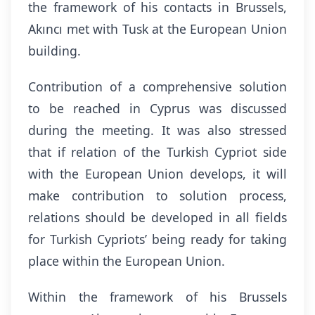
the framework of his contacts in Brussels,
Akıncı met with Tusk at the European Union
building.
Contribution of a comprehensive solution
to be reached in Cyprus was discussed
during the meeting. It was also stressed
that if relation of the Turkish Cypriot side
with the European Union develops, it will
make contribution to solution process,
relations should be developed in all fields
for Turkish Cypriots’ being ready for taking
place within the European Union.
Within the framework of his Brussels