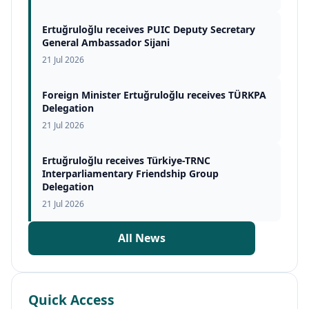
Ertuğruloğlu receives PUIC Deputy Secretary
General Ambassador Sijani
21 Jul 2026
Foreign Minister Ertuğruloğlu receives TÜRKPA
Delegation
21 Jul 2026
Ertuğruloğlu receives Türkiye-TRNC
Interparliamentary Friendship Group
Delegation
21 Jul 2026
All News
Quick Access