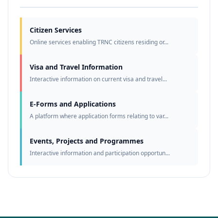
Citizen Services
Online services enabling TRNC citizens residing or...
Visa and Travel Information
Interactive information on current visa and travel...
E-Forms and Applications
A platform where application forms relating to var...
Events, Projects and Programmes
Interactive information and participation opportun...