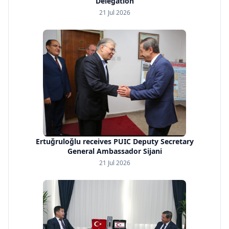
Delegation
21 Jul 2026
Ertuğruloğlu receives PUIC Deputy Secretary
General Ambassador Sijani
21 Jul 2026