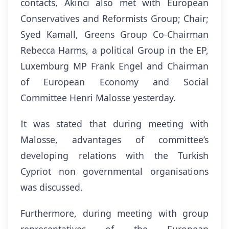
contacts, Akıncı also met with European
Conservatives and Reformists Group; Chair;
Syed Kamall, Greens Group Co-Chairman
Rebecca Harms, a political Group in the EP,
Luxemburg MP Frank Engel and Chairman
of European Economy and Social
Committee Henri Malosse yesterday.
It was stated that during meeting with
Malosse, advantages of committee’s
developing relations with the Turkish
Cypriot non governmental organisations
was discussed.
Furthermore, during meeting with group