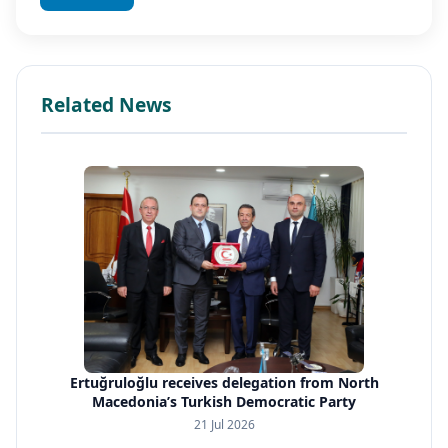
Related News
Ertuğruloğlu receives delegation from North
Macedonia’s Turkish Democratic Party
21 Jul 2026