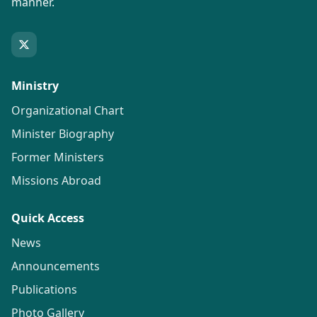
manner.
Ministry
Organizational Chart
Minister Biography
Former Ministers
Missions Abroad
Quick Access
News
Announcements
Publications
Photo Gallery