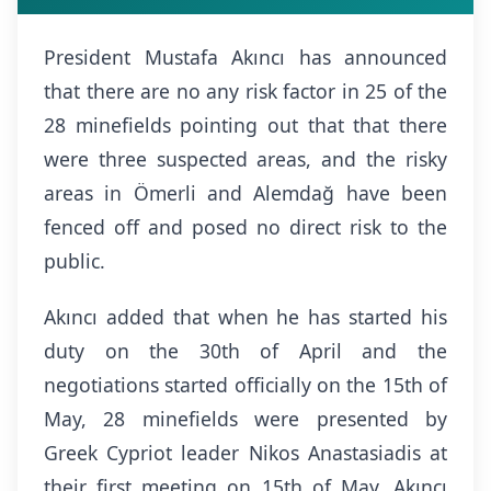
President Mustafa Akıncı has announced
that there are no any risk factor in 25 of the
28 minefields pointing out that that there
were three suspected areas, and the risky
areas in Ömerli and Alemdağ have been
fenced off and posed no direct risk to the
public.
Akıncı added that when he has started his
duty on the 30th of April and the
negotiations started officially on the 15th of
May, 28 minefields were presented by
Greek Cypriot leader Nikos Anastasiadis at
their first meeting on 15th of May. Akıncı