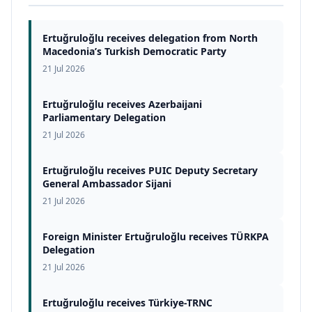
Ertuğruloğlu receives delegation from North
Macedonia’s Turkish Democratic Party
21 Jul 2026
Ertuğruloğlu receives Azerbaijani
Parliamentary Delegation
21 Jul 2026
Ertuğruloğlu receives PUIC Deputy Secretary
General Ambassador Sijani
21 Jul 2026
Foreign Minister Ertuğruloğlu receives TÜRKPA
Delegation
21 Jul 2026
Ertuğruloğlu receives Türkiye-TRNC