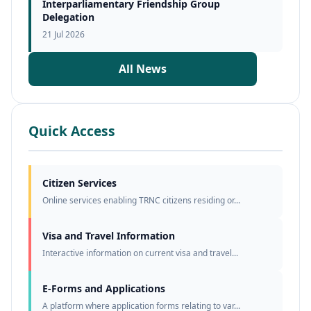
Interparliamentary Friendship Group
Delegation
21 Jul 2026
All News
Quick Access
Citizen Services
Online services enabling TRNC citizens residing or...
Visa and Travel Information
Interactive information on current visa and travel...
E-Forms and Applications
A platform where application forms relating to var...