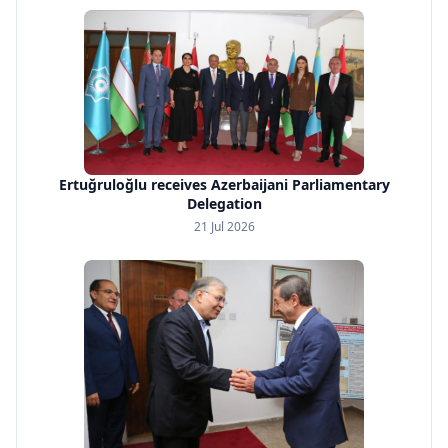
Ertuğruloğlu receives Azerbaijani Parliamentary
Delegation
21 Jul 2026