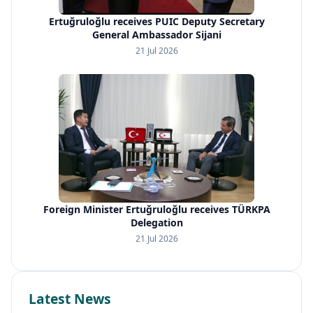
Ertuğruloğlu receives PUIC Deputy Secretary
General Ambassador Sijani
21 Jul 2026
Foreign Minister Ertuğruloğlu receives TÜRKPA
Delegation
21 Jul 2026
Latest News