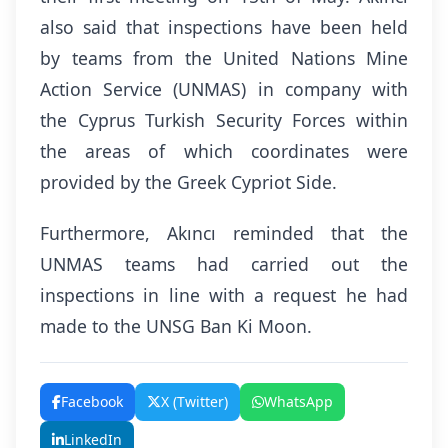
also said that inspections have been held
by teams from the United Nations Mine
Action Service (UNMAS) in company with
the Cyprus Turkish Security Forces within
the areas of which coordinates were
provided by the Greek Cypriot Side.
Furthermore, Akıncı reminded that the
UNMAS teams had carried out the
inspections in line with a request he had
made to the UNSG Ban Ki Moon.
Facebook
X (Twitter)
WhatsApp
LinkedIn