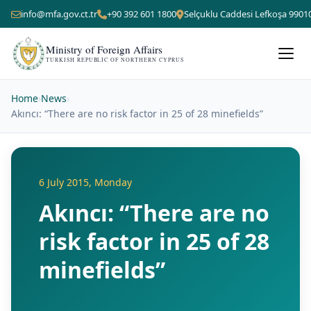
info@mfa.gov.ct.tr
+90 392 601 1800
Selçuklu Caddesi Lefkoşa 9901
Ministry of Foreign Affairs
TURKISH REPUBLIC OF NORTHERN CYPRUS
Home
›
News
›
Akıncı: “There are no risk factor in 25 of 28 minefields”
6 July 2015, Monday
Akıncı: “There are no
risk factor in 25 of 28
minefields”