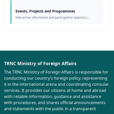
Events, Projects and Programmes
Interactive information and participation opportun...
TRNC Ministry of Foreign Affairs
The TRNC Ministry of Foreign Affairs is responsible for
conducting our country’s foreign policy, representing
it in the international arena and coordinating consular
services. It provides our citizens at home and abroad
with reliable information, guidance and assistance
with procedures, and shares official announcements
and statements with the public in a transparent