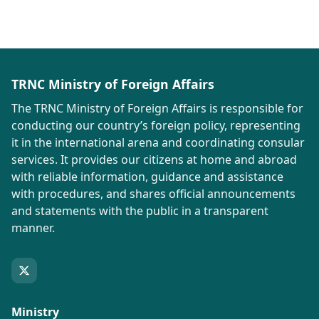
TRNC Ministry of Foreign Affairs
The TRNC Ministry of Foreign Affairs is responsible for
conducting our country’s foreign policy, representing
it in the international arena and coordinating consular
services. It provides our citizens at home and abroad
with reliable information, guidance and assistance
with procedures, and shares official announcements
and statements with the public in a transparent
manner.
Ministry