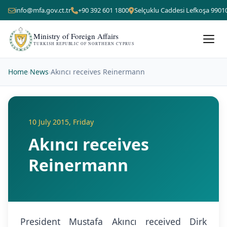
info@mfa.gov.ct.tr
+90 392 601 1800
Selçuklu Caddesi Lefkoşa 9901
Ministry of Foreign Affairs
TURKISH REPUBLIC OF NORTHERN CYPRUS
Home
›
News
›
Akıncı receives Reinermann
10 July 2015, Friday
Akıncı receives
Reinermann
President Mustafa Akıncı received Dirk