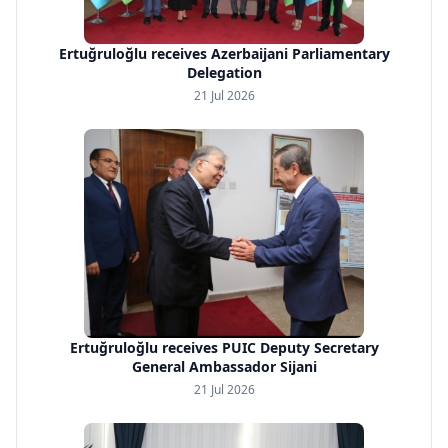
Ertuğruloğlu receives Azerbaijani Parliamentary
Delegation
21 Jul 2026
Ertuğruloğlu receives PUIC Deputy Secretary
General Ambassador Sijani
21 Jul 2026