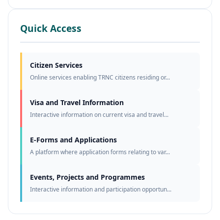
Quick Access
Citizen Services
Online services enabling TRNC citizens residing or...
Visa and Travel Information
Interactive information on current visa and travel...
E-Forms and Applications
A platform where application forms relating to var...
Events, Projects and Programmes
Interactive information and participation opportun...