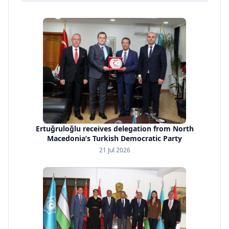
Ertuğruloğlu receives delegation from North
Macedonia’s Turkish Democratic Party
21 Jul 2026