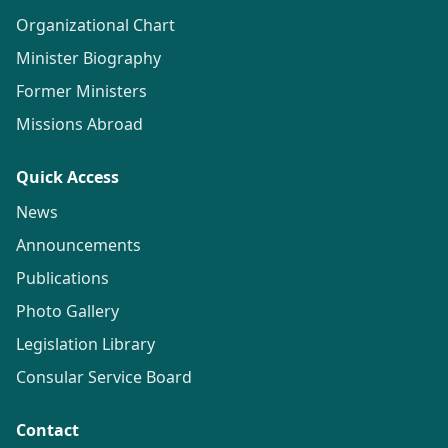
Organizational Chart
Minister Biography
Former Ministers
Missions Abroad
Quick Access
News
Announcements
Publications
Photo Gallery
Legislation Library
Consular Service Board
Contact