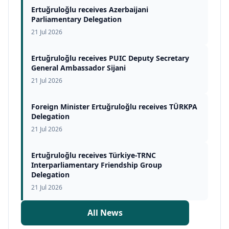
Ertuğruloğlu receives Azerbaijani
Parliamentary Delegation
21 Jul 2026
Ertuğruloğlu receives PUIC Deputy Secretary
General Ambassador Sijani
21 Jul 2026
Foreign Minister Ertuğruloğlu receives TÜRKPA
Delegation
21 Jul 2026
Ertuğruloğlu receives Türkiye-TRNC
Interparliamentary Friendship Group
Delegation
21 Jul 2026
All News