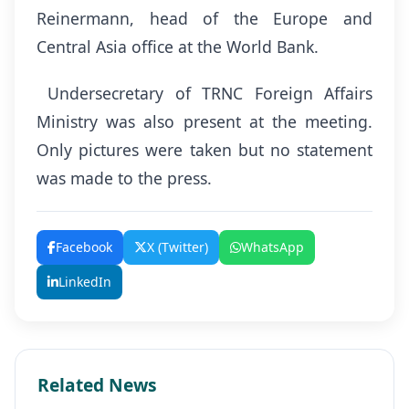
Reinermann, head of the Europe and
Central Asia office at the World Bank.
Undersecretary of TRNC Foreign Affairs
Ministry was also present at the meeting.
Only pictures were taken but no statement
was made to the press.
Facebook
X (Twitter)
WhatsApp
LinkedIn
Related News