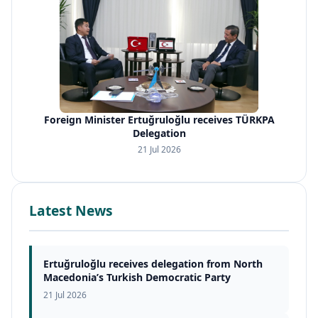
Foreign Minister Ertuğruloğlu receives TÜRKPA
Delegation
21 Jul 2026
Latest News
Ertuğruloğlu receives delegation from North
Macedonia’s Turkish Democratic Party
21 Jul 2026