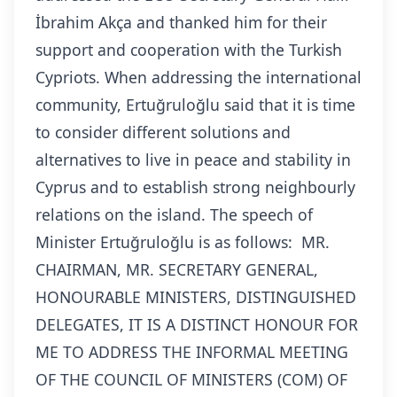
İbrahim Akça and thanked him for their
support and cooperation with the Turkish
Cypriots.
When addressing the international
community, Ertuğruloğlu said that it is time
to consider different solutions and
alternatives to live in peace and stability in
Cyprus and to establish strong neighbourly
relations on the island.
The speech of
Minister Ertuğruloğlu is as follows:
MR.
CHAIRMAN, MR. SECRETARY GENERAL,
HONOURABLE MINISTERS, DISTINGUISHED
DELEGATES, IT IS A DISTINCT HONOUR FOR
ME TO ADDRESS THE INFORMAL MEETING
OF THE COUNCIL OF MINISTERS (COM) OF