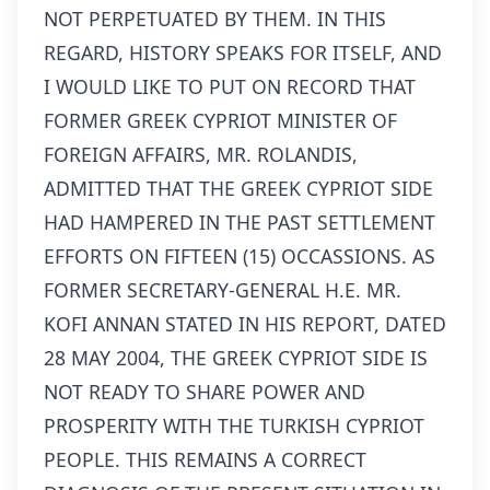
NOT PERPETUATED BY THEM. IN THIS
REGARD, HISTORY SPEAKS FOR ITSELF, AND
I WOULD LIKE TO PUT ON RECORD THAT
FORMER GREEK CYPRIOT MINISTER OF
FOREIGN AFFAIRS, MR. ROLANDIS,
ADMITTED THAT THE GREEK CYPRIOT SIDE
HAD HAMPERED IN THE PAST SETTLEMENT
EFFORTS ON FIFTEEN (15) OCCASSIONS. AS
FORMER SECRETARY-GENERAL H.E. MR.
KOFI ANNAN STATED IN HIS REPORT, DATED
28 MAY 2004, THE GREEK CYPRIOT SIDE IS
NOT READY TO SHARE POWER AND
PROSPERITY WITH THE TURKISH CYPRIOT
PEOPLE. THIS REMAINS A CORRECT