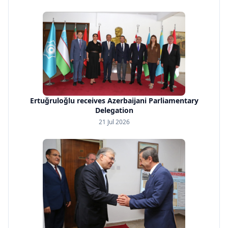
Ertuğruloğlu receives Azerbaijani Parliamentary
Delegation
21 Jul 2026