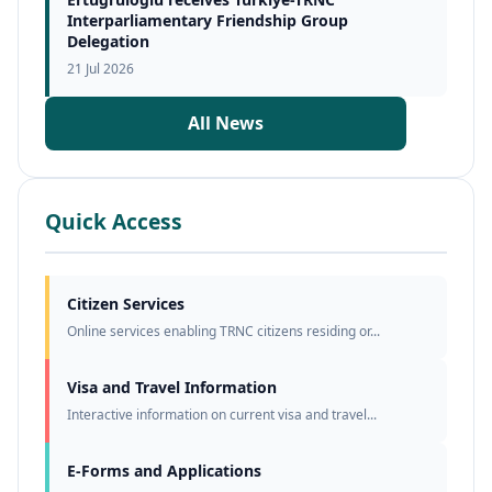
Interparliamentary Friendship Group
Delegation
21 Jul 2026
All News
Quick Access
Citizen Services
Online services enabling TRNC citizens residing or...
Visa and Travel Information
Interactive information on current visa and travel...
E-Forms and Applications