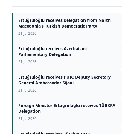
Ertuğruloğlu receives delegation from North
Macedonia’s Turkish Democratic Party
21 Jul 2026
Ertuğruloğlu receives Azerbaijani
Parliamentary Delegation
21 Jul 2026
Ertuğruloğlu receives PUIC Deputy Secretary
General Ambassador Sijani
21 Jul 2026
Foreign Minister Ertuğruloğlu receives TÜRKPA
Delegation
21 Jul 2026
Ertuğruloğlu receives Türkiye-TRNC