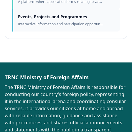
A platform where application forms relating to var...
Events, Projects and Programmes
Interactive information and participation opportun...
TRNC Ministry of Foreign Affairs
The TRNC Ministry of Foreign Affairs is responsible for
conducting our country’s foreign policy, representing
it in the international arena and coordinating consular
services. It provides our citizens at home and abroad
with reliable information, guidance and assistance
with procedures, and shares official announcements
and statements with the public in a transparent