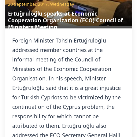
20 September 2017, Wednesday
Ertuğruloğlu speaks at Economic
Cooperation Organization (ECO) Council of
Ministers Meeting
Foreign Minister Tahsin Ertuğruloğlu
addressed member countries at the
informal meeting of the Council of
Ministers of the Economic Cooperation
Organisation.
In his speech, Minister
Ertuğruloğlu said that it is a great injustice
for Turkish Cypriots to be victimized by the
continuation of the Cyprus problem, the
responsibility for which cannot be
attributed to them. Ertuğruloğlu also
addressed the ECO Secretary General Halil