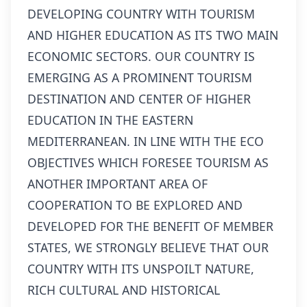
DEVELOPING COUNTRY WITH TOURISM
AND HIGHER EDUCATION AS ITS TWO MAIN
ECONOMIC SECTORS. OUR COUNTRY IS
EMERGING AS A PROMINENT TOURISM
DESTINATION AND CENTER OF HIGHER
EDUCATION IN THE EASTERN
MEDITERRANEAN. IN LINE WITH THE ECO
OBJECTIVES WHICH FORESEE TOURISM AS
ANOTHER IMPORTANT AREA OF
COOPERATION TO BE EXPLORED AND
DEVELOPED FOR THE BENEFIT OF MEMBER
STATES, WE STRONGLY BELIEVE THAT OUR
COUNTRY WITH ITS UNSPOILT NATURE,
RICH CULTURAL AND HISTORICAL