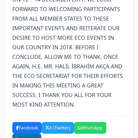
FORWARD TO WELCOMING PARTICIPANTS
FROM ALL MEMBER STATES TO THESE
IMPORTANT EVENTS AND REITERATE OUR
DESIRE TO HOST MORE ECO EVENTS IN
OUR COUNTRY IN 2018. BEFORE I
CONCLUDE, ALLOW ME TO THANK, ONCE
AGAIN, H.E. MR. HALİL İBRAHİM AKÇA AND
THE ECO SECRETARIAT FOR THEIR EFFORTS
IN MAKING THIS MEETING A GREAT
SUCCESS. I THANK YOU ALL FOR YOUR
MOST KIND ATTENTION.
Facebook
X (Twitter)
WhatsApp