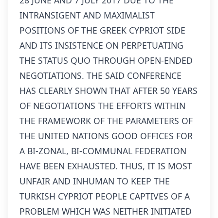
28 JUNE AND 7 JULY 2017 DUE TO THE
INTRANSIGENT AND MAXIMALIST
POSITIONS OF THE GREEK CYPRIOT SIDE
AND ITS INSISTENCE ON PERPETUATING
THE STATUS QUO THROUGH OPEN-ENDED
NEGOTIATIONS. THE SAID CONFERENCE
HAS CLEARLY SHOWN THAT AFTER 50 YEARS
OF NEGOTIATIONS THE EFFORTS WITHIN
THE FRAMEWORK OF THE PARAMETERS OF
THE UNITED NATIONS GOOD OFFICES FOR
A BI-ZONAL, BI-COMMUNAL FEDERATION
HAVE BEEN EXHAUSTED. THUS, IT IS MOST
UNFAIR AND INHUMAN TO KEEP THE
TURKISH CYPRIOT PEOPLE CAPTIVES OF A
PROBLEM WHICH WAS NEITHER INITIATED