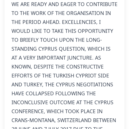
WE ARE READY AND EAGER TO CONTRIBUTE
TO THE WORK OF THE ORGANISATION IN
THE PERIOD AHEAD. EXCELLENCIES, I
WOULD LIKE TO TAKE THIS OPPORTUNITY
TO BRIEFLY TOUCH UPON THE LONG-
STANDING CYPRUS QUESTION, WHICH IS
AT A VERY IMPORTANT JUNCTURE. AS
KNOWN, DESPITE THE CONSTRUCTIVE
EFFORTS OF THE TURKISH CYPRIOT SIDE
AND TURKEY, THE CYPRUS NEGOTIATIONS
HAVE COLLAPSED FOLLOWING THE
INCONCLUSIVE OUTCOME AT THE CYPRUS
CONFERENCE, WHICH TOOK PLACE IN
CRANS-MONTANA, SWITZERLAND BETWEEN