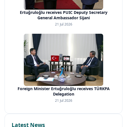
Ertuğruloğlu receives PUIC Deputy Secretary
General Ambassador Sijani
21 Jul 2026
Foreign Minister Ertuğruloğlu receives TÜRKPA
Delegation
21 Jul 2026
Latest News