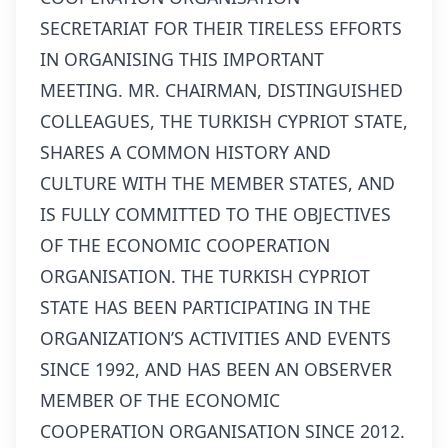
SECRETARIAT FOR THEIR TIRELESS EFFORTS
IN ORGANISING THIS IMPORTANT
MEETING. MR. CHAIRMAN, DISTINGUISHED
COLLEAGUES, THE TURKISH CYPRIOT STATE,
SHARES A COMMON HISTORY AND
CULTURE WITH THE MEMBER STATES, AND
IS FULLY COMMITTED TO THE OBJECTIVES
OF THE ECONOMIC COOPERATION
ORGANISATION. THE TURKISH CYPRIOT
STATE HAS BEEN PARTICIPATING IN THE
ORGANIZATION’S ACTIVITIES AND EVENTS
SINCE 1992, AND HAS BEEN AN OBSERVER
MEMBER OF THE ECONOMIC
COOPERATION ORGANISATION SINCE 2012.