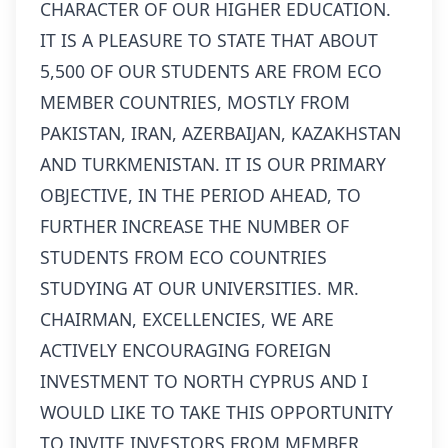
CHARACTER OF OUR HIGHER EDUCATION.
IT IS A PLEASURE TO STATE THAT ABOUT
5,500 OF OUR STUDENTS ARE FROM ECO
MEMBER COUNTRIES, MOSTLY FROM
PAKISTAN, IRAN, AZERBAIJAN, KAZAKHSTAN
AND TURKMENISTAN. IT IS OUR PRIMARY
OBJECTIVE, IN THE PERIOD AHEAD, TO
FURTHER INCREASE THE NUMBER OF
STUDENTS FROM ECO COUNTRIES
STUDYING AT OUR UNIVERSITIES. MR.
CHAIRMAN, EXCELLENCIES, WE ARE
ACTIVELY ENCOURAGING FOREIGN
INVESTMENT TO NORTH CYPRUS AND I
WOULD LIKE TO TAKE THIS OPPORTUNITY
TO INVITE INVESTORS FROM MEMBER