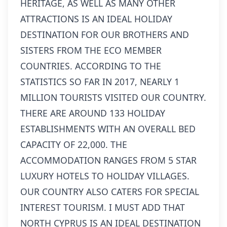
HERITAGE, AS WELL AS MANY OTHER
ATTRACTIONS IS AN IDEAL HOLIDAY
DESTINATION FOR OUR BROTHERS AND
SISTERS FROM THE ECO MEMBER
COUNTRIES. ACCORDING TO THE
STATISTICS SO FAR IN 2017, NEARLY 1
MILLION TOURISTS VISITED OUR COUNTRY.
THERE ARE AROUND 133 HOLIDAY
ESTABLISHMENTS WITH AN OVERALL BED
CAPACITY OF 22,000. THE
ACCOMMODATION RANGES FROM 5 STAR
LUXURY HOTELS TO HOLIDAY VILLAGES.
OUR COUNTRY ALSO CATERS FOR SPECIAL
INTEREST TOURISM. I MUST ADD THAT
NORTH CYPRUS IS AN IDEAL DESTINATION