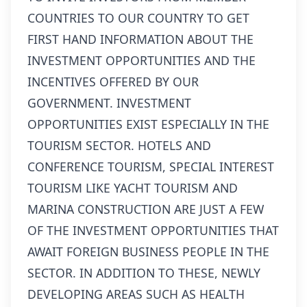
COUNTRIES TO OUR COUNTRY TO GET
FIRST HAND INFORMATION ABOUT THE
INVESTMENT OPPORTUNITIES AND THE
INCENTIVES OFFERED BY OUR
GOVERNMENT. INVESTMENT
OPPORTUNITIES EXIST ESPECIALLY IN THE
TOURISM SECTOR. HOTELS AND
CONFERENCE TOURISM, SPECIAL INTEREST
TOURISM LIKE YACHT TOURISM AND
MARINA CONSTRUCTION ARE JUST A FEW
OF THE INVESTMENT OPPORTUNITIES THAT
AWAIT FOREIGN BUSINESS PEOPLE IN THE
SECTOR. IN ADDITION TO THESE, NEWLY
DEVELOPING AREAS SUCH AS HEALTH