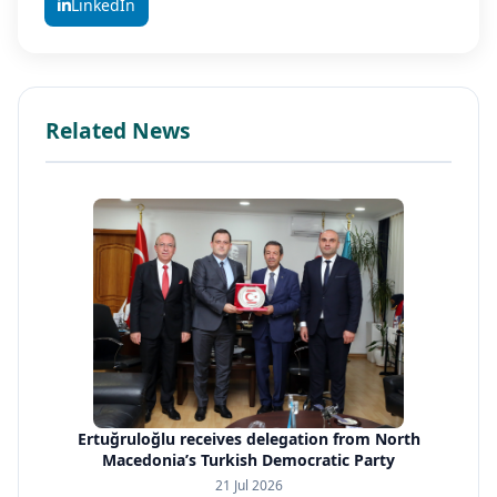
LinkedIn
Related News
Ertuğruloğlu receives delegation from North
Macedonia’s Turkish Democratic Party
21 Jul 2026