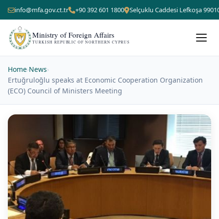
info@mfa.gov.ct.tr
+90 392 601 1800
Selçuklu Caddesi Lefkoşa 9901
Ministry of Foreign Affairs
TURKISH REPUBLIC OF NORTHERN CYPRUS
Home
›
News
›
Ertuğruloğlu speaks at Economic Cooperation Organization
(ECO) Council of Ministers Meeting