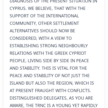
DIAGNOSIS OF THE PRESENT SITUATION IN
CYPRUS. WE BELIEVE, THAT WITH THE
SUPPORT OF THE INTERNATIONAL
COMMUNITY, OTHER SETTLEMENT
ALTERNATIVES SHOULD NOW BE
CONSIDERED, WITH A VIEW TO
ESTABLISHING STRONG NEIGHBOURLY
RELATIONS WITH THE GREEK CYPRIOT
PEOPLE, LIVING SIDE BY SIDE IN PEACE
AND STABILITY. THIS IS VITAL FOR THE
PEACE AND STABILITY OF NOT JUST THE
ISLAND BUT ALSO THE REGION, WHICH IS
AT PRESENT FRAUGHT WITH CONFLICTS.
DISTINGUISHED DELEGATES, AS YOU ARE
AWARE, THE TRNC IS A YOUNG YET RAPIDLY