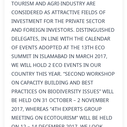
TOURISM AND AGRI-INDUSTRY ARE
CONSIDERED AS ATTRACTIVE FIELDS OF
INVESTMENT FOR THE PRIVATE SECTOR
AND FOREIGN INVESTORS. DISTINGUISHED
DELEGATES, IN LINE WITH THE CALENDAR
OF EVENTS ADOPTED AT THE 13TH ECO
SUMMIT IN ISLAMABAD IN MARCH 2017,
WE WILL HOLD 2 ECO EVENTS IN OUR
COUNTRY THIS YEAR. “SECOND WORKSHOP
ON CAPACITY BUILDING AND BEST
PRACTICES ON BIODIVERSITY ISSUES” WILL
BE HELD ON 31 OCTOBER – 2 NOVEMBER
2017, WHEREAS “4TH EXPERTS GROUP
MEETING ON ECOTOURISM” WILL BE HELD
ON 12 – 14 DECEMBER 2017. WE LOOK