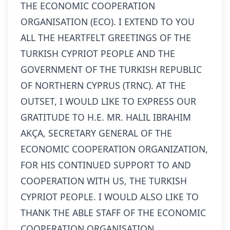
THE ECONOMIC COOPERATION
ORGANISATION (ECO). I EXTEND TO YOU
ALL THE HEARTFELT GREETINGS OF THE
TURKISH CYPRIOT PEOPLE AND THE
GOVERNMENT OF THE TURKISH REPUBLIC
OF NORTHERN CYPRUS (TRNC). AT THE
OUTSET, I WOULD LIKE TO EXPRESS OUR
GRATITUDE TO H.E. MR. HALIL IBRAHIM
AKÇA, SECRETARY GENERAL OF THE
ECONOMIC COOPERATION ORGANIZATION,
FOR HIS CONTINUED SUPPORT TO AND
COOPERATION WITH US, THE TURKISH
CYPRIOT PEOPLE. I WOULD ALSO LIKE TO
THANK THE ABLE STAFF OF THE ECONOMIC
COOPERATION ORGANISATION