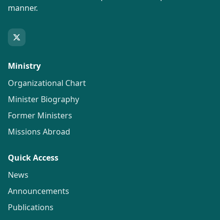
manner.
Ministry
Organizational Chart
Minister Biography
Former Ministers
Missions Abroad
Quick Access
News
Announcements
Publications