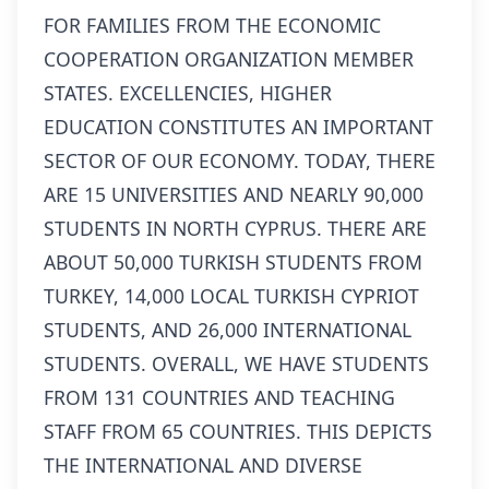
FOR FAMILIES FROM THE ECONOMIC
COOPERATION ORGANIZATION MEMBER
STATES. EXCELLENCIES, HIGHER
EDUCATION CONSTITUTES AN IMPORTANT
SECTOR OF OUR ECONOMY. TODAY, THERE
ARE 15 UNIVERSITIES AND NEARLY 90,000
STUDENTS IN NORTH CYPRUS. THERE ARE
ABOUT 50,000 TURKISH STUDENTS FROM
TURKEY, 14,000 LOCAL TURKISH CYPRIOT
STUDENTS, AND 26,000 INTERNATIONAL
STUDENTS. OVERALL, WE HAVE STUDENTS
FROM 131 COUNTRIES AND TEACHING
STAFF FROM 65 COUNTRIES. THIS DEPICTS
THE INTERNATIONAL AND DIVERSE