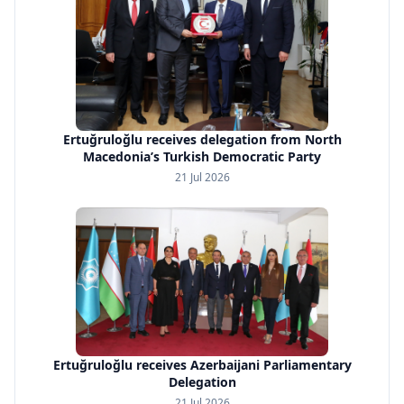
Ertuğruloğlu receives delegation from North
Macedonia’s Turkish Democratic Party
21 Jul 2026
Ertuğruloğlu receives Azerbaijani Parliamentary
Delegation
21 Jul 2026