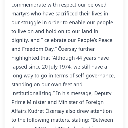
commemorate with respect our beloved
martyrs who have sacrificed their lives in
our struggle in order to enable our people
to live on and hold on to our land in
dignity, and I celebrate our People’s Peace
and Freedom Day.” Özersay further
highlighted that “Although 44 years have
lapsed since 20 July 1974, we still have a
long way to go in terms of self-governance,
standing on our own feet and
institutionalizing.” In his message, Deputy
Prime Minister and Minister of Foreign
Affairs Kudret Özersay also drew attention
to the following matters, stating: “Between