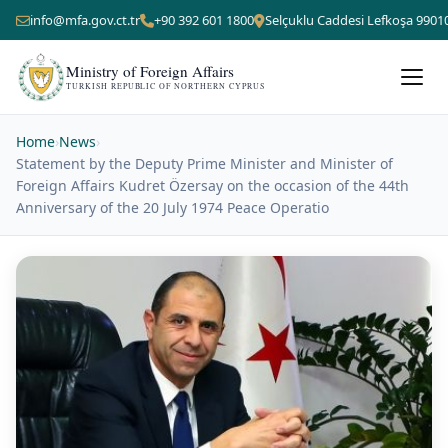
info@mfa.gov.ct.tr
+90 392 601 1800
Selçuklu Caddesi Lefkoşa 9901
Ministry of Foreign Affairs
TURKISH REPUBLIC OF NORTHERN CYPRUS
Home
›
News
›
Statement by the Deputy Prime Minister and Minister of
Foreign Affairs Kudret Özersay on the occasion of the 44th
Anniversary of the 20 July 1974 Peace Operatio