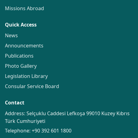
Missions Abroad
Quick Access
News
Announcements
Publications
Photo Gallery
Legislation Library
Consular Service Board
Contact
Address: Selçuklu Caddesi Lefkoşa 99010 Kuzey Kıbrıs
Türk Cumhuriyeti
Telephone:
+90 392 601 1800