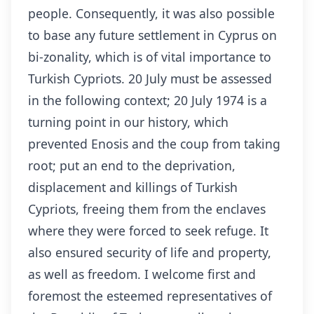
people. Consequently, it was also possible
to base any future settlement in Cyprus on
bi-zonality, which is of vital importance to
Turkish Cypriots. 20 July must be assessed
in the following context; 20 July 1974 is a
turning point in our history, which
prevented Enosis and the coup from taking
root; put an end to the deprivation,
displacement and killings of Turkish
Cypriots, freeing them from the enclaves
where they were forced to seek refuge. It
also ensured security of life and property,
as well as freedom. I welcome first and
foremost the esteemed representatives of