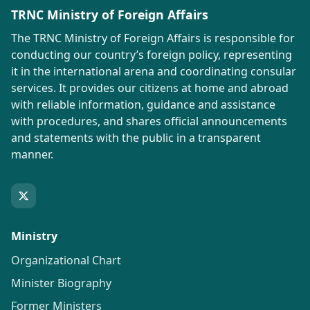
TRNC Ministry of Foreign Affairs
The TRNC Ministry of Foreign Affairs is responsible for
conducting our country’s foreign policy, representing
it in the international arena and coordinating consular
services. It provides our citizens at home and abroad
with reliable information, guidance and assistance
with procedures, and shares official announcements
and statements with the public in a transparent
manner.
Ministry
Organizational Chart
Minister Biography
Former Ministers