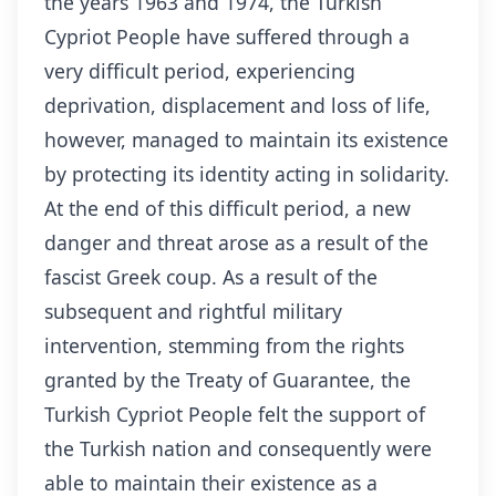
the years 1963 and 1974, the Turkish
Cypriot People have suffered through a
very difficult period, experiencing
deprivation, displacement and loss of life,
however, managed to maintain its existence
by protecting its identity acting in solidarity.
At the end of this difficult period, a new
danger and threat arose as a result of the
fascist Greek coup. As a result of the
subsequent and rightful military
intervention, stemming from the rights
granted by the Treaty of Guarantee, the
Turkish Cypriot People felt the support of
the Turkish nation and consequently were
able to maintain their existence as a