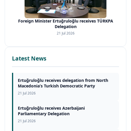
Foreign Minister Ertuğruloğlu receives TÜRKPA
Delegation
21 Jul 2026
Latest News
Ertuğruloğlu receives delegation from North
Macedonia’s Turkish Democratic Party
21 Jul 2026
Ertuğruloğlu receives Azerbaijani
Parliamentary Delegation
21 Jul 2026