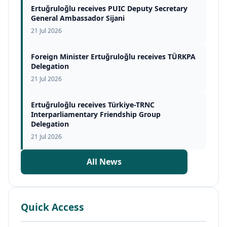
Ertuğruloğlu receives PUIC Deputy Secretary
General Ambassador Sijani
21 Jul 2026
Foreign Minister Ertuğruloğlu receives TÜRKPA
Delegation
21 Jul 2026
Ertuğruloğlu receives Türkiye-TRNC
Interparliamentary Friendship Group
Delegation
21 Jul 2026
All News
Quick Access