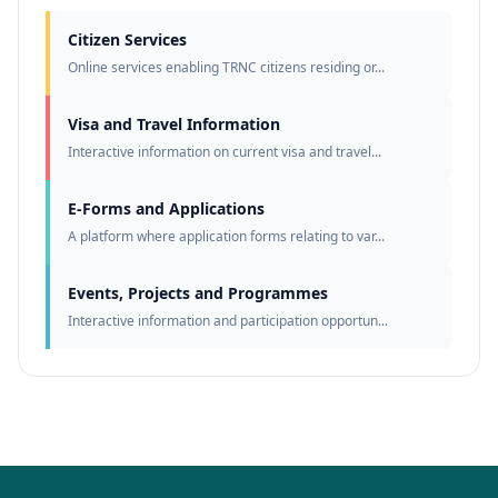
Citizen Services
Online services enabling TRNC citizens residing or...
Visa and Travel Information
Interactive information on current visa and travel...
E-Forms and Applications
A platform where application forms relating to var...
Events, Projects and Programmes
Interactive information and participation opportun...