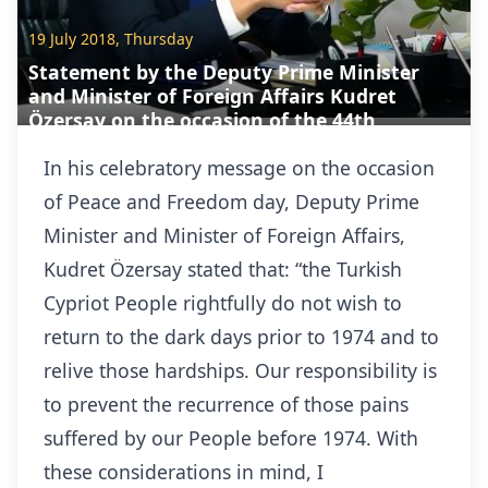
19 July 2018, Thursday
Statement by the Deputy Prime Minister
and Minister of Foreign Affairs Kudret
Özersay on the occasion of the 44th
Anniversary of the 20 July 1974 Peace
Operatio
In his celebratory message on the occasion
of Peace and Freedom day, Deputy Prime
Minister and Minister of Foreign Affairs,
Kudret Özersay stated that: “the Turkish
Cypriot People rightfully do not wish to
return to the dark days prior to 1974 and to
relive those hardships. Our responsibility is
to prevent the recurrence of those pains
suffered by our People before 1974. With
these considerations in mind, I