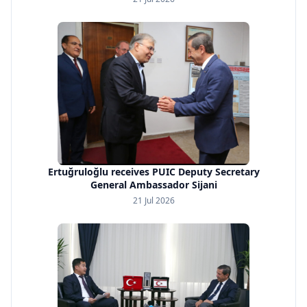
Ertuğruloğlu receives PUIC Deputy Secretary
General Ambassador Sijani
21 Jul 2026