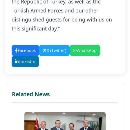
the Republic of Turkey, as well as the
Turkish Armed Forces and our other
distinguished guests for being with us on
this significant day.”
Facebook
X (Twitter)
WhatsApp
LinkedIn
Related News