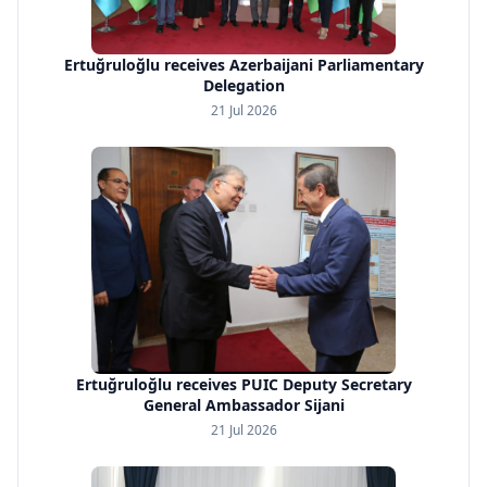
Ertuğruloğlu receives Azerbaijani Parliamentary
Delegation
21 Jul 2026
Ertuğruloğlu receives PUIC Deputy Secretary
General Ambassador Sijani
21 Jul 2026