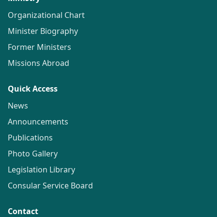
Organizational Chart
Minister Biography
Former Ministers
Missions Abroad
Quick Access
News
Announcements
Publications
Photo Gallery
Legislation Library
Consular Service Board
Contact