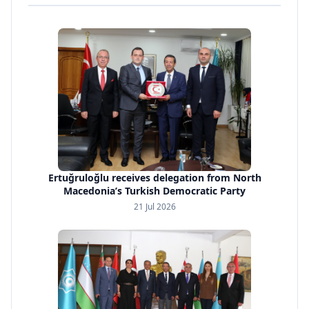
Ertuğruloğlu receives delegation from North
Macedonia’s Turkish Democratic Party
21 Jul 2026