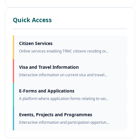
Quick Access
Citizen Services
Online services enabling TRNC citizens residing or...
Visa and Travel Information
Interactive information on current visa and travel...
E-Forms and Applications
A platform where application forms relating to var...
Events, Projects and Programmes
Interactive information and participation opportun...