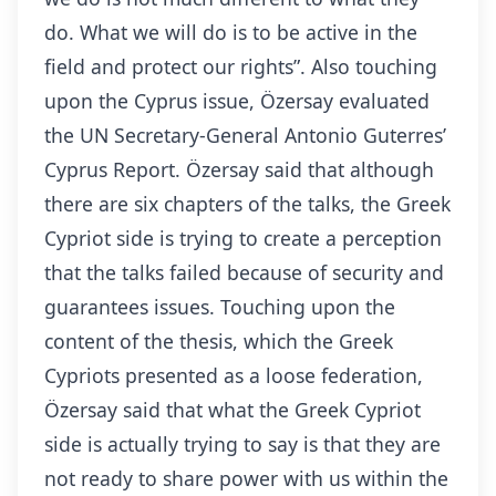
do. What we will do is to be active in the
field and protect our rights”. Also touching
upon the Cyprus issue, Özersay evaluated
the UN Secretary-General Antonio Guterres’
Cyprus Report. Özersay said that although
there are six chapters of the talks, the Greek
Cypriot side is trying to create a perception
that the talks failed because of security and
guarantees issues. Touching upon the
content of the thesis, which the Greek
Cypriots presented as a loose federation,
Özersay said that what the Greek Cypriot
side is actually trying to say is that they are
not ready to share power with us within the