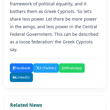
framework of political equality, and it
bothers them as Greek Cypriots. ‘So let's
share less power. Let there be more power
in the wings, and less power in the Central
Federal Government. This can be described
as a loose federation’ the Greek Cypriots
say.
Facebook
X (Twitter)
WhatsApp
LinkedIn
Related News