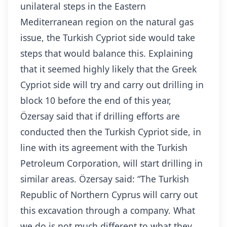
unilateral steps in the Eastern
Mediterranean region on the natural gas
issue, the Turkish Cypriot side would take
steps that would balance this. Explaining
that it seemed highly likely that the Greek
Cypriot side will try and carry out drilling in
block 10 before the end of this year,
Özersay said that if drilling efforts are
conducted then the Turkish Cypriot side, in
line with its agreement with the Turkish
Petroleum Corporation, will start drilling in
similar areas. Özersay said: “The Turkish
Republic of Northern Cyprus will carry out
this excavation through a company. What
we do is not much different to what they