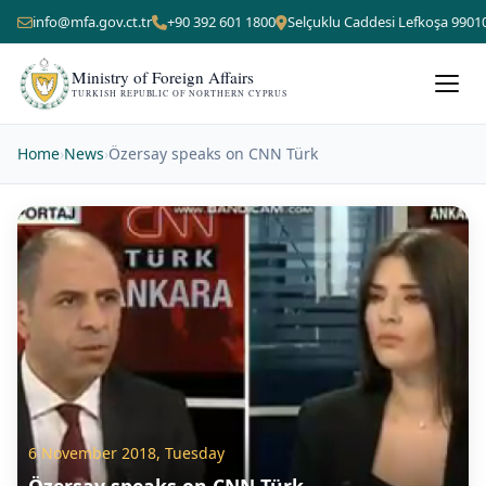
info@mfa.gov.ct.tr
+90 392 601 1800
Selçuklu Caddesi Lefkoşa 9901
Ministry of Foreign Affairs
TURKISH REPUBLIC OF NORTHERN CYPRUS
Home
›
News
›
Özersay speaks on CNN Türk
6 November 2018, Tuesday