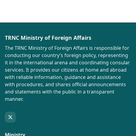
TRNC Ministry of Foreign Affairs
The TRNC Ministry of Foreign Affairs is responsible for
conducting our country’s foreign policy, representing
it in the international arena and coordinating consular
services. It provides our citizens at home and abroad
with reliable information, guidance and assistance
with procedures, and shares official announcements
and statements with the public in a transparent
manner.
Ministry