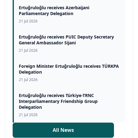
Ertuğruloğlu receives Azerbaijani
Parliamentary Delegation
21 Jul 2026
Ertuğruloğlu receives PUIC Deputy Secretary
General Ambassador Sijani
21 Jul 2026
Foreign Minister Ertuğruloğlu receives TÜRKPA
Delegation
21 Jul 2026
Ertuğruloğlu receives Türkiye-TRNC
Interparliamentary Friendship Group
Delegation
21 Jul 2026
All News