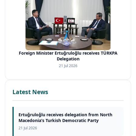
Foreign Minister Ertuğruloğlu receives TÜRKPA
Delegation
21 Jul 2026
Latest News
Ertuğruloğlu receives delegation from North
Macedonia’s Turkish Democratic Party
21 Jul 2026