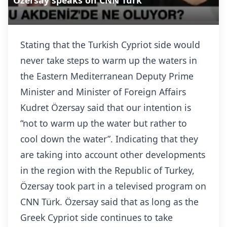
Özersay speaks on CNN Türk
Stating that the Turkish Cypriot side would
never take steps to warm up the waters in
the Eastern Mediterranean Deputy Prime
Minister and Minister of Foreign Affairs
Kudret Özersay said that our intention is
“not to warm up the water but rather to
cool down the water”. Indicating that they
are taking into account other developments
in the region with the Republic of Turkey,
Özersay took part in a televised program on
CNN Türk. Özersay said that as long as the
Greek Cypriot side continues to take