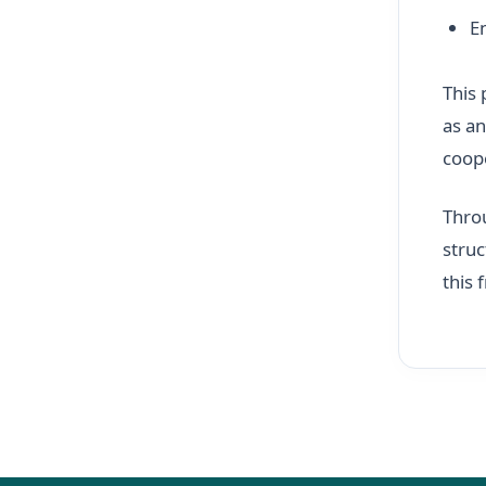
E
This 
as an
coop
Throu
struc
this