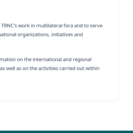
 TRNC’s work in multilateral fora and to serve
ational organizations, initiatives and
mation on the international and regional
 well as on the activities carried out within