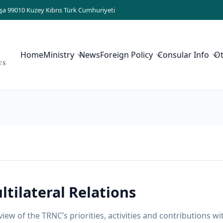
şa 99010 Kuzey Kıbrıs Türk Cumhuriyeti
Home
Ministry
News
Foreign Policy
Consular Info
O
US
ltilateral Relations
iew of the TRNC’s priorities, activities and contributions wi