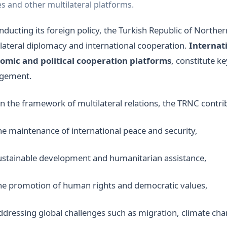
s and other multilateral platforms.
nducting its foreign policy, the Turkish Republic of North
lateral diplomacy and international cooperation.
Internati
omic and political cooperation platforms
, constitute ke
gement.
n the framework of multilateral relations, the TRNC contrib
he maintenance of international peace and security,
ustainable development and humanitarian assistance,
he promotion of human rights and democratic values,
ddressing global challenges such as migration, climate ch