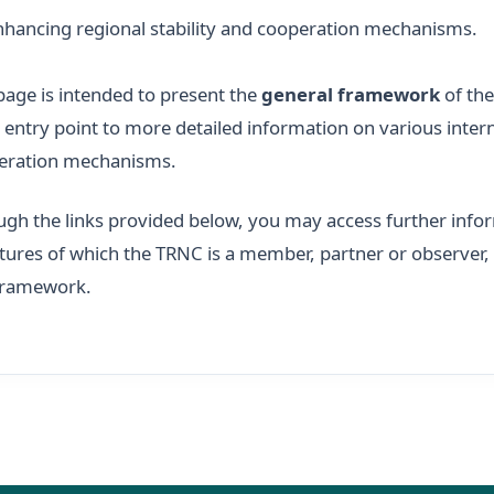
nhancing regional stability and cooperation mechanisms.
page is intended to present the
general framework
of the
 entry point to more detailed information on various intern
eration mechanisms.
gh the links provided below, you may access further infor
tures of which the TRNC is a member, partner or observer, as
 framework.