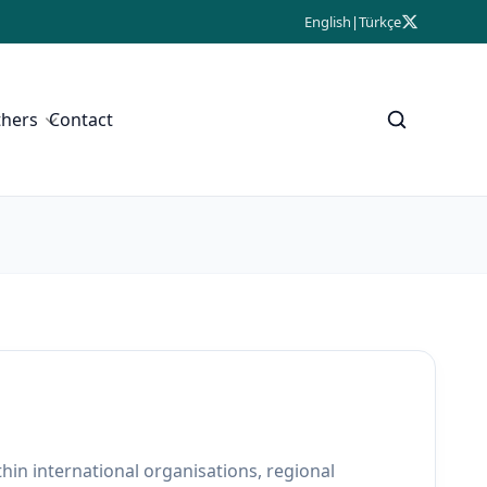
English
|
Türkçe
thers
Contact
thin international organisations, regional