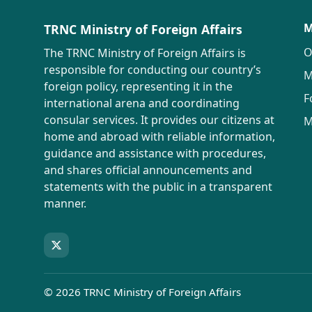
M
TRNC Ministry of Foreign Affairs
O
The TRNC Ministry of Foreign Affairs is
responsible for conducting our country’s
M
foreign policy, representing it in the
F
international arena and coordinating
consular services. It provides our citizens at
M
home and abroad with reliable information,
guidance and assistance with procedures,
and shares official announcements and
statements with the public in a transparent
manner.
© 2026 TRNC Ministry of Foreign Affairs