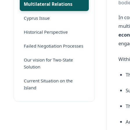
bodie
Multilateral Relations
In co
Cyprus Issue
multi
Historical Perspective
econ
enga
Failed Negotiation Processes
Withi
Our vision for Two-State
Solution
T
Current Situation on the
Island
S
T
A