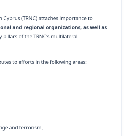
ern Cyprus (TRNC) attaches importance to
onal and regional organizations, as well as
y pillars of the TRNC’s multilateral
utes to efforts in the following areas:
ange and terrorism,