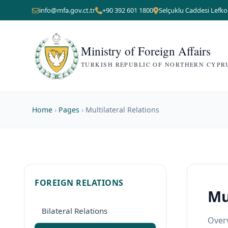
info@mfa.gov.ct.tr
+90 392 601 1800
Selçuklu Caddesi Lefko
Ministry of Foreign Affairs
TURKISH REPUBLIC OF NORTHERN CYPR
Home
›
Pages
›
Multilateral Relations
FOREIGN RELATIONS
Mu
Bilateral Relations
Overv