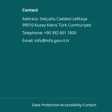
Contact
Address: Selçuklu Caddesi Lefkoşa
99010 Kuzey Kıbrıs Türk Cumhuriyeti
Telephone:
+90 392 601 1800
Email:
info@mfa.gov.ct.tr
Data Protection
·
Accessibility
·
Contact