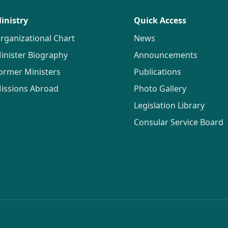
inistry
Quick Access
rganizational Chart
News
inister Biography
Announcements
ormer Ministers
Publications
issions Abroad
Photo Gallery
Legislation Library
Consular Service Board